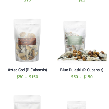
$
15
$
25
Aztec God (P. Cubensis)
Blue Pulaski (P. Cubensis)
$
50
$
150
$
50
$
150
–
–