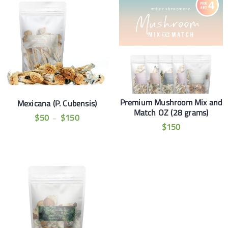
Premium Mushroom Mix and
Mexicana (P. Cubensis)
Match OZ (28 grams)
$
50
$
150
–
$
150