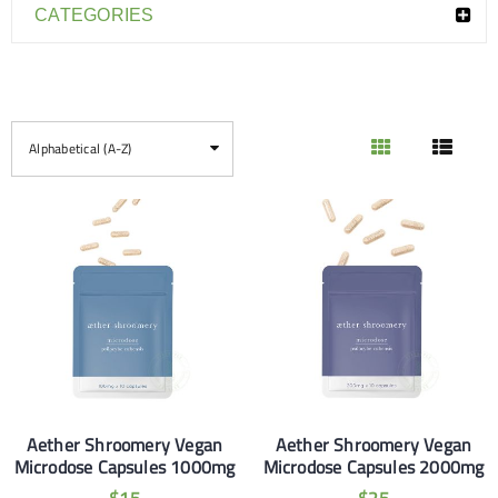
CATEGORIES
Alphabetical (A-Z)
Aether Shroomery Vegan
Aether Shroomery Vegan
Microdose Capsules 1000mg
Microdose Capsules 2000mg