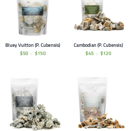
Bluey Vuitton (P. Cubensis)
Cambodian (P. Cubensis)
$
50
$
150
$
45
$
120
–
–