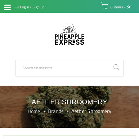
Login
/
Sign up
0 items
-
$
0
AETHER SHROOMERY
Home
›
Brands
›
Aether Shroomery