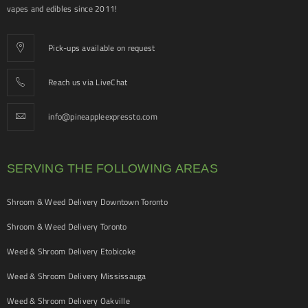
vapes and edibles since 2011!
Pick-ups available on request
Reach us via LiveChat
info@pineappleexpressto.com
SERVING THE FOLLOWING AREAS
Shroom & Weed Delivery Downtown Toronto
Shroom & Weed Delivery Toronto
Weed & Shroom Delivery Etobicoke
Weed & Shroom Delivery Mississauga
Weed & Shroom Delivery Oakville