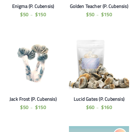
Enigma (P. Cubensis)
Golden Teacher (P. Cubensis)
$
50
$
150
$
50
$
150
–
–
Jack Frost (P. Cubensis)
Lucid Gates (P. Cubensis)
$
50
$
150
$
60
$
160
–
–