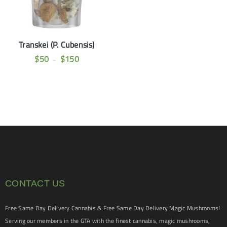
Transkei (P. Cubensis)
$
50
$
150
–
CONTACT US
Free Same Day Delivery Cannabis & Free Same Day Delivery Magic Mushrooms!
Serving our members in the GTA with the finest cannabis, magic mushrooms,