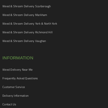
Weed & Shroom Delivery Scarborough
Weed & Shroom Delivery Markham
Weed & Shroom Delivery York & North York
Weed & Shroom Delivery Richmond Hill
Weed & Shroom Delivery Vaughan
INFORMATION
Weed Delivery Near Me
Frequently Asked Questions
Customer Service
Delivery Information
Contact Us