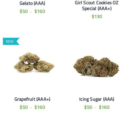
Girl Scout Cookies OZ
Gelato (AAA)
Special (AAA+)
$
50
$
160
–
$
130
NEW
Grapefruit (AAA+)
Icing Sugar (AAA)
$
50
$
160
$
50
$
160
–
–