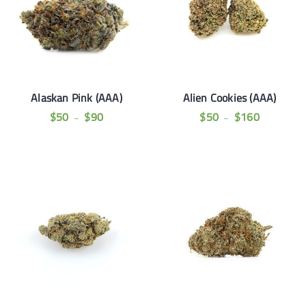
Alaskan Pink (AAA)
Alien Cookies (AAA)
$
50
$
90
$
50
$
160
–
–