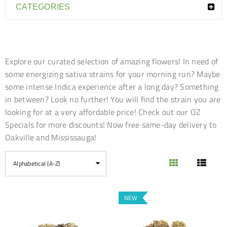
CATEGORIES
Explore our curated selection of amazing flowers! In need of
some energizing sativa strains for your morning run? Maybe
some intense Indica experience after a long day? Something
in between? Look no further! You will find the strain you are
looking for at a very affordable price! Check out our OZ
Specials for more discounts! Now free same-day delivery to
Oakville and Mississauga!
Alphabetical (A-Z)
NEW