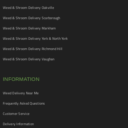
Weed & Shroom Delivery Oakville
Weed & Shroom Delivery Scarborough
Weed & Shroom Delivery Markham
Weed & Shroom Delivery York & North York
Weed & Shroom Delivery Richmond Hill
Weed & Shroom Delivery Vaughan
INFORMATION
Weed Delivery Near Me
Frequently Asked Questions
Customer Service
Delivery Information