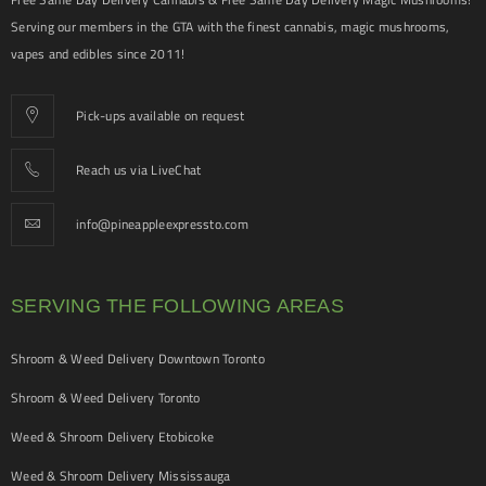
Serving our members in the GTA with the finest cannabis, magic mushrooms,
vapes and edibles since 2011!
Pick-ups available on request
Reach us via LiveChat
info@pineappleexpressto.com
SERVING THE FOLLOWING AREAS
Shroom & Weed Delivery Downtown Toronto
Shroom & Weed Delivery Toronto
Weed & Shroom Delivery Etobicoke
Weed & Shroom Delivery Mississauga