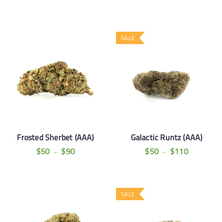
SALE
Frosted Sherbet (AAA)
Galactic Runtz (AAA)
$
50
$
90
$
50
$
110
–
–
SALE