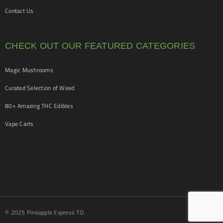
Contact Us
CHECK OUT OUR FEATURED CATEGORIES
Magic Mushrooms
Curated Selection of Weed
80+ Amazing THC Edibles
Vape Carts
© 2025 Pineapple Express TO.