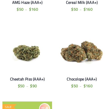
AMG Haze (AAA+)
Cereal Milk (AAA+)
$
50
$
160
$
50
$
160
–
–
Cheetah Piss (AAA+)
Chocolope (AAA+)
$
50
$
90
$
50
$
160
–
–
SALE