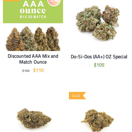
Discounted AAA Mix and
Do-Si-Dos (AA+) OZ Special
Match Ounce
$
105
$
110
$
160
SALE