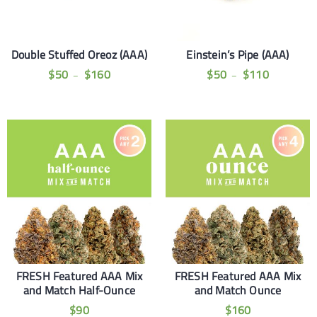
Double Stuffed Oreoz (AAA)
Einstein’s Pipe (AAA)
$
50
$
160
$
50
$
110
–
–
FRESH Featured AAA Mix
FRESH Featured AAA Mix
and Match Half-Ounce
and Match Ounce
$
90
$
160