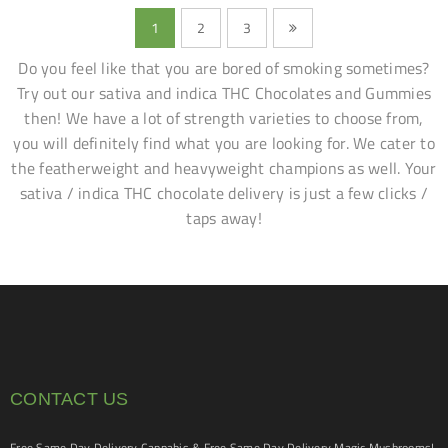
1
2
3
Do you feel like that you are bored of smoking sometimes?
Try out our sativa and indica THC Chocolates and Gummies
then! We have a lot of strength varieties to choose from,
you will definitely find what you are looking for. We cater to
the featherweight and heavyweight champions as well. Your
sativa / indica THC chocolate delivery is just a few clicks /
taps away!
CONTACT US
Free Same Day Delivery Cannabis & Free Same Day Delivery Magic Mushrooms!