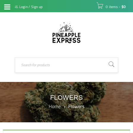
Login
/
Sign up
0 items
-
$
0
FLOWERS
Home
›
Flowers