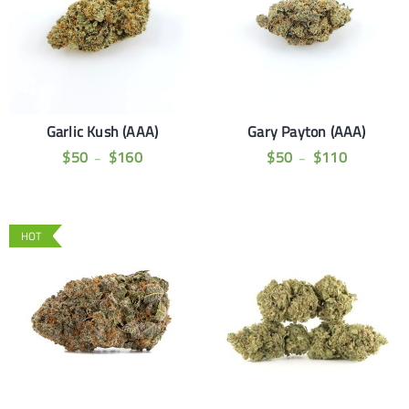
Garlic Kush (AAA)
Gary Payton (AAA)
$
50
$
160
$
50
$
110
–
–
HOT