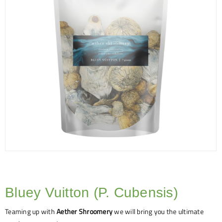
Bluey Vuitton (P. Cubensis)
Teaming up with
Aether Shroomery
we will bring you the ultimate