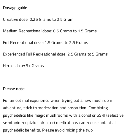
Dosage guide
Creative dose: 0.25 Grams to 0.5 Gram
Medium Recreational dose: 0.5 Grams to 1.5 Grams
Full Recreational dose: 1.5 Grams to 2.5 Grams
Experienced Full Recreational dose: 2.5 Grams to 5 Grams
Heroic dose: 5+ Grams
Please note:
For an optimal experience when trying out a new mushroom
adventure, stick to moderation and precaution! Combining
psychedelics like magic mushrooms with alcohol or SSRI (selective
serotonin reuptake inhibitor) medications can reduce potential
psychedelic benefits. Please avoid mixing the two.