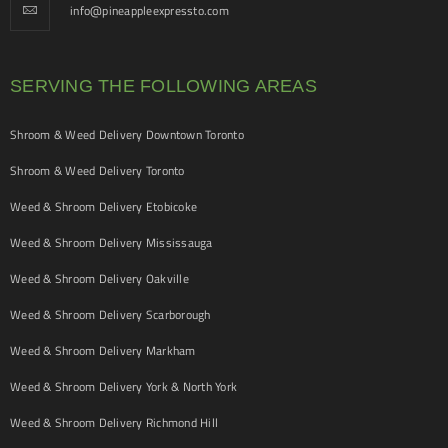
info@pineappleexpressto.com
SERVING THE FOLLOWING AREAS
Shroom & Weed Delivery Downtown Toronto
Shroom & Weed Delivery Toronto
Weed & Shroom Delivery Etobicoke
Weed & Shroom Delivery Mississauga
Weed & Shroom Delivery Oakville
Weed & Shroom Delivery Scarborough
Weed & Shroom Delivery Markham
Weed & Shroom Delivery York & North York
Weed & Shroom Delivery Richmond Hill