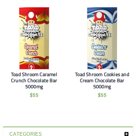
Toad Shroom Caramel
Toad Shroom Cookies and
Crunch Chocolate Bar
Cream Chocolate Bar
5000mg
5000mg
$
55
$
55
CATEGORIES