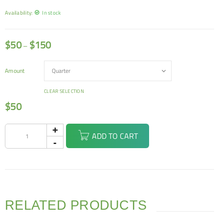
Availability:
In stock
$
50
$
150
–
Amount
CLEAR SELECTION
$
50
ADD TO CART
RELATED PRODUCTS