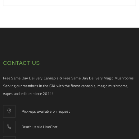
CONTACT US
Free Same Day Delivery Cannabis & Free Same Day Delivery Magic Mushrooms!
Serving our members in the GTA with the finest cannabis, magic mushrooms,
vapes and edibles since 2011!
Pick-ups available on request
Reach us via LiveChat