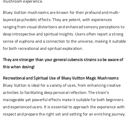
mushroom experience.
Bluey Vuitton mushrooms are known for their profound and multi-
layered psychedelic effects. They are potent, with experiences
ranging from visual distortions and enhanced sensory perceptions to
deep introspective and spiritual insights. Users often report a strong
sense of euphoria and a connection to the universe, making it suitable
for both recreational and spiritual exploration.
They are stronger than your general cubensis strains so be aware of
this when dosing!
Recreational and Spiritual Use of Bluey Vuitton Magic Mushrooms
Bluey Vuitton is ideal for a variety of uses, from enhancing creative
activities to facilitating deep personal reflection. The strain’s
manageable yet powerful effects make it suitable for both beginners
and experienced users. It is essential to approach the experience with
respect and prepare the right set and setting for an enriching journey.