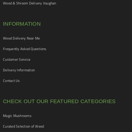
Weed & Shroom Delivery Vaughan
INFORMATION
Weed Delivery Near Me
Frequently Asked Questions
Customer Service
Delivery Information
Contact Us
CHECK OUT OUR FEATURED CATEGORIES
Magic Mushrooms
Curated Selection of Weed