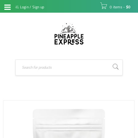
Login
/
Sign up
0 items
-
$
0