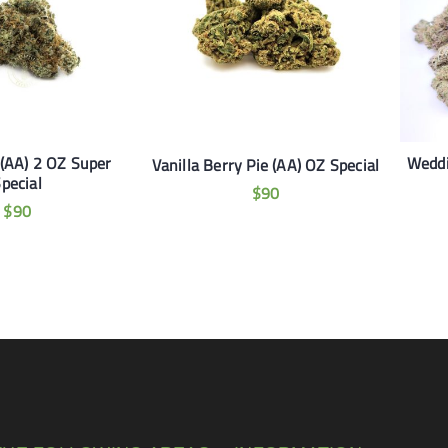
(AA) 2 OZ Super
Weddi
Vanilla Berry Pie (AA) OZ Special
pecial
$
90
$
90