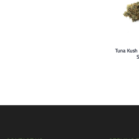
Tuna Kush 
S