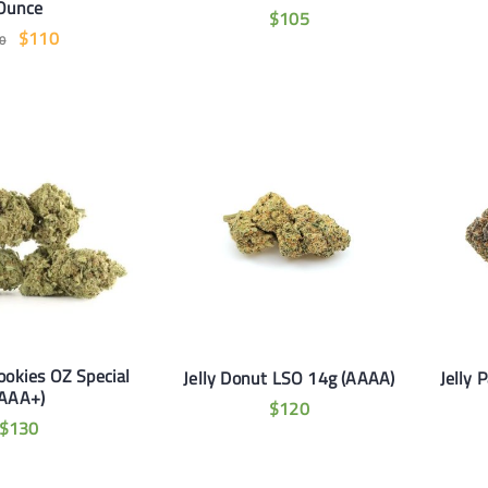
Ounce
$
105
$
110
0
ookies OZ Special
Jelly Donut LSO 14g (AAAA)
Jelly 
(AAA+)
$
120
$
130