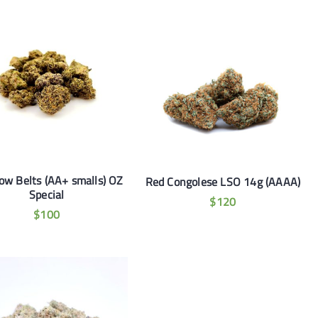
ow Belts (AA+ smalls) OZ
Red Congolese LSO 14g (AAAA)
Special
$
120
$
100