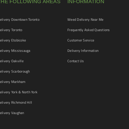
THE FOLLOWING AREAS
INFORMATION
livery Downtown Toronto
Weed Delivery Near Me
livery Toronto
Frequently Asked Questions
livery Etobicoke
Customer Service
livery Mississauga
Delivery Information
livery Oakville
Contact Us
livery Scarborough
elivery Markham
ivery York & North York
livery Richmond Hill
livery Vaughan