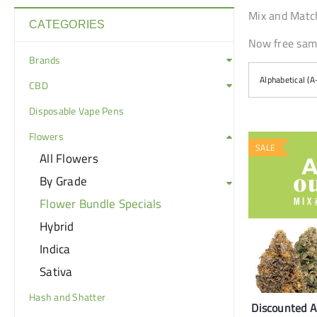
Mix and Match
CATEGORIES
Now free same
Brands
Alphabetical (A
CBD
Disposable Vape Pens
Flowers
SALE
All Flowers
By Grade
Flower Bundle Specials
Hybrid
Indica
Sativa
Hash and Shatter
Discounted 