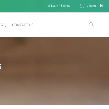
Login
/
Sign up
0 items
-
$
0
FAQ
CONTACT US
S