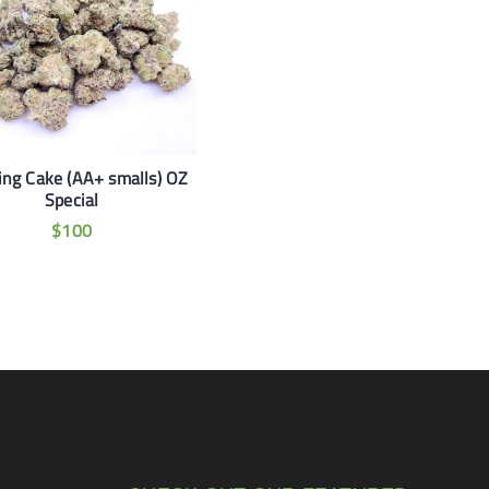
ng Cake (AA+ smalls) OZ
Special
$
100