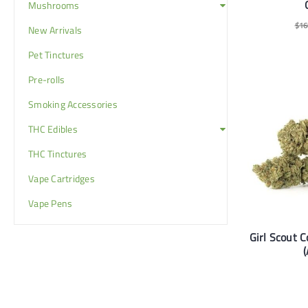
Mushrooms
$
16
New Arrivals
Pet Tinctures
Pre-rolls
Smoking Accessories
THC Edibles
THC Tinctures
Vape Cartridges
Vape Pens
Girl Scout C