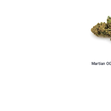
Martian OG