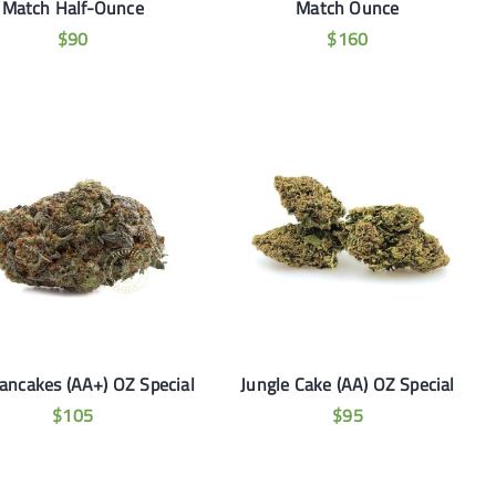
Match Half-Ounce
Match Ounce
$
90
$
160
Pancakes (AA+) OZ Special
Jungle Cake (AA) OZ Special
$
105
$
95