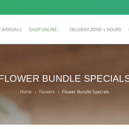
 ARRIVALS
SHOP ONLINE
DELIVERY ZONE + HOURS
FLOWER BUNDLE SPECIAL
Home
›
Flowers
›
Flower Bundle Specials