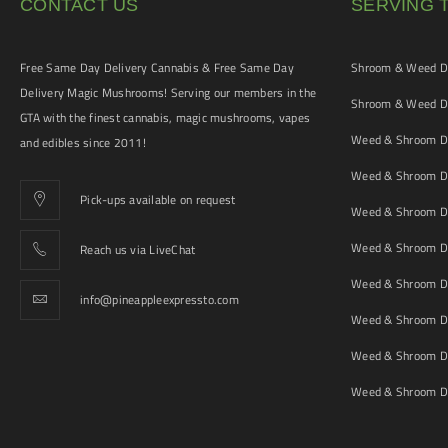
CONTACT US
SERVING 
Free Same Day Delivery Cannabis & Free Same Day
Shroom & Weed De
Delivery Magic Mushrooms! Serving our members in the
Shroom & Weed De
GTA with the finest cannabis, magic mushrooms, vapes
Weed & Shroom De
and edibles since 2011!
Weed & Shroom De
Pick-ups available on request
Weed & Shroom De
Weed & Shroom De
Reach us via LiveChat
Weed & Shroom D
info@pineappleexpressto.com
Weed & Shroom Del
Weed & Shroom De
Weed & Shroom De