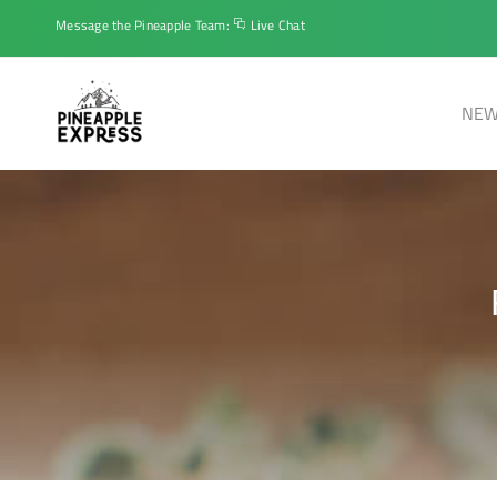
Message the Pineapple Team:
Live Chat
NEW