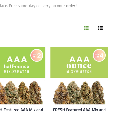
lace. Free same-day delivery on your order!
H Featured AAA Mix and
FRESH Featured AAA Mix and