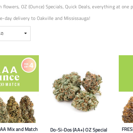
 flowers, OZ (Ounce) Specials, Quick Deals, everything at one p
-day delivery to Oakville and Mississauga!
-Z)
AAA Mix and Match
FRES
Do-Si-Dos (AA+) OZ Special