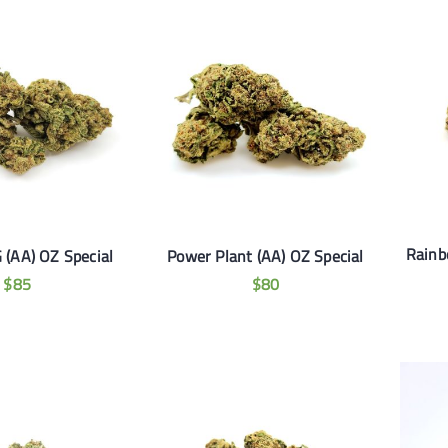
Rainb
 (AA) OZ Special
Power Plant (AA) OZ Special
$
85
$
80