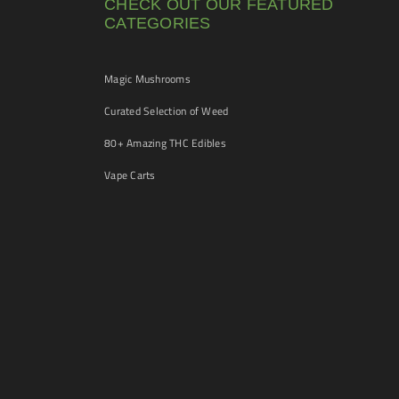
CHECK OUT OUR FEATURED
CATEGORIES
Magic Mushrooms
Curated Selection of Weed
80+ Amazing THC Edibles
Vape Carts