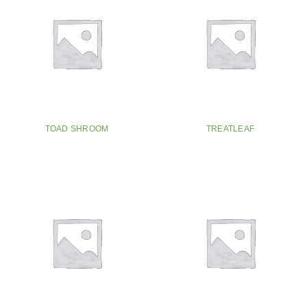
TOAD SHROOM
TREATLEAF