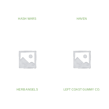
HASH WARS
HAVEN
HERB ANGELS
LEFT COAST GUMMY CO.