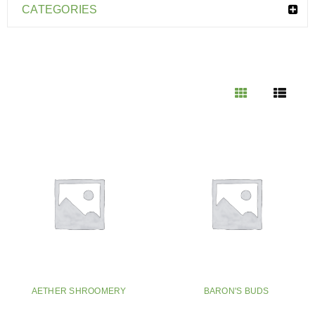
CATEGORIES
AETHER SHROOMERY
BARON'S BUDS