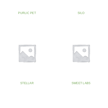
PURLIC PET
SILO
STELLAR
SWEET LABS