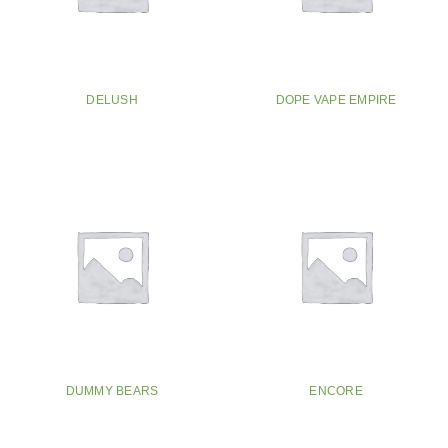
DELUSH
DOPE VAPE EMPIRE
DUMMY BEARS
ENCORE