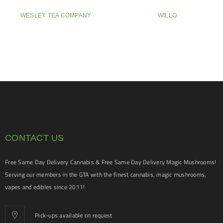
WESLEY TEA COMPANY
WILLO
CONTACT US
Free Same Day Delivery Cannabis & Free Same Day Delivery Magic Mushrooms!
Serving our members in the GTA with the finest cannabis, magic mushrooms,
vapes and edibles since 2011!
Pick-ups available on request