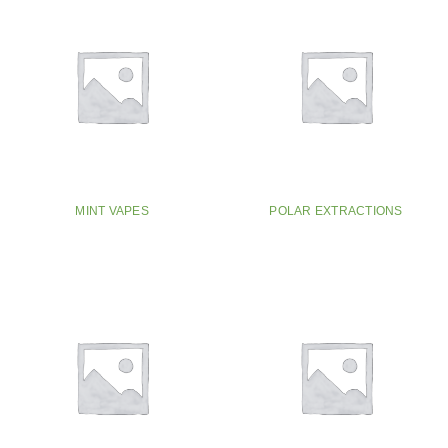
MINT VAPES
POLAR EXTRACTIONS