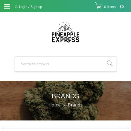
Login
/
Sign up
0 items
-
$
0
BRANDS
Home
›
Brands