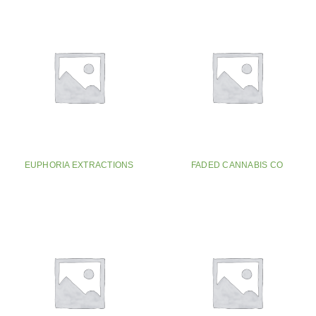
EUPHORIA EXTRACTIONS
FADED CANNABIS CO