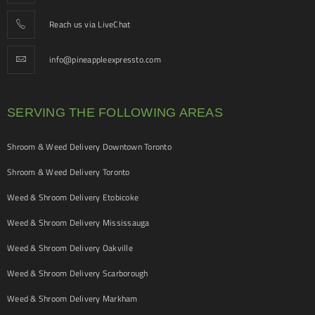
Reach us via LiveChat
info@pineappleexpressto.com
SERVING THE FOLLOWING AREAS
Shroom & Weed Delivery Downtown Toronto
Shroom & Weed Delivery Toronto
Weed & Shroom Delivery Etobicoke
Weed & Shroom Delivery Mississauga
Weed & Shroom Delivery Oakville
Weed & Shroom Delivery Scarborough
Weed & Shroom Delivery Markham