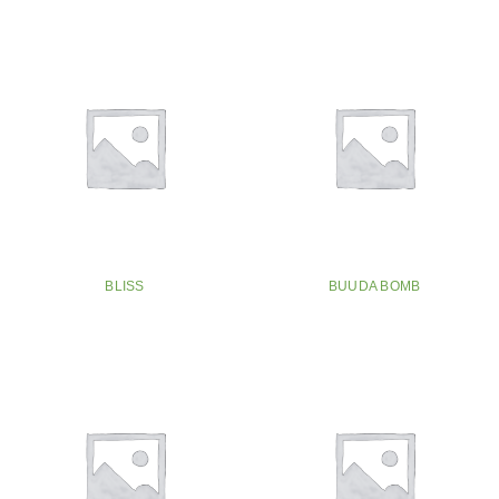
BLISS
BUUDA BOMB