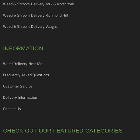
Weed & Shroom Delivery York & North York
Weed & Shroom Delivery Richmond Hill
Weed & Shroom Delivery Vaughan
INFORMATION
Weed Delivery Near Me
Frequently Asked Questions
Customer Service
Delivery Information
Contact Us
CHECK OUT OUR FEATURED CATEGORIES