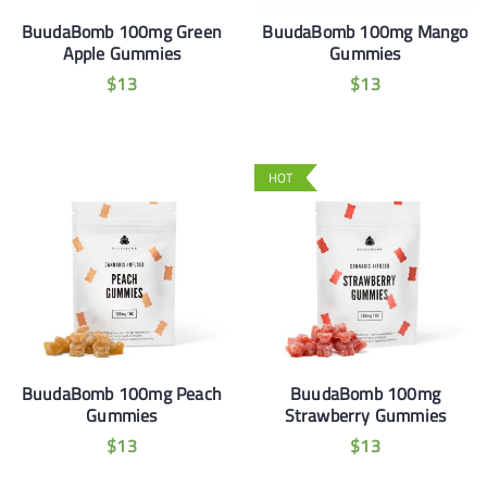
BuudaBomb 100mg Green
BuudaBomb 100mg Mango
Apple Gummies
Gummies
$
13
$
13
HOT
BuudaBomb 100mg Peach
BuudaBomb 100mg
Gummies
Strawberry Gummies
$
13
$
13