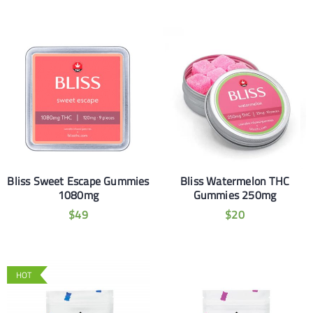
Bliss Sweet Escape Gummies
Bliss Watermelon THC
1080mg
Gummies 250mg
$
49
$
20
HOT