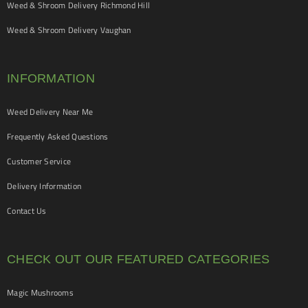
Weed & Shroom Delivery Richmond Hill
Weed & Shroom Delivery Vaughan
INFORMATION
Weed Delivery Near Me
Frequently Asked Questions
Customer Service
Delivery Information
Contact Us
CHECK OUT OUR FEATURED CATEGORIES
Magic Mushrooms