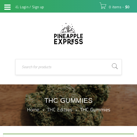
Login
/
Sign up
0 items
-
$
0
THC GUMMIES
Home
›
THC Edibles
›
THC Gummies