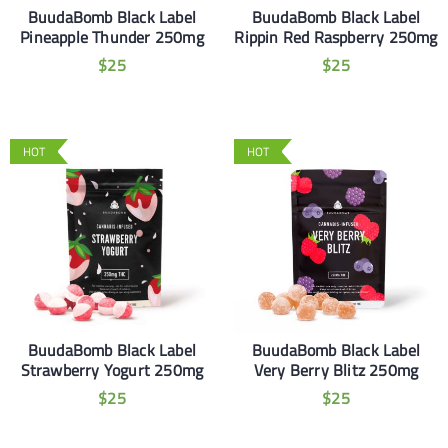
BuudaBomb Black Label
BuudaBomb Black Label
Pineapple Thunder 250mg
Rippin Red Raspberry 250mg
$
25
$
25
HOT
HOT
BuudaBomb Black Label
BuudaBomb Black Label
Strawberry Yogurt 250mg
Very Berry Blitz 250mg
$
25
$
25