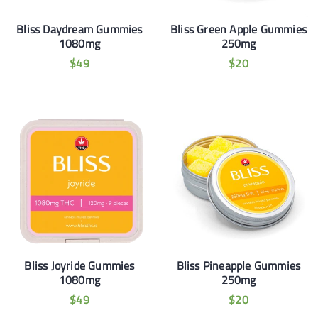
Bliss Daydream Gummies
Bliss Green Apple Gummies
1080mg
250mg
$
49
$
20
Bliss Joyride Gummies
Bliss Pineapple Gummies
1080mg
250mg
$
49
$
20