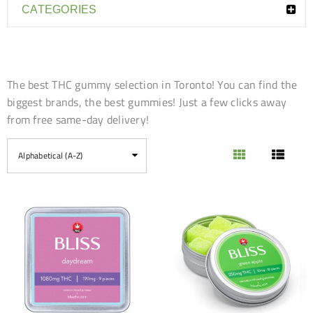
CATEGORIES
The best THC gummy selection in Toronto! You can find the
biggest brands, the best gummies! Just a few clicks away
from free same-day delivery!
Alphabetical (A-Z)