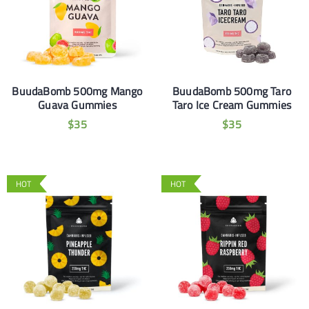
BuudaBomb 500mg Mango
BuudaBomb 500mg Taro
Guava Gummies
Taro Ice Cream Gummies
$
35
$
35
HOT
HOT