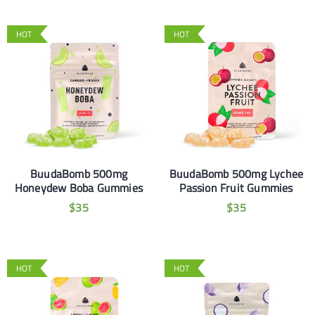
HOT
HOT
BuudaBomb 500mg
BuudaBomb 500mg Lychee
Honeydew Boba Gummies
Passion Fruit Gummies
$
35
$
35
HOT
HOT