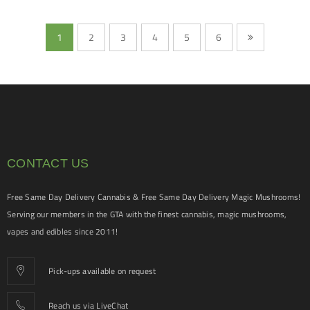
1
2
3
4
5
6
CONTACT US
Free Same Day Delivery Cannabis & Free Same Day Delivery Magic Mushrooms!
Serving our members in the GTA with the finest cannabis, magic mushrooms,
vapes and edibles since 2011!
Pick-ups available on request
Reach us via LiveChat