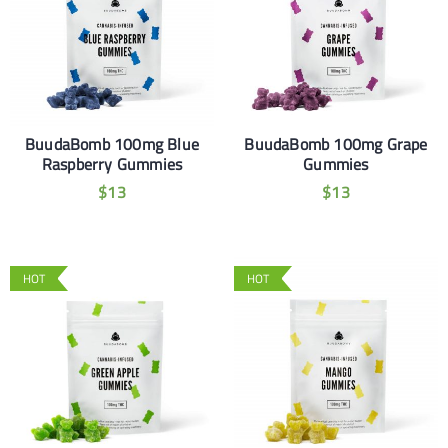
BuudaBomb 100mg Blue
BuudaBomb 100mg Grape
Raspberry Gummies
Gummies
$
13
$
13
HOT
HOT