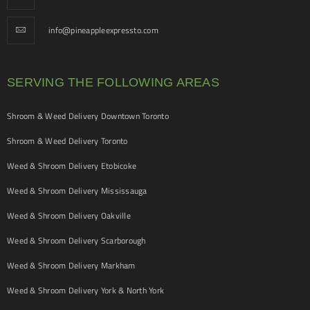
info@pineappleexpressto.com
SERVING THE FOLLOWING AREAS
Shroom & Weed Delivery Downtown Toronto
Shroom & Weed Delivery Toronto
Weed & Shroom Delivery Etobicoke
Weed & Shroom Delivery Mississauga
Weed & Shroom Delivery Oakville
Weed & Shroom Delivery Scarborough
Weed & Shroom Delivery Markham
Weed & Shroom Delivery York & North York