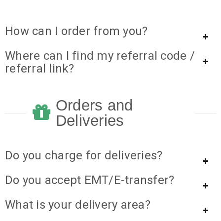
How can I order from you?
Where can I find my referral code /
referral link?
Orders and
Deliveries
Do you charge for deliveries?
Do you accept EMT/E-transfer?
What is your delivery area?