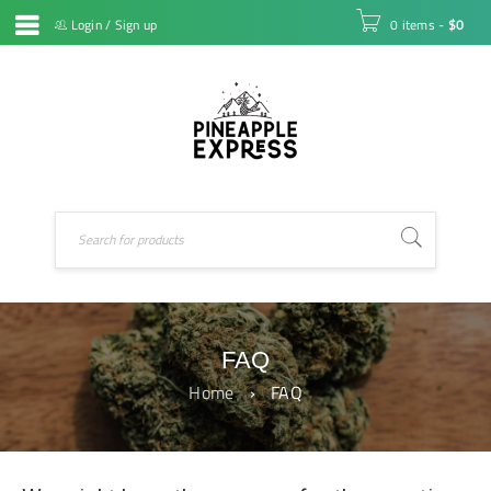
Login
/
Sign up
0 items
-
$
0
FAQ
Home
›
FAQ