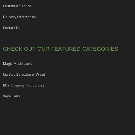
Customer Service
Delivery Information
Contact Us
CHECK OUT OUR FEATURED CATEGORIES
Magic Mushrooms
Curated Selection of Weed
80+ Amazing THC Edibles
Vape Carts