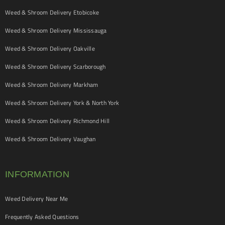
Weed & Shroom Delivery Etobicoke
Weed & Shroom Delivery Mississauga
Weed & Shroom Delivery Oakville
Weed & Shroom Delivery Scarborough
Weed & Shroom Delivery Markham
Weed & Shroom Delivery York & North York
Weed & Shroom Delivery Richmond Hill
Weed & Shroom Delivery Vaughan
INFORMATION
Weed Delivery Near Me
Frequently Asked Questions