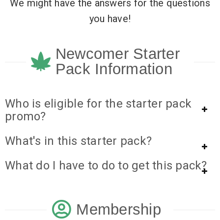
We might have the answers for the questions
you have!
Newcomer Starter
Pack Information
Who is eligible for the starter pack
promo?
What's in this starter pack?
What do I have to do to get this pack?
Membership