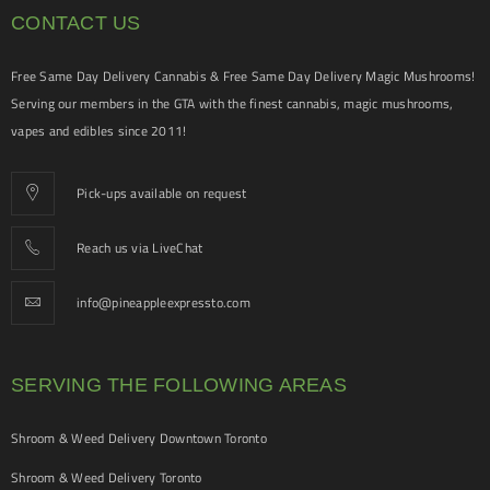
CONTACT US
Free Same Day Delivery Cannabis & Free Same Day Delivery Magic Mushrooms!
Serving our members in the GTA with the finest cannabis, magic mushrooms,
vapes and edibles since 2011!
Pick-ups available on request
Reach us via LiveChat
info@pineappleexpressto.com
SERVING THE FOLLOWING AREAS
Shroom & Weed Delivery Downtown Toronto
Shroom & Weed Delivery Toronto