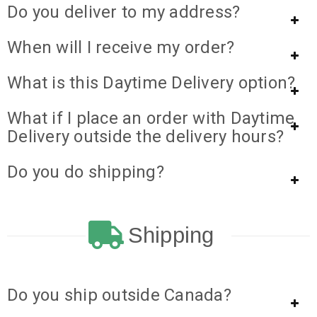
Do you deliver to my address?
When will I receive my order?
What is this Daytime Delivery option?
What if I place an order with Daytime
Delivery outside the delivery hours?
Do you do shipping?
Shipping
Do you ship outside Canada?