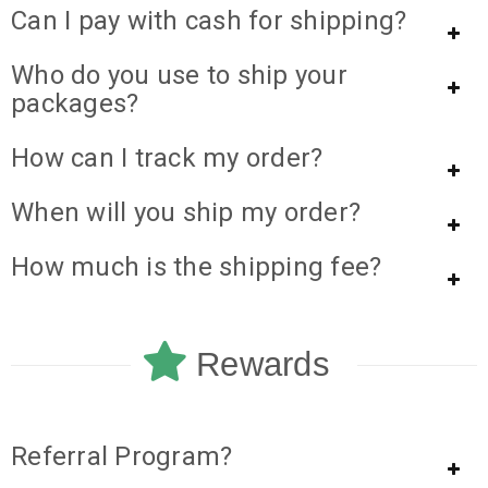
Can I pay with cash for shipping?
Who do you use to ship your
packages?
How can I track my order?
When will you ship my order?
How much is the shipping fee?
Rewards
Referral Program?