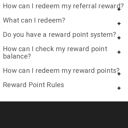
How can I redeem my referral reward?
What can I redeem?
Do you have a reward point system?
How can I check my reward point
balance?
How can I redeem my reward points?
Reward Point Rules