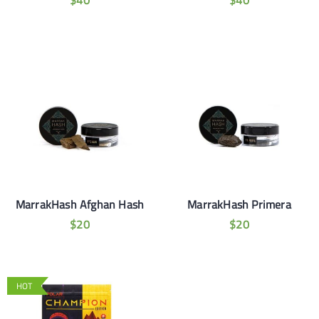
$
40
$
40
MarrakHash Afghan Hash
MarrakHash Primera
$
20
$
20
HOT