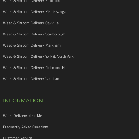
Weed & Shroom Delivery Etobicoke
Weed & Shroom Delivery Mississauga
Weed & Shroom Delivery Oakville
Weed & Shroom Delivery Scarborough
Weed & Shroom Delivery Markham
Weed & Shroom Delivery York & North York
Weed & Shroom Delivery Richmond Hill
Weed & Shroom Delivery Vaughan
INFORMATION
Weed Delivery Near Me
Frequently Asked Questions
Customer Service