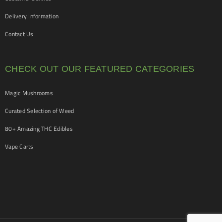
Delivery Information
Contact Us
CHECK OUT OUR FEATURED CATEGORIES
Magic Mushrooms
Curated Selection of Weed
80+ Amazing THC Edibles
Vape Carts