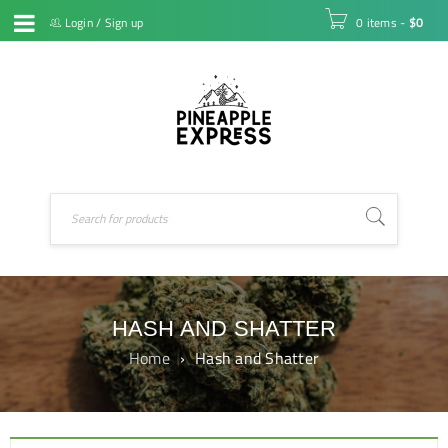
Login
/
Sign up
0 items
-
$
0
HASH AND SHATTER
Home
›
Hash and Shatter