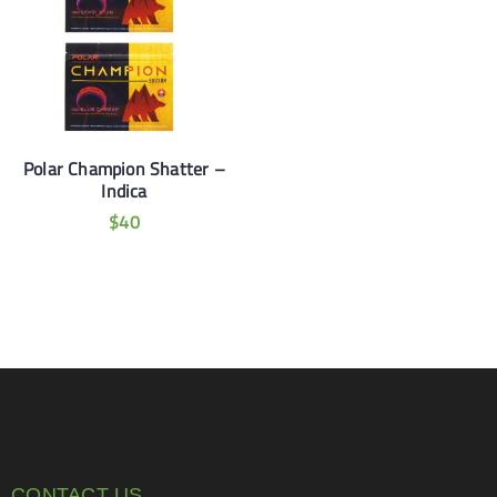
Polar Champion Shatter –
Indica
$
40
CONTACT US