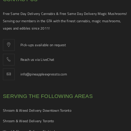
Free Same Day Delivery Cannabis & Free Same Day Delivery Magic Mushrooms!
Serving our members in the GTA with the finest cannabis, magic mushrooms,
vapes and edibles since 2011!
Pick-ups available on request
Reach us via LiveChat
info@pineappleexpressto.com
SERVING THE FOLLOWING AREAS
Shroom & Weed Delivery Downtown Toronto
Shroom & Weed Delivery Toronto