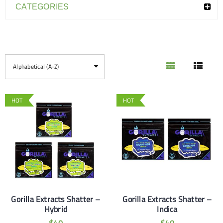
CATEGORIES
Alphabetical (A-Z)
HOT
HOT
Gorilla Extracts Shatter –
Gorilla Extracts Shatter –
Hybrid
Indica