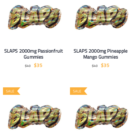
SLAPS 2000mg Passionfruit
SLAPS 2000mg Pineapple
Gummies
Mango Gummies
$
35
$
35
$
40
$
40
SALE
SALE