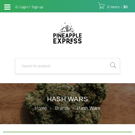
Login
/
Sign up
0 items
-
$
0
HASH WARS
Home
›
Brands
›
Hash Wars