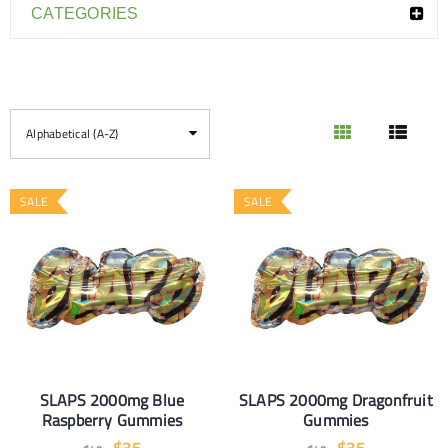
CATEGORIES
Alphabetical (A-Z)
SALE
SALE
SLAPS 2000mg Blue
SLAPS 2000mg Dragonfruit
Raspberry Gummies
Gummies