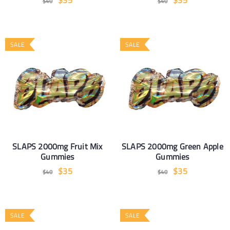
$
35
$
35
$
40
$
40
SALE
SALE
SLAPS 2000mg Fruit Mix
SLAPS 2000mg Green Apple
Gummies
Gummies
$
35
$
35
$
40
$
40
SALE
SALE