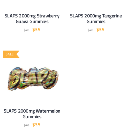
SLAPS 2000mg Strawberry
SLAPS 2000mg Tangerine
Guava Gummies
Gummies
$
35
$
35
$
40
$
40
SALE
SLAPS 2000mg Watermelon
Gummies
$
35
$
40