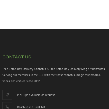
CONTACT US
Free Same Day Delivery Cannabis & Free Same Day Delivery Magic Mushrooms!
Serving our members in the GTA with the finest cannabis, magic mushrooms,
vapes and edibles since 2011!
Pick-ups available on request
Reach us via LiveChat