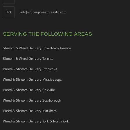
info@pineappleexpressto.com
SERVING THE FOLLOWING AREAS
Shroom & Weed Delivery Downtown Toronto
Shroom & Weed Delivery Toronto
Weed & Shroom Delivery Etobicoke
Weed & Shroom Delivery Mississauga
Weed & Shroom Delivery Oakville
Weed & Shroom Delivery Scarborough
Weed & Shroom Delivery Markham
Weed & Shroom Delivery York & North York