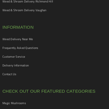
Weed & Shroom Delivery Richmond Hill
Weed & Shroom Delivery Vaughan
INFORMATION
Weed Delivery Near Me
Frequently Asked Questions
Customer Service
Delivery Information
Contact Us
CHECK OUT OUR FEATURED CATEGORIES
Magic Mushrooms