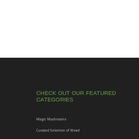
CHECK OUT OUR FEATURED
CATEGORIES
Magic Mushrooms
Curated Selection of Weed