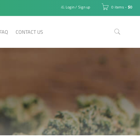
Login
/
Sign up
0 items
-
$
0
FAQ
CONTACT US