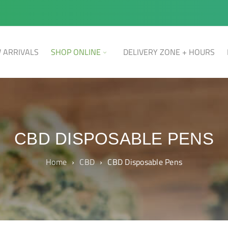
 ARRIVALS
SHOP ONLINE
DELIVERY ZONE + HOURS
CBD DISPOSABLE PENS
Home
›
CBD
›
CBD Disposable Pens