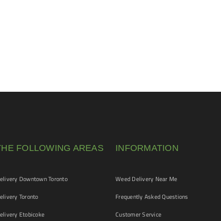
THE FOLLOWING AREAS
INFORMATION
livery Downtown Toronto
Weed Delivery Near Me
livery Toronto
Frequently Asked Questions
livery Etobicoke
Customer Service