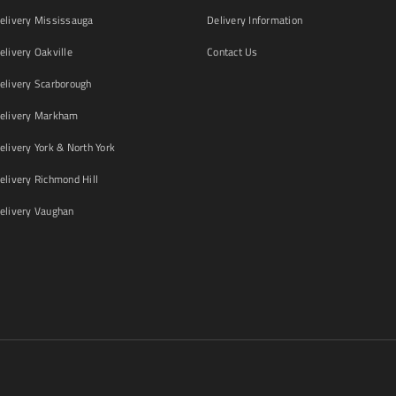
livery Mississauga
Delivery Information
livery Oakville
Contact Us
livery Scarborough
elivery Markham
ivery York & North York
livery Richmond Hill
livery Vaughan