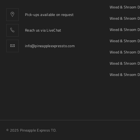
Weed & Shroom De
Pick-ups available on request
Weed & Shroom De
Weed & Shroom De
Reach us via LiveChat
Weed & Shroom D
info@pineappleexpressto.com
Weed & Shroom Del
Weed & Shroom De
Weed & Shroom De
© 2025 Pineapple Express TO.