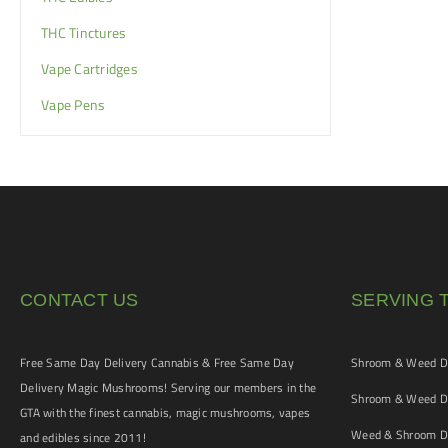
THC Tinctures
Vape Cartridges
Vape Pens
CONTACT US
SERVING 
Free Same Day Delivery Cannabis & Free Same Day
Shroom & Weed De
Delivery Magic Mushrooms! Serving our members in the
Shroom & Weed De
GTA with the finest cannabis, magic mushrooms, vapes
Weed & Shroom De
and edibles since 2011!