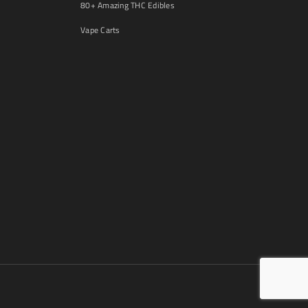
80+ Amazing THC Edibles
Vape Carts