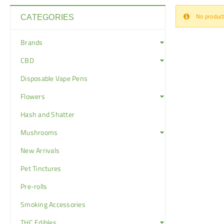
No product
CATEGORIES
Brands
CBD
Disposable Vape Pens
Flowers
Hash and Shatter
Mushrooms
New Arrivals
Pet Tinctures
Pre-rolls
Smoking Accessories
THC Edibles