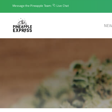
Message the Pineapple Team:
Live Chat
NEW