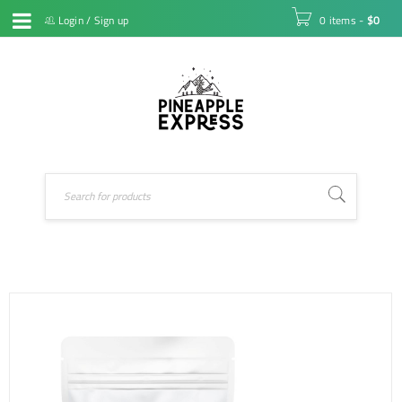
Login
/
Sign up
0 items
-
$
0