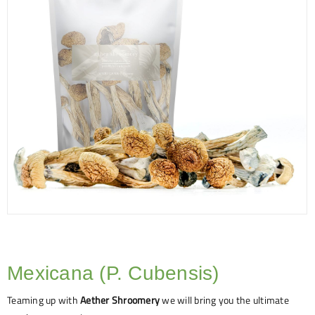
Mexicana (P. Cubensis)
Teaming up with
Aether Shroomery
we will bring you the ultimate