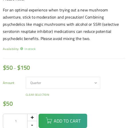
For an optimal experience when trying out a new mushroom
adventure, stick to moderation and precaution! Combining
psychedelics like magic mushrooms with alcohol or SSRI (selective
serotonin reuptake inhibitor) medications can reduce potential
psychedelic benefits. Please avoid mixing the two.
Availability:
In stock
$
50
$
150
–
Amount
CLEAR SELECTION
$
50
ADD TO CART