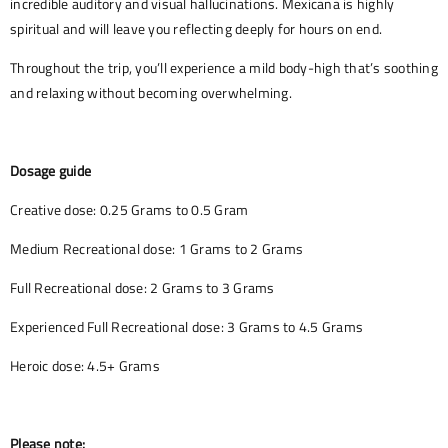
incredible auditory and visual hallucinations. Mexicana is highly
spiritual and will leave you reflecting deeply for hours on end.
Throughout the trip, you’ll experience a mild body-high that’s soothing
and relaxing without becoming overwhelming.
Dosage guide
Creative dose: 0.25 Grams to 0.5 Gram
Medium Recreational dose: 1 Grams to 2 Grams
Full Recreational dose: 2 Grams to 3 Grams
Experienced Full Recreational dose: 3 Grams to 4.5 Grams
Heroic dose: 4.5+ Grams
Please note: