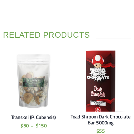
RELATED PRODUCTS
Toad Shroom Dark Chocolate
Transkei (P. Cubensis)
Bar 5000mg
$
50
$
150
–
$
55