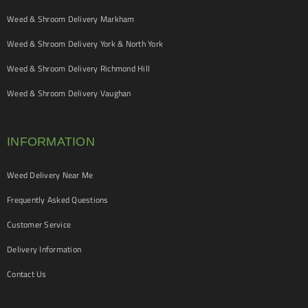
Weed & Shroom Delivery Markham
Weed & Shroom Delivery York & North York
Weed & Shroom Delivery Richmond Hill
Weed & Shroom Delivery Vaughan
INFORMATION
Weed Delivery Near Me
Frequently Asked Questions
Customer Service
Delivery Information
Contact Us