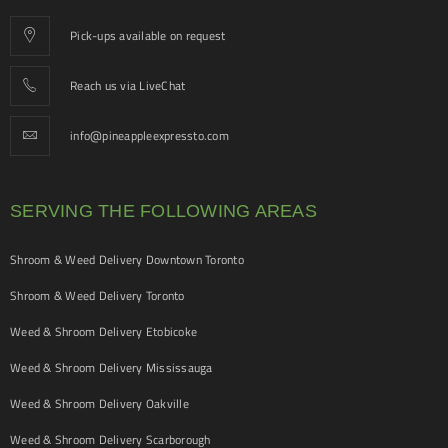
Pick-ups available on request
Reach us via LiveChat
info@pineappleexpressto.com
SERVING THE FOLLOWING AREAS
Shroom & Weed Delivery Downtown Toronto
Shroom & Weed Delivery Toronto
Weed & Shroom Delivery Etobicoke
Weed & Shroom Delivery Mississauga
Weed & Shroom Delivery Oakville
Weed & Shroom Delivery Scarborough