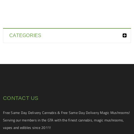
CATEGORIES
CONTACT US
Free Same Day Delivery Cannabis & Free Same Day Delivery Magic Mushrooms!
Serving our members in the GTA with the finest cannabis, magic mushrooms,
vapes and edibles since 2011!