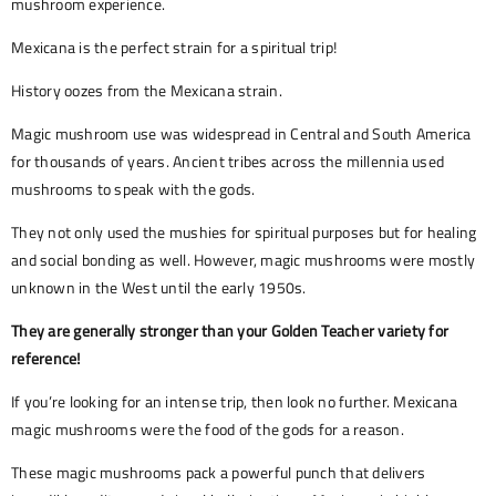
mushroom experience.
Mexicana is the perfect strain for a spiritual trip!
History oozes from the Mexicana strain.
Magic mushroom use was widespread in Central and South America
for thousands of years. Ancient tribes across the millennia used
mushrooms to speak with the gods.
They not only used the mushies for spiritual purposes but for healing
and social bonding as well. However, magic mushrooms were mostly
unknown in the West until the early 1950s.
They are generally stronger than your Golden Teacher variety for
reference!
If you’re looking for an intense trip, then look no further. Mexicana
magic mushrooms were the food of the gods for a reason.
These magic mushrooms pack a powerful punch that delivers