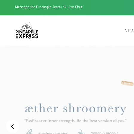
Message the Pineapple Team:
Live Chat
NEW