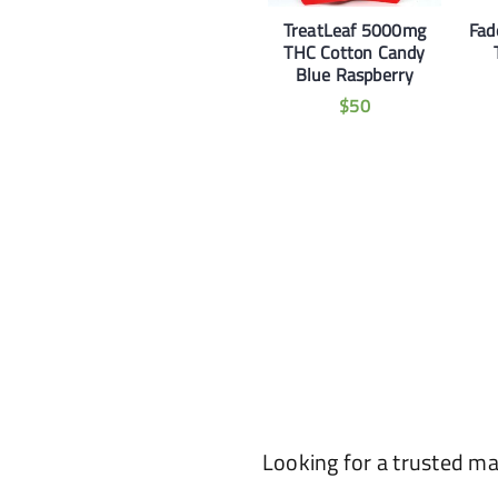
TreatLeaf 5000mg
Fad
THC Cotton Candy
Blue Raspberry
$
50
Looking for a trusted m