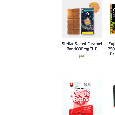
Stellar Salted Caramel
Eup
Bar 1000mg THC
250
Da
$
40