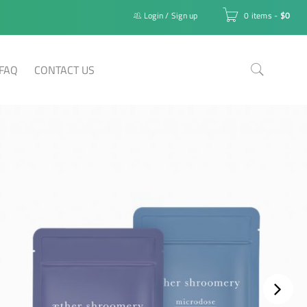
Login
/
Sign up
0 items
-
$
0
FAQ
CONTACT US