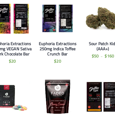
horia Extractions
Euphoria Extractions
Sour Patch Ki
mg VEGAN Sativa
250mg Indica Toffee
(AAA+)
rk Chocolate Bar
Crunch Bar
$
50
$
160
–
$
20
$
20