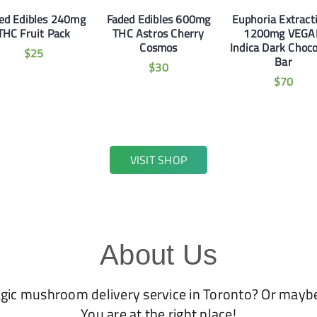
ed Edibles 240mg
Faded Edibles 600mg
Euphoria Extract
THC Fruit Pack
THC Astros Cherry
1200mg VEGA
Cosmos
Indica Dark Choco
$
25
Bar
$
30
$
70
VISIT SHOP
About Us
agic mushroom delivery service in Toronto? Or mayb
You are at the right place!