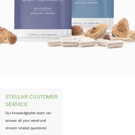
STELLAR CUSTOMER
SERVICE
Our knowledgeable team can
answer all your weed and
shroom related questions!