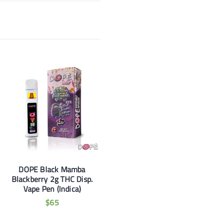
DOPE Black Mamba
Blackberry 2g THC Disp.
Vape Pen (Indica)
$
65