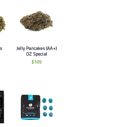
ds
Jelly Pancakes (AA+)
OZ Special
$
105