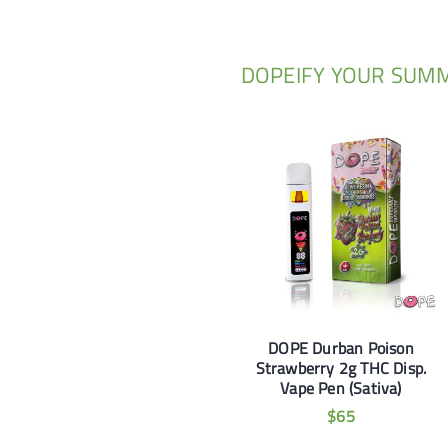
DOPEIFY YOUR SUM
DOPE Durban Poison
Strawberry 2g THC Disp.
Vape Pen (Sativa)
$
65