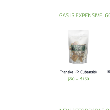
GAS IS EXPENSIVE, 
B
Transkei (P. Cubensis)
$
50
$
150
–