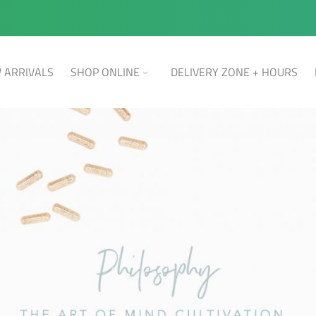
 ARRIVALS
SHOP ONLINE
DELIVERY ZONE + HOURS