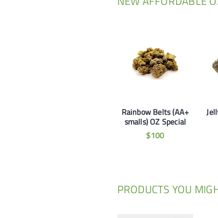
NEW AFFORDABLE OZ
Rainbow Belts (AA+
Jel
smalls) OZ Special
$
100
PRODUCTS YOU MIGH