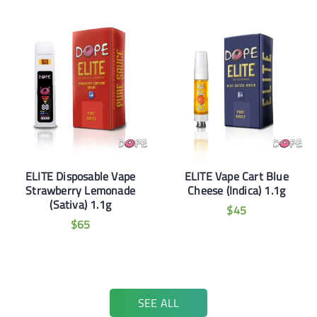
ELITE Disposable Vape
ELITE Vape Cart Blue
Strawberry Lemonade
Cheese (Indica) 1.1g
(Sativa) 1.1g
$
45
$
65
SEE ALL