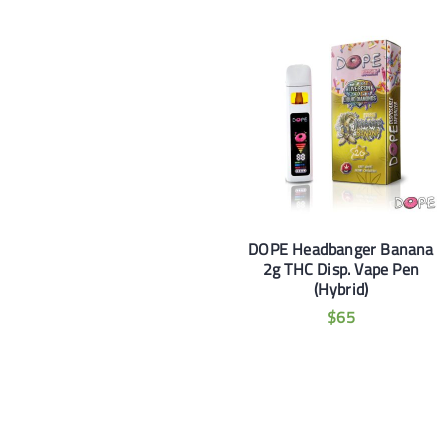
DOPE Headbanger Banana
2g THC Disp. Vape Pen
(Hybrid)
$
65