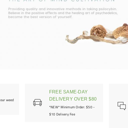
FREE SAME-DAY
DELIVERY OVER $80
your weed
*NEW* Minimum Order: $50 -
$10 Delivery Fee