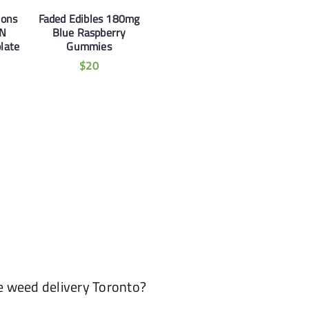
ions
Faded Edibles 180mg
N
Blue Raspberry
late
Gummies
$
20
e weed delivery Toronto?