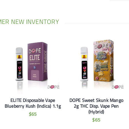
MER NEW INVENTORY
ELITE Disposable Vape
DOPE Sweet Skunk Mango
Blueberry Kush (Indica) 1.1g
2g THC Disp. Vape Pen
(Hybrid)
$
65
$
65