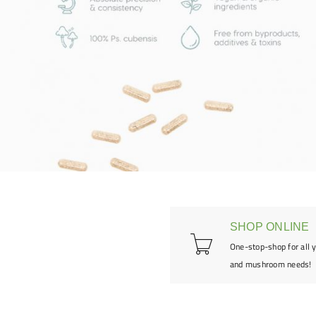
SHOP ONLINE
One-stop-shop for all 
and mushroom needs!