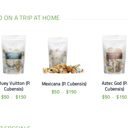
GO ON A TRIP AT HOME
luey Vuitton (P.
Aztec God (P.
Mexicana (P. Cubensis)
Cubensis)
Cubensis)
$
50
$
150
–
$
50
$
150
$
50
$
150
–
–