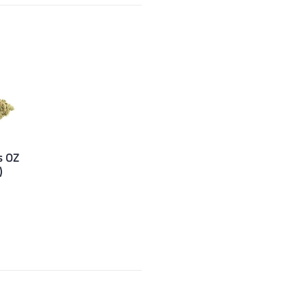
s OZ
)