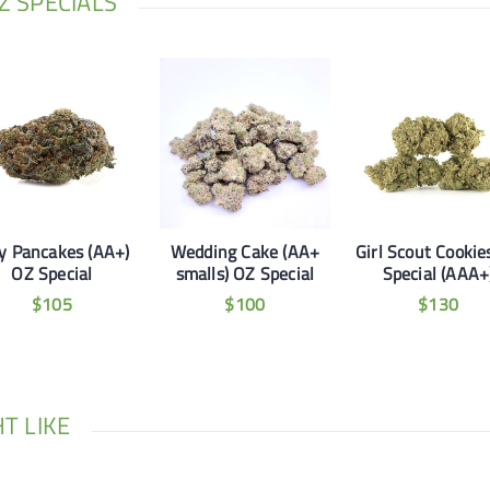
 SPECIALS
ly Pancakes (AA+)
Wedding Cake (AA+
Girl Scout Cookie
OZ Special
smalls) OZ Special
Special (AAA+
$
105
$
100
$
130
T LIKE