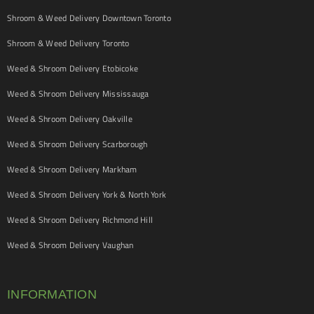
Shroom & Weed Delivery Downtown Toronto
Shroom & Weed Delivery Toronto
Weed & Shroom Delivery Etobicoke
Weed & Shroom Delivery Mississauga
Weed & Shroom Delivery Oakville
Weed & Shroom Delivery Scarborough
Weed & Shroom Delivery Markham
Weed & Shroom Delivery York & North York
Weed & Shroom Delivery Richmond Hill
Weed & Shroom Delivery Vaughan
INFORMATION