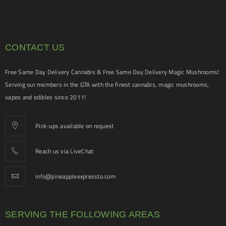
CONTACT US
Free Same Day Delivery Cannabis & Free Same Day Delivery Magic Mushrooms!
Serving our members in the GTA with the finest cannabis, magic mushrooms,
vapes and edibles since 2011!
Pick-ups available on request
Reach us via LiveChat
info@pineappleexpressto.com
SERVING THE FOLLOWING AREAS