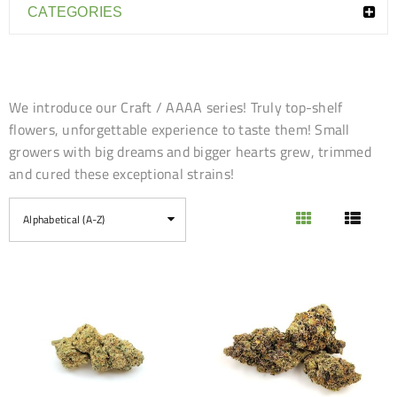
CATEGORIES
We introduce our Craft / AAAA series! Truly top-shelf
flowers, unforgettable experience to taste them! Small
growers with big dreams and bigger hearts grew, trimmed
and cured these exceptional strains!
Alphabetical (A-Z)