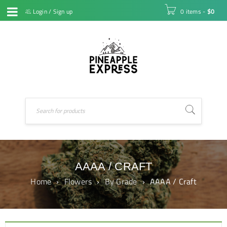
Login
/
Sign up
0 items
-
$
0
AAAA / CRAFT
Home
›
Flowers
›
By Grade
›
AAAA / Craft