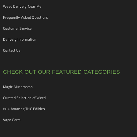
Weed Delivery Near Me
Frequently Asked Questions
Customer Service
Delivery Information
Contact Us
CHECK OUT OUR FEATURED CATEGORIES
Magic Mushrooms
Curated Selection of Weed
80+ Amazing THC Edibles
Vape Carts