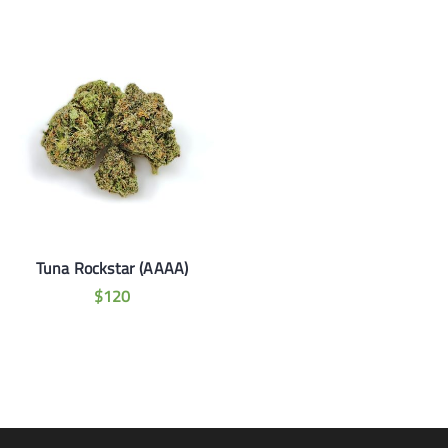
Tuna Rockstar (AAAA)
$
120