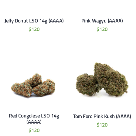
Jelly Donut LSO 14g (AAAA)
Pink Wagyu (AAAA)
$
120
$
120
Red Congolese LSO 14g
Tom Ford Pink Kush (AAAA)
(AAAA)
$
120
$
120