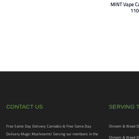
MINT Vape Ca
110
CONTACT US
SERVING 
Free Same Day Delivery Cannabis & Free Same Day
Shroom & Weed De
Delivery Magic Mushrooms! Serving our members in the
Shroom & Weed De