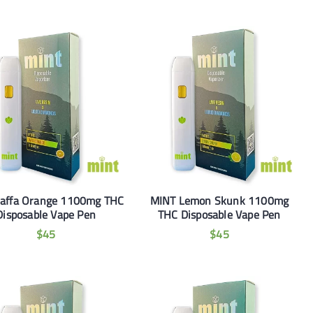
Jaffa Orange 1100mg THC
MINT Lemon Skunk 1100mg
Disposable Vape Pen
THC Disposable Vape Pen
$
45
$
45