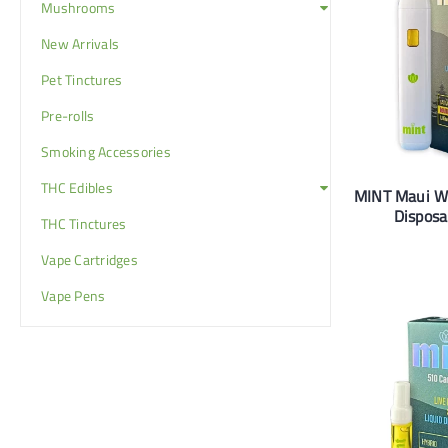
Mushrooms
New Arrivals
Pet Tinctures
Pre-rolls
Smoking Accessories
THC Edibles
MINT Maui 
Disposa
THC Tinctures
Vape Cartridges
Vape Pens