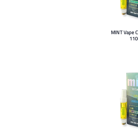
MINT Vape 
110