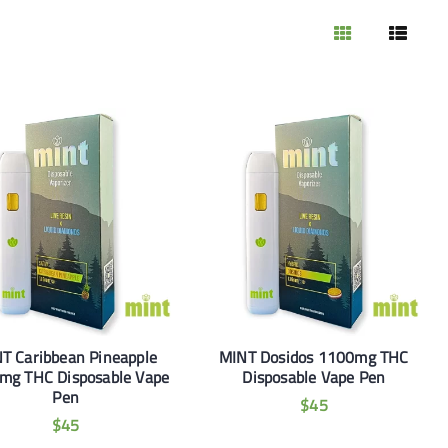
T Caribbean Pineapple
MINT Dosidos 1100mg THC
mg THC Disposable Vape
Disposable Vape Pen
Pen
$
45
$
45