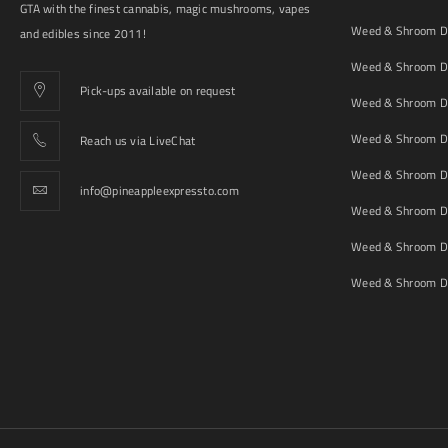
GTA with the finest cannabis, magic mushrooms, vapes
Weed & Shroom De
and edibles since 2011!
Weed & Shroom De
Pick-ups available on request
Weed & Shroom De
Weed & Shroom De
Reach us via LiveChat
Weed & Shroom D
info@pineappleexpressto.com
Weed & Shroom Del
Weed & Shroom De
Weed & Shroom De