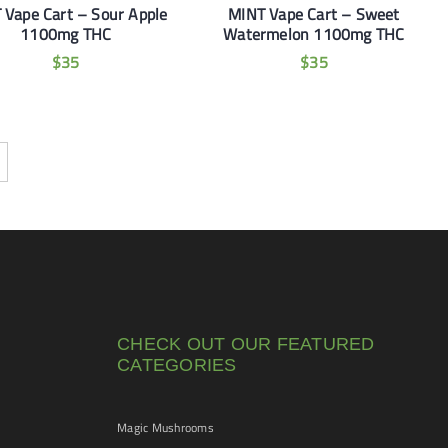
 Vape Cart – Sour Apple
MINT Vape Cart – Sweet
1100mg THC
Watermelon 1100mg THC
$
35
$
35
CHECK OUT OUR FEATURED
CATEGORIES
Magic Mushrooms