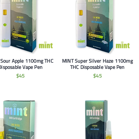
 Sour Apple 1100mg THC
MINT Super Silver Haze 1100mg
Disposable Vape Pen
THC Disposable Vape Pen
$
45
$
45