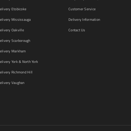
livery Etobicoke
Customer Service
livery Mississauga
Delivery Information
livery Oakville
Contact Us
livery Scarborough
elivery Markham
ivery York & North York
livery Richmond Hill
livery Vaughan