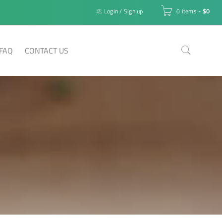
Login
/
Sign up
0 items
-
$
0
FAQ
CONTACT US