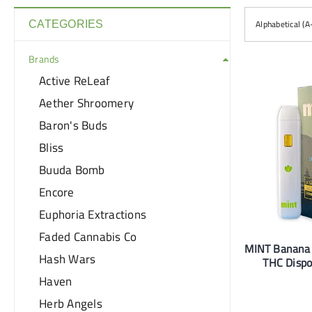
Alphabetical (A
CATEGORIES
Brands
Active ReLeaf
Aether Shroomery
Baron's Buds
Bliss
Buuda Bomb
Encore
Euphoria Extractions
Faded Cannabis Co
MINT Banana
Hash Wars
THC Dispo
Haven
Herb Angels