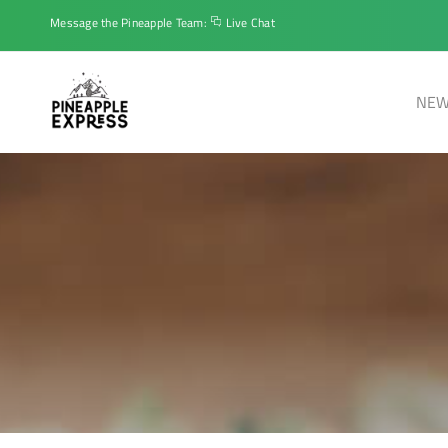
Message the Pineapple Team:
Live Chat
NEW