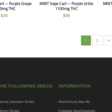
rt – Purple Grape
MINT Vape Cart – Purple Urkle
MINT
0mg THC
1100mg THC
$
35
$
35
1
2
THE FOLLOWING AREAS
INFORMATION
livery Downtown Toronto
Weed Delivery Near Me
livery Toronto
Frequently Asked Questions