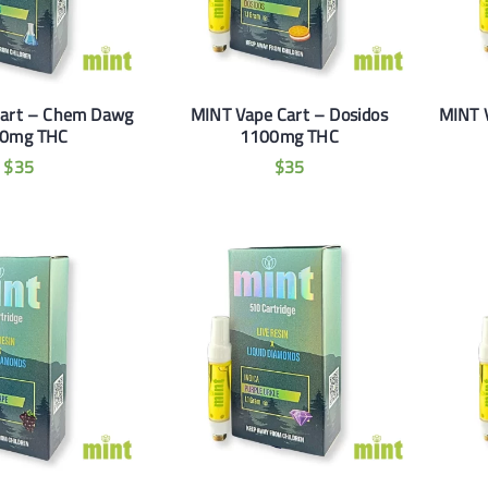
Cart – Chem Dawg
MINT Vape Cart – Dosidos
MINT 
0mg THC
1100mg THC
$
35
$
35