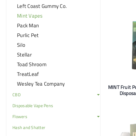
Left Coast Gummy Co.
Mint Vapes
Pack Man
Purlic Pet
Silo
Stellar
Toad Shroom
TreatLeaf
Wesley Tea Company
MINT Fruit 
Disposa
CBD
Disposable Vape Pens
Flowers
Hash and Shatter