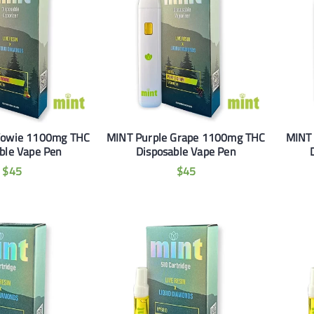
Wowie 1100mg THC
MINT Purple Grape 1100mg THC
MINT
ble Vape Pen
Disposable Vape Pen
$
45
$
45