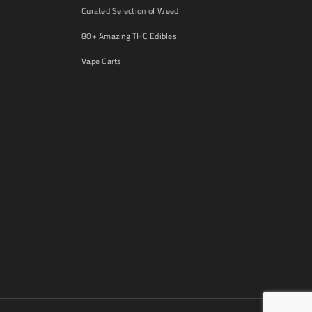
Curated Selection of Weed
80+ Amazing THC Edibles
Vape Carts