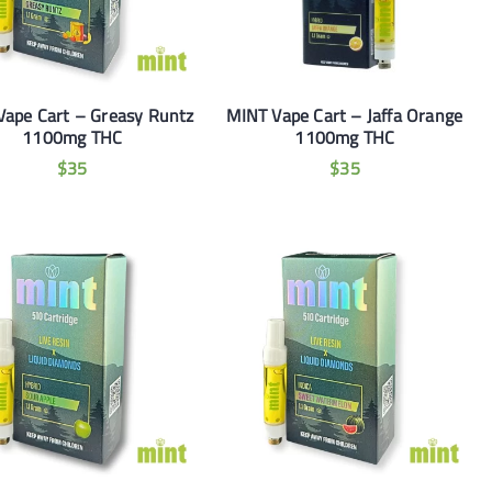
Vape Cart – Greasy Runtz
MINT Vape Cart – Jaffa Orange
1100mg THC
1100mg THC
$
35
$
35