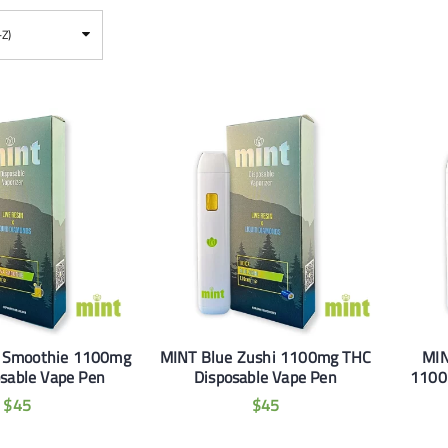
-Z)
 Smoothie 1100mg
MINT Blue Zushi 1100mg THC
MIN
sable Vape Pen
Disposable Vape Pen
1100
$
45
$
45