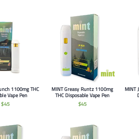
Punch 1100mg THC
MINT Greasy Runtz 1100mg
MINT 
ble Vape Pen
THC Disposable Vape Pen
$
45
$
45