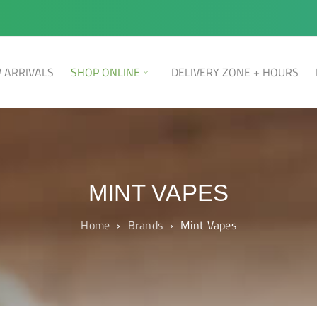
 ARRIVALS
SHOP ONLINE
DELIVERY ZONE + HOURS
MINT VAPES
Home
›
Brands
›
Mint Vapes