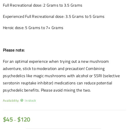
Full Recreational dose: 2 Grams to 3.5 Grams
Experienced Full Recreational dose: 3.5 Grams to 5 Grams
Heroic dose: 5 Grams to 7+ Grams
Please note:
For an optimal experience when trying out a new mushroom
adventure, stick to moderation and precaution! Combining
psychedelics like magic mushrooms with alcohol or SSRI (selective
serotonin reuptake inhibitor) medications can reduce potential
psychedelic benefits. Please avoid mixing the two.
Availability:
In stock
$
45
$
120
–