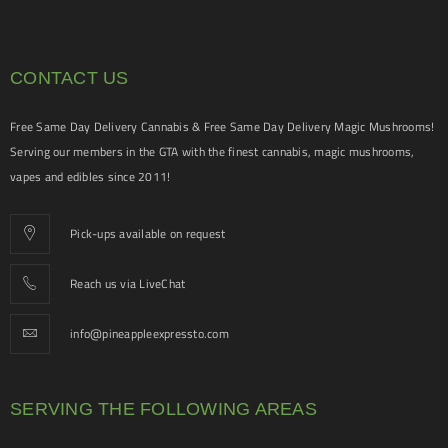
CONTACT US
Free Same Day Delivery Cannabis & Free Same Day Delivery Magic Mushrooms!
Serving our members in the GTA with the finest cannabis, magic mushrooms,
vapes and edibles since 2011!
Pick-ups available on request
Reach us via LiveChat
info@pineappleexpressto.com
SERVING THE FOLLOWING AREAS