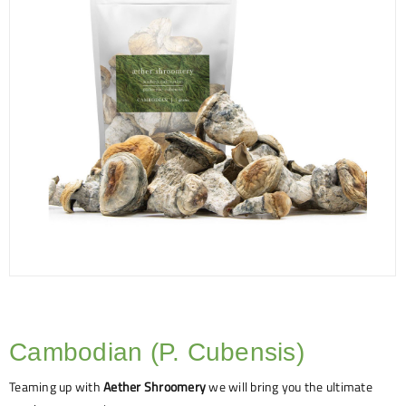
Cambodian (P. Cubensis)
Teaming up with
Aether Shroomery
we will bring you the ultimate