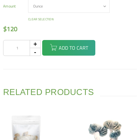
Amount
CLEAR SELECTION
$
120
ADD TO CART
RELATED PRODUCTS