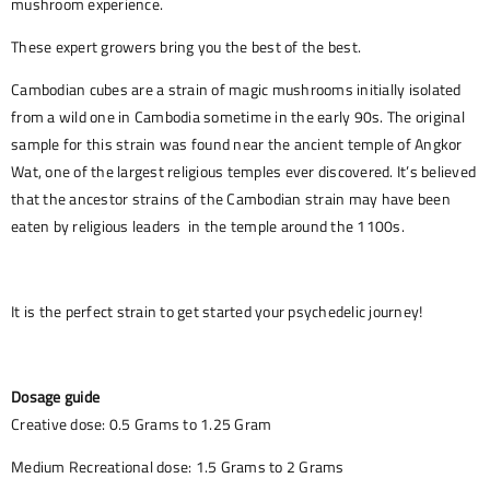
mushroom experience.
These expert growers bring you the best of the best.
Cambodian cubes are a strain of magic mushrooms initially isolated
from a wild one in Cambodia sometime in the early 90s. The original
sample for this strain was found near the ancient temple of Angkor
Wat, one of the largest religious temples ever discovered. It’s believed
that the ancestor strains of the Cambodian strain may have been
eaten by religious leaders in the temple around the 1100s.
It is the perfect strain to get started your psychedelic journey!
Dosage guide
Creative dose: 0.5 Grams to 1.25 Gram
Medium Recreational dose: 1.5 Grams to 2 Grams