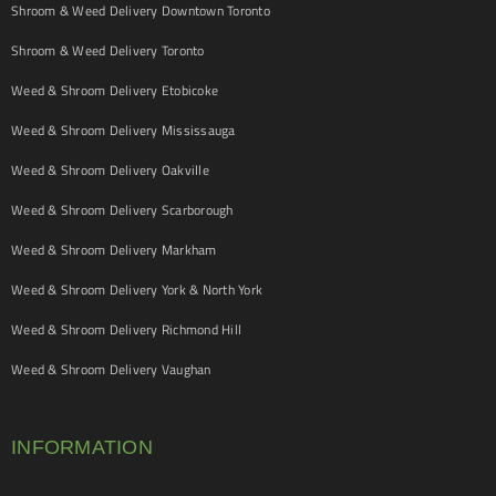
Shroom & Weed Delivery Downtown Toronto
Shroom & Weed Delivery Toronto
Weed & Shroom Delivery Etobicoke
Weed & Shroom Delivery Mississauga
Weed & Shroom Delivery Oakville
Weed & Shroom Delivery Scarborough
Weed & Shroom Delivery Markham
Weed & Shroom Delivery York & North York
Weed & Shroom Delivery Richmond Hill
Weed & Shroom Delivery Vaughan
INFORMATION