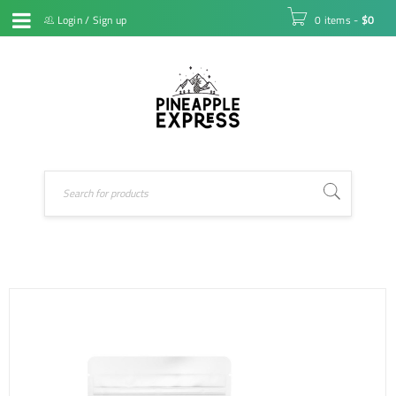
Login
/
Sign up
0 items
-
$
0