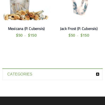
Mexicana (P. Cubensis)
Jack Frost (P. Cubensis)
$
50
$
150
$
50
$
150
–
–
CATEGORIES