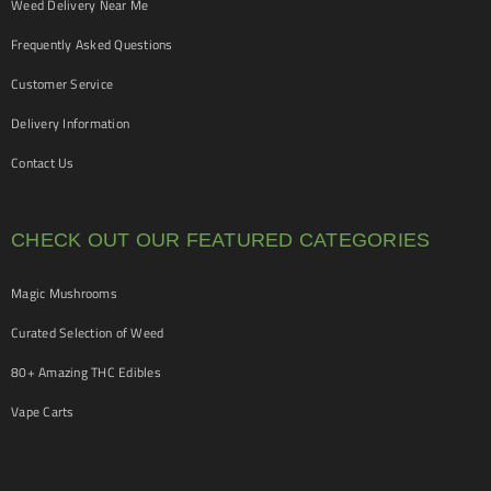
Weed Delivery Near Me
Frequently Asked Questions
Customer Service
Delivery Information
Contact Us
CHECK OUT OUR FEATURED CATEGORIES
Magic Mushrooms
Curated Selection of Weed
80+ Amazing THC Edibles
Vape Carts