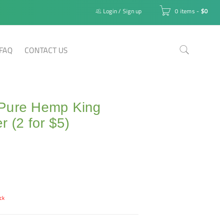
Login
/
Sign up
0 items
-
$
0
FAQ
CONTACT US
Pure Hemp King
r (2 for $5)
ck