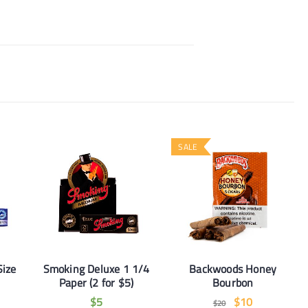
SALE
Size
Smoking Deluxe 1 1/4
Backwoods Honey
Paper (2 for $5)
Bourbon
$
5
$
10
$
20