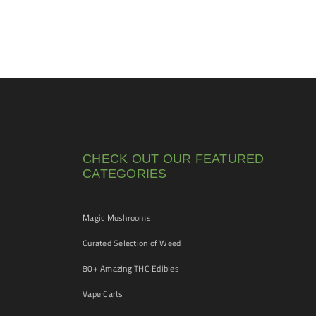
CHECK OUT OUR FEATURED
CATEGORIES
Magic Mushrooms
Curated Selection of Weed
80+ Amazing THC Edibles
Vape Carts