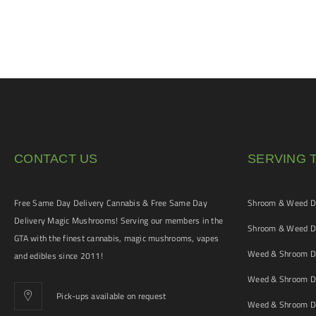
CONTACT US
SERVING 
Free Same Day Delivery Cannabis & Free Same Day
Shroom & Weed De
Delivery Magic Mushrooms! Serving our members in the
Shroom & Weed De
GTA with the finest cannabis, magic mushrooms, vapes
Weed & Shroom De
and edibles since 2011!
Weed & Shroom De
Pick-ups available on request
Weed & Shroom De