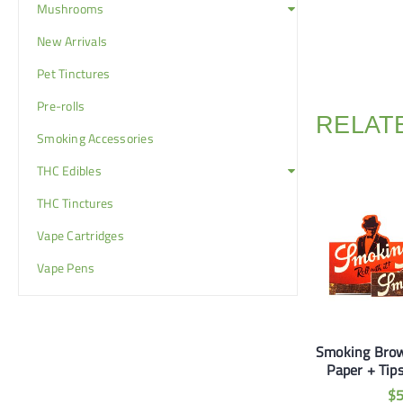
Mushrooms
New Arrivals
Pet Tinctures
Pre-rolls
RELAT
Smoking Accessories
THC Edibles
THC Tinctures
Vape Cartridges
Vape Pens
ckwoods Honey
Smoking Master 1 1/4
Smoking Brow
Bourbon
Paper (2 for $5)
Paper + Tips
$
10
$
5
$
$
20