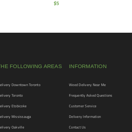
$
5
THE FOLLOWING AREAS
INFORMATION
livery Downtown Toronto
Weed Delivery Near Me
livery Toronto
Frequently Asked Questions
livery Etobicoke
Customer Service
livery Mississauga
Delivery Information
livery Oakville
Contact Us