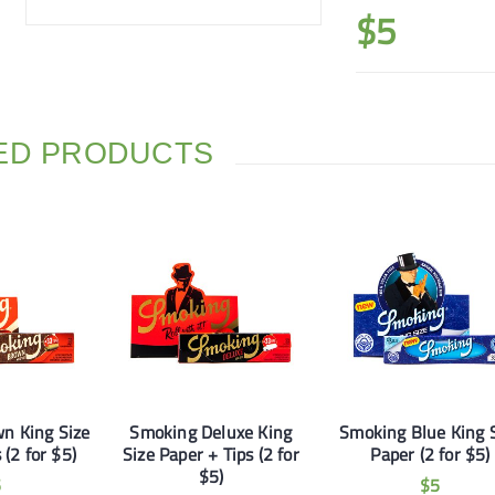
$
5
ED PRODUCTS
n King Size
Smoking Deluxe King
Smoking Blue King 
 (2 for $5)
Size Paper + Tips (2 for
Paper (2 for $5)
$5)
5
$
5