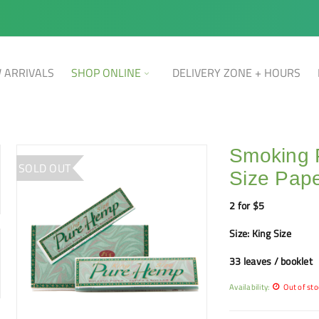
 ARRIVALS
SHOP ONLINE
DELIVERY ZONE + HOURS
Smoking 
SOLD OUT
Size Pape
2 for $5
Size: King Size
33 leaves / booklet
Availability:
Out of sto