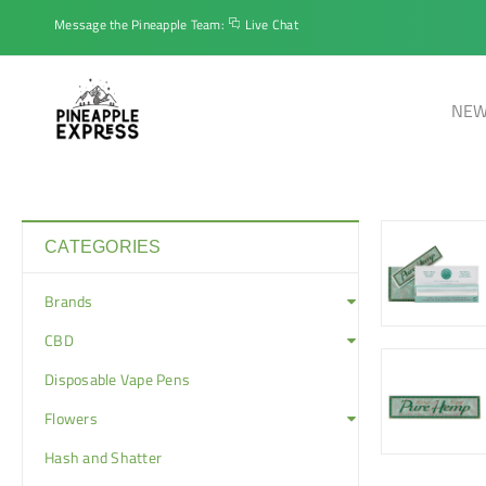
Message the Pineapple Team:
Live Chat
NEW
CATEGORIES
Brands
CBD
Disposable Vape Pens
Flowers
Hash and Shatter