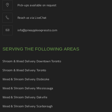
Pick-ups available on request
Reach us via LiveChat
info@pineappleexpressto.com
SERVING THE FOLLOWING AREAS
Shroom & Weed Delivery Downtown Toronto
Shroom & Weed Delivery Toronto
Weed & Shroom Delivery Etobicoke
Weed & Shroom Delivery Mississauga
Weed & Shroom Delivery Oakville
Weed & Shroom Delivery Scarborough