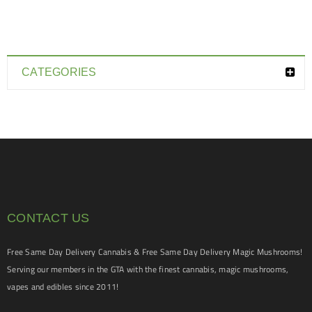
CATEGORIES
CONTACT US
Free Same Day Delivery Cannabis & Free Same Day Delivery Magic Mushrooms!
Serving our members in the GTA with the finest cannabis, magic mushrooms,
vapes and edibles since 2011!