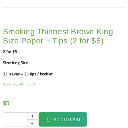
Smoking Thinnest Brown King
Size Paper + Tips (2 for $5)
2 for $5
Size: King Size
33 leaves + 33 tips / booklet
Availability:
In stock
$
5
ADD TO CART