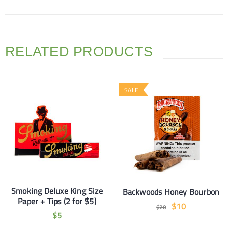
RELATED PRODUCTS
SALE
Smoking Deluxe King Size
Backwoods Honey Bourbon
Paper + Tips (2 for $5)
$
10
$
20
$
5