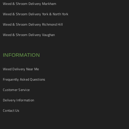
Weed & Shroom Delivery Markham
Weed & Shroom Delivery York & North York
Weed & Shroom Delivery Richmond Hill
Weed & Shroom Delivery Vaughan
INFORMATION
Weed Delivery Near Me
Frequently Asked Questions
Customer Service
Delivery Information
Contact Us