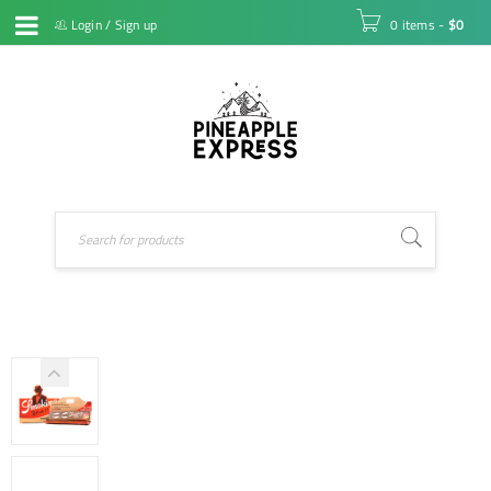
Login
/
Sign up
0 items
-
$
0