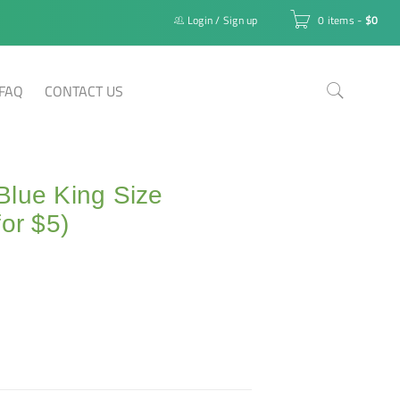
Login
/
Sign up
0 items
-
$
0
FAQ
CONTACT US
Blue King Size
for $5)