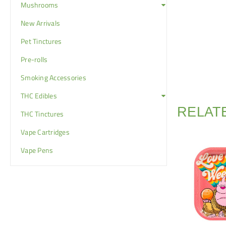
Mushrooms
New Arrivals
Pet Tinctures
Pre-rolls
Smoking Accessories
THC Edibles
RELAT
THC Tinctures
Vape Cartridges
Vape Pens