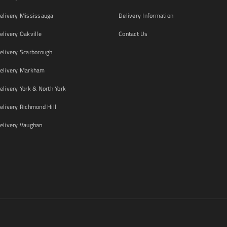
livery Mississauga
Delivery Information
livery Oakville
Contact Us
livery Scarborough
elivery Markham
ivery York & North York
livery Richmond Hill
livery Vaughan