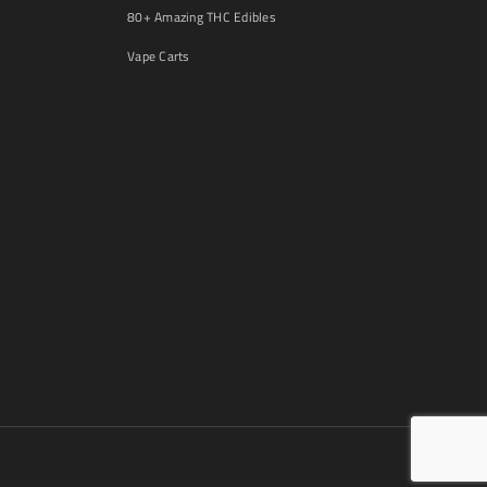
80+ Amazing THC Edibles
Vape Carts