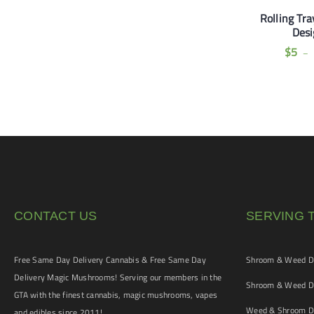
Poker Rick & Morty
Smoking Thinnest Brown
Rolling Tra
Collection
King Size Paper + Tips (2
Des
for $5)
$
10
$
5
–
$
5
CONTACT US
SERVING 
Free Same Day Delivery Cannabis & Free Same Day
Shroom & Weed De
Delivery Magic Mushrooms! Serving our members in the
Shroom & Weed De
GTA with the finest cannabis, magic mushrooms, vapes
Weed & Shroom De
and edibles since 2011!