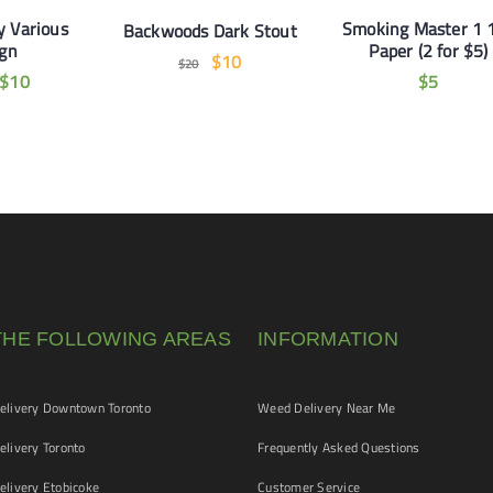
y Various
Smoking Master 1 
Backwoods Dark Stout
ign
Paper (2 for $5)
$
10
$
20
$
10
$
5
THE FOLLOWING AREAS
INFORMATION
livery Downtown Toronto
Weed Delivery Near Me
livery Toronto
Frequently Asked Questions
livery Etobicoke
Customer Service