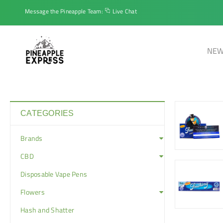
Message the Pineapple Team:
Live Chat
NEW
CATEGORIES
Brands
CBD
Disposable Vape Pens
Flowers
Hash and Shatter