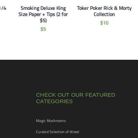
1/4
Smoking Deluxe King
Toker Poker Rick & Morty
Size Paper + Tips (2 for
Collection
$5)
$
10
$
5
CHECK OUT OUR FEATURED
CATEGORIES
Magic Mushrooms
Curated Selection of Weed