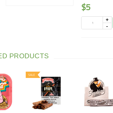
$
5
ED PRODUCTS
SALE