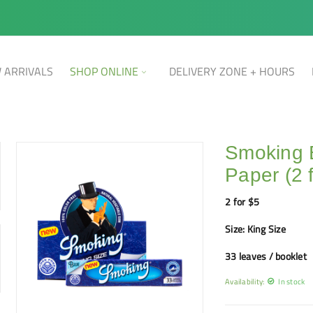
 ARRIVALS
SHOP ONLINE
DELIVERY ZONE + HOURS
Smoking 
Paper (2 
2 for $5
Size: King Size
33 leaves / booklet
Availability:
In stock