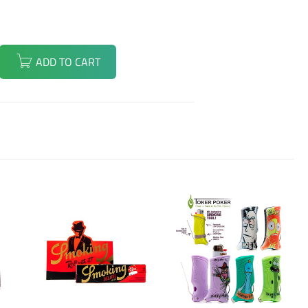
ADD TO CART