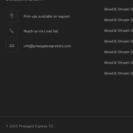
Weed & Shroom De
Pick-ups available on request
Weed & Shroom De
Weed & Shroom De
Reach us via LiveChat
Weed & Shroom D
info@pineappleexpressto.com
Weed & Shroom Del
Weed & Shroom De
Weed & Shroom De
© 2025 Pineapple Express TO.