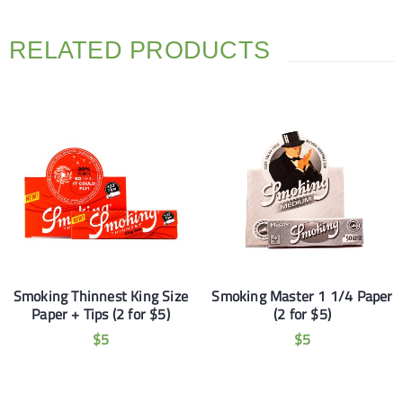
RELATED PRODUCTS
Smoking Thinnest King Size
Smoking Master 1 1/4 Paper
Paper + Tips (2 for $5)
(2 for $5)
$
5
$
5