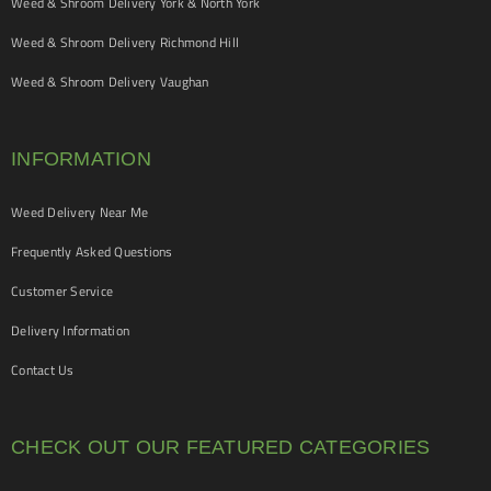
Weed & Shroom Delivery York & North York
Weed & Shroom Delivery Richmond Hill
Weed & Shroom Delivery Vaughan
INFORMATION
Weed Delivery Near Me
Frequently Asked Questions
Customer Service
Delivery Information
Contact Us
CHECK OUT OUR FEATURED CATEGORIES