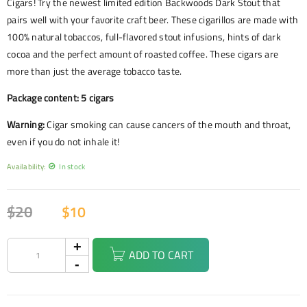
Cigars! Try the newest limited edition Backwoods Dark Stout that
pairs well with your favorite craft beer. These cigarillos are made with
100% natural tobaccos, full-flavored stout infusions, hints of dark
cocoa and the perfect amount of roasted coffee. These cigars are
more than just the average tobacco taste.
Package content: 5 cigars
Warning:
Cigar smoking can cause cancers of the mouth and throat,
even if you do not inhale it!
Availability:
In stock
$
20
$
10
ADD TO CART