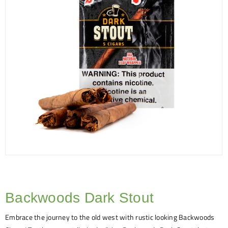
Backwoods Dark Stout
Embrace the journey to the old west with rustic looking Backwoods