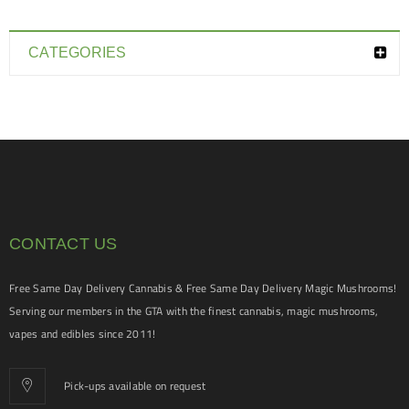
CATEGORIES
CONTACT US
Free Same Day Delivery Cannabis & Free Same Day Delivery Magic Mushrooms!
Serving our members in the GTA with the finest cannabis, magic mushrooms,
vapes and edibles since 2011!
Pick-ups available on request