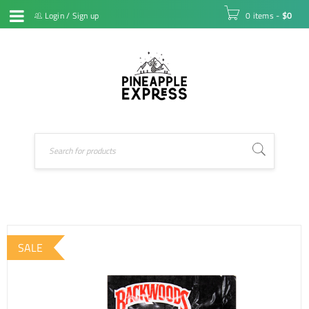
Login
/
Sign up
0 items
-
$
0
SALE