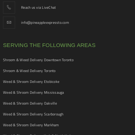
Reach us via LiveChat
info@pineappleexpressto.com
SERVING THE FOLLOWING AREAS
Shroom & Weed Delivery Downtown Toronto
Shroom & Weed Delivery Toronto
Weed & Shroom Delivery Etobicoke
Weed & Shroom Delivery Mississauga
Weed & Shroom Delivery Oakville
Weed & Shroom Delivery Scarborough
Weed & Shroom Delivery Markham