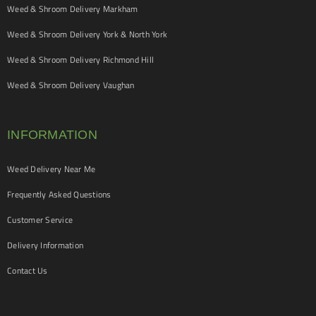
Weed & Shroom Delivery Markham
Weed & Shroom Delivery York & North York
Weed & Shroom Delivery Richmond Hill
Weed & Shroom Delivery Vaughan
INFORMATION
Weed Delivery Near Me
Frequently Asked Questions
Customer Service
Delivery Information
Contact Us