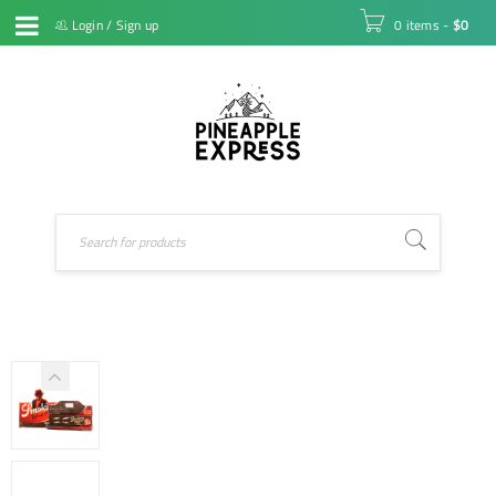
Login
/
Sign up
0 items
-
$
0