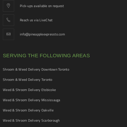
Pick-ups available on request
Reach us via LiveChat
info@pineappleexpressto.com
SERVING THE FOLLOWING AREAS
Shroom & Weed Delivery Downtown Toronto
Shroom & Weed Delivery Toronto
Weed & Shroom Delivery Etobicoke
Weed & Shroom Delivery Mississauga
Weed & Shroom Delivery Oakville
Weed & Shroom Delivery Scarborough