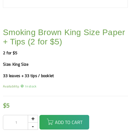
Smoking Brown King Size Paper
+ Tips (2 for $5)
2 for $5
Size: King Size
33 leaves + 33 tips / booklet
Availability:
In stock
$
5
ADD TO CART