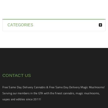
CATEGORIES
CONTACT US
Free Same Day Delivery Cannabis & Free Same Day Delivery Magic Mushrooms!
Serving our members in the GTA with the finest cannabis, magic mushrooms,
vapes and edibles since 2011!