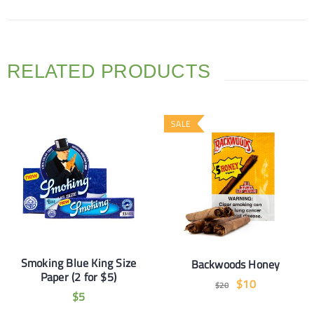
RELATED PRODUCTS
SALE
Smoking Blue King Size
Backwoods Honey
Paper (2 for $5)
$
10
$
20
$
5