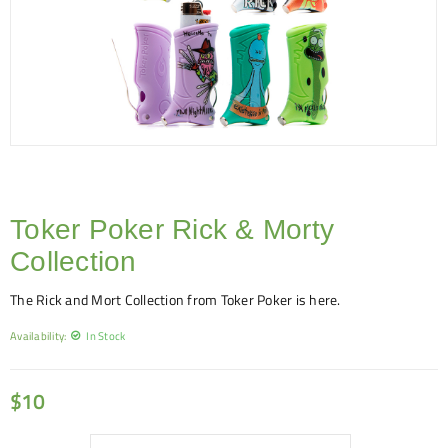
Toker Poker Rick & Morty
Collection
The Rick and Mort Collection from Toker Poker is here.
Availability:
In Stock
$
10