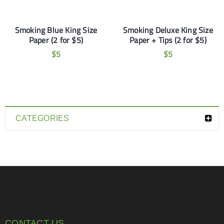
Smoking Blue King Size
Smoking Deluxe King Size
Paper (2 for $5)
Paper + Tips (2 for $5)
$
5
$
5
CATEGORIES
CONTACT US