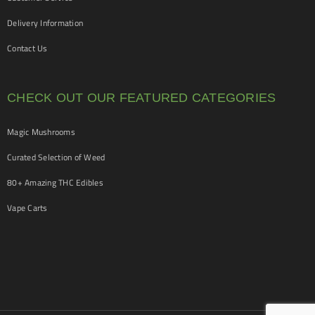
Delivery Information
Contact Us
CHECK OUT OUR FEATURED CATEGORIES
Magic Mushrooms
Curated Selection of Weed
80+ Amazing THC Edibles
Vape Carts