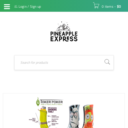
Login
/
Sign up
0 items
-
$
0