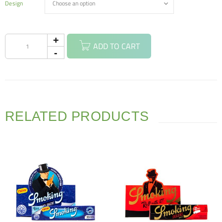
Design
ADD TO CART
RELATED PRODUCTS