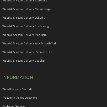
Weed & Shroom Delivery Etobicoke
Weed & Shroom Delivery Mississauga
Weed & Shroom Delivery Oakville
Weed & Shroom Delivery Scarborough
Weed & Shroom Delivery Markham
Weed & Shroom Delivery York & North York
Weed & Shroom Delivery Richmond Hill
Weed & Shroom Delivery Vaughan
INFORMATION
Weed Delivery Near Me
Frequently Asked Questions
Customer Service