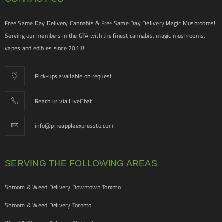
Free Same Day Delivery Cannabis & Free Same Day Delivery Magic Mushrooms!
Serving our members in the GTA with the finest cannabis, magic mushrooms,
vapes and edibles since 2011!
Pick-ups available on request
Reach us via LiveChat
info@pineappleexpressto.com
SERVING THE FOLLOWING AREAS
Shroom & Weed Delivery Downtown Toronto
Shroom & Weed Delivery Toronto