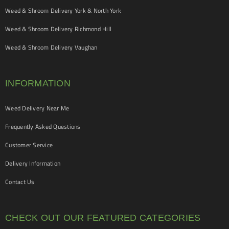
Weed & Shroom Delivery York & North York
Weed & Shroom Delivery Richmond Hill
Weed & Shroom Delivery Vaughan
INFORMATION
Weed Delivery Near Me
Frequently Asked Questions
Customer Service
Delivery Information
Contact Us
CHECK OUT OUR FEATURED CATEGORIES