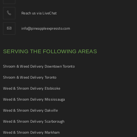
Reach us via LiveChat
info@pineappleexpressto.com
SERVING THE FOLLOWING AREAS
Shroom & Weed Delivery Downtown Toronto
Shroom & Weed Delivery Toronto
Weed & Shroom Delivery Etobicoke
Weed & Shroom Delivery Mississauga
Weed & Shroom Delivery Oakville
Weed & Shroom Delivery Scarborough
Weed & Shroom Delivery Markham