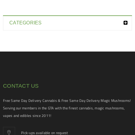
CATEGORIES
CONTACT US
Free Same Day Delivery Cannabis & Free Same Day Delivery Magic Mushrooms!
Serving our members in the GTA with the finest cannabis, magic mushrooms,
vapes and edibles since 2011!
Pick-ups available on request