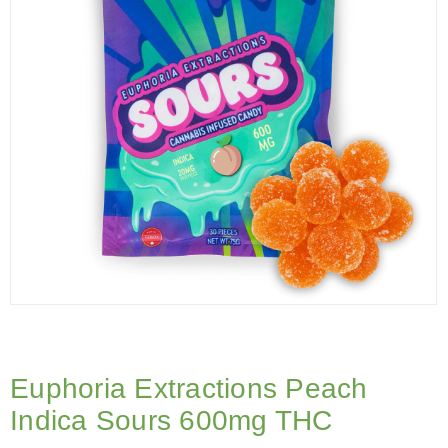
Euphoria Extractions Peach
Indica Sours 600mg THC