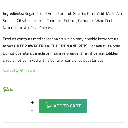
Ingredients:
Sugar, Corn Syrup, Sorbitol, Gelatin, Citric Acid, Malic Acid,
Sodium Citrate, Lecithin, Cannabis Extract, Carnauba Wax, Pectin,
Natural and Artificial Colours.
Product contains medical cannabis which may provide intoxicating
effects.
KEEP AWAY FROM CHILDREN AND PETS!
For adult use only.
Do not operate a vehicle or machinery under the influence. Edibles
should not be mixed with alcohol or controlled substances.
Availability:
In stock
$
44
ADD TO CART