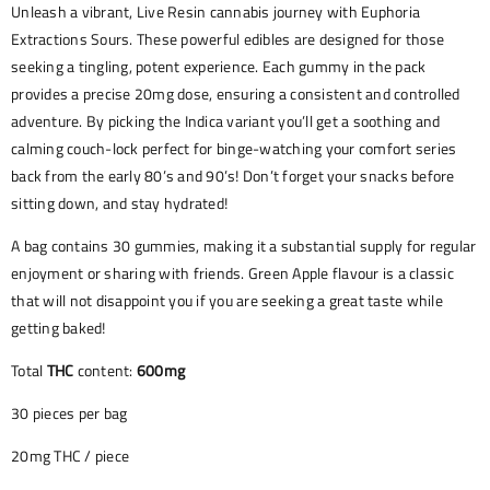
Unleash a vibrant, Live Resin cannabis journey with Euphoria
Extractions Sours. These powerful edibles are designed for those
seeking a tingling, potent experience. Each gummy in the pack
provides a precise 20mg dose, ensuring a consistent and controlled
adventure. By picking the Indica variant you’ll get a soothing and
calming couch-lock perfect for binge-watching your comfort series
back from the early 80’s and 90’s! Don’t forget your snacks before
sitting down, and stay hydrated!
A bag contains 30 gummies, making it a substantial supply for regular
enjoyment or sharing with friends. Green Apple flavour is a classic
that will not disappoint you if you are seeking a great taste while
getting baked!
Total
THC
content:
600mg
30 pieces per bag
20mg THC / piece