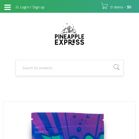
Login
/
Sign up
0 items
-
$
0