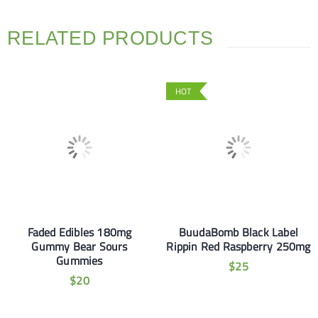
RELATED PRODUCTS
HOT
Faded Edibles 180mg
BuudaBomb Black Label
Gummy Bear Sours
Rippin Red Raspberry 250mg
Gummies
$
25
$
20