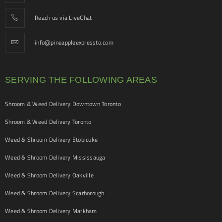
Reach us via LiveChat
info@pineappleexpressto.com
SERVING THE FOLLOWING AREAS
Shroom & Weed Delivery Downtown Toronto
Shroom & Weed Delivery Toronto
Weed & Shroom Delivery Etobicoke
Weed & Shroom Delivery Mississauga
Weed & Shroom Delivery Oakville
Weed & Shroom Delivery Scarborough
Weed & Shroom Delivery Markham