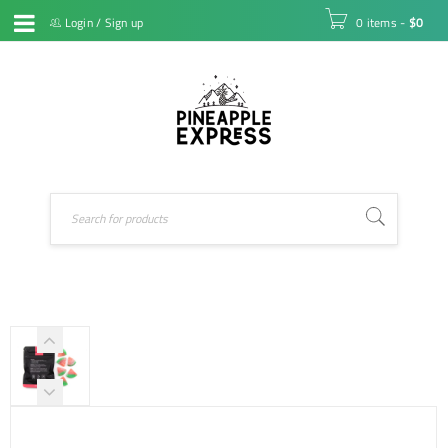
Login
/
Sign up
0 items
-
$
0