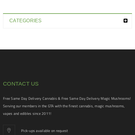
CATEGORIES
CONTACT US
Free Same Day Delivery Cannabis & Free Same Day Delivery Magic Mushrooms!
Serving our members in the GTA with the finest cannabis, magic mushrooms,
vapes and edibles since 2011!
Pick-ups available on request