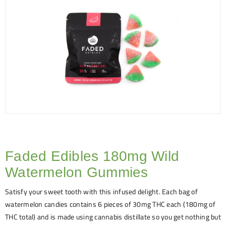
Faded Edibles 180mg Wild
Watermelon Gummies
Satisfy your sweet tooth with this infused delight. Each bag of
watermelon candies contains 6 pieces of 30mg THC each (180mg of
THC total) and is made using cannabis distillate so you get nothing but