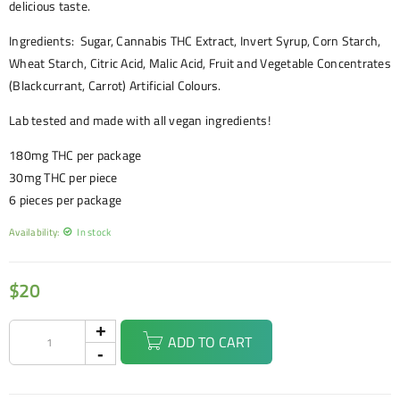
delicious taste.
Ingredients: Sugar, Cannabis THC Extract, Invert Syrup, Corn Starch,
Wheat Starch, Citric Acid, Malic Acid, Fruit and Vegetable Concentrates
(Blackcurrant, Carrot) Artificial Colours.
Lab tested and made with all vegan ingredients!
180mg THC per package
30mg THC per piece
6 pieces per package
Availability:
In stock
$
20
ADD TO CART