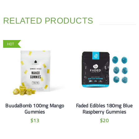
RELATED PRODUCTS
HOT
BuudaBomb 100mg Mango
Faded Edibles 180mg Blue
Gummies
Raspberry Gummies
$
13
$
20