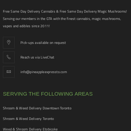
Free Same Day Delivery Cannabis & Free Same Day Delivery Magic Mushrooms!
Serving our members in the GTA with the finest cannabis, magic mushrooms,
vapes and edibles since 2011!
Pick-ups available on request
Reach us via LiveChat
info@pineappleexpressto.com
SERVING THE FOLLOWING AREAS
Shroom & Weed Delivery Downtown Toronto
Shroom & Weed Delivery Toronto
Weed & Shroom Delivery Etobicoke