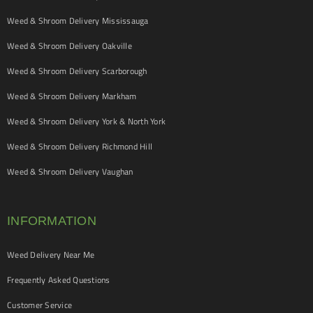
Weed & Shroom Delivery Mississauga
Weed & Shroom Delivery Oakville
Weed & Shroom Delivery Scarborough
Weed & Shroom Delivery Markham
Weed & Shroom Delivery York & North York
Weed & Shroom Delivery Richmond Hill
Weed & Shroom Delivery Vaughan
INFORMATION
Weed Delivery Near Me
Frequently Asked Questions
Customer Service