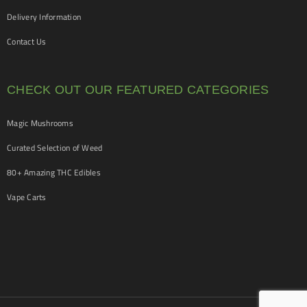
Delivery Information
Contact Us
CHECK OUT OUR FEATURED CATEGORIES
Magic Mushrooms
Curated Selection of Weed
80+ Amazing THC Edibles
Vape Carts