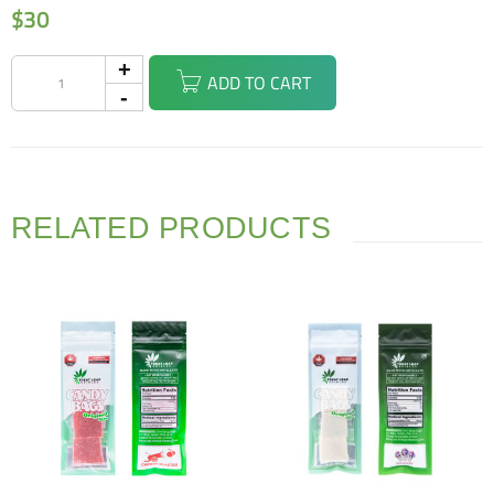
$
30
ADD TO CART
RELATED PRODUCTS