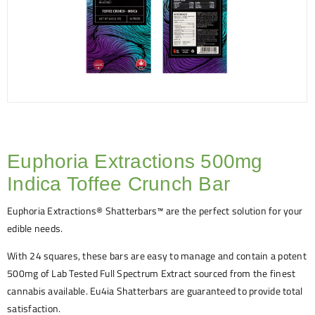
Euphoria Extractions 500mg
Indica Toffee Crunch Bar
Euphoria Extractions® Shatterbars™ are the perfect solution for your
edible needs.
With 24 squares, these bars are easy to manage and contain a potent
500mg of Lab Tested Full Spectrum Extract sourced from the finest
cannabis available. Eu4ia Shatterbars are guaranteed to provide total
satisfaction.