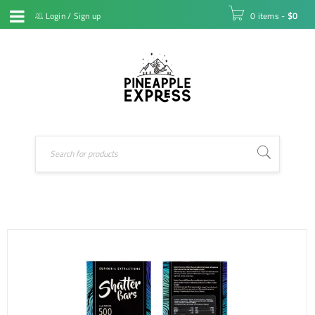
Login
/
Sign up
0 items
-
$
0