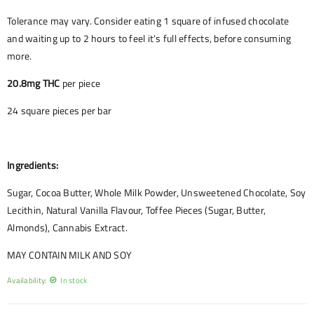
Tolerance may vary. Consider eating 1 square of infused chocolate
and waiting up to 2 hours to feel it’s full effects, before consuming
more.
20.8mg THC
per piece
24 square pieces per bar
Ingredients:
Sugar, Cocoa Butter, Whole Milk Powder, Unsweetened Chocolate, Soy
Lecithin, Natural Vanilla Flavour, Toffee Pieces (Sugar, Butter,
Almonds), Cannabis Extract.
MAY CONTAIN MILK AND SOY
Availability:
In stock