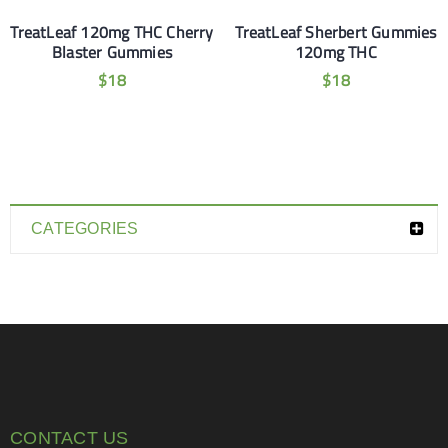
TreatLeaf 120mg THC Cherry
TreatLeaf Sherbert Gummies
Blaster Gummies
120mg THC
$
18
$
18
CATEGORIES
CONTACT US