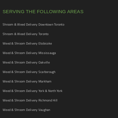
SERVING THE FOLLOWING AREAS
Shroom & Weed Delivery Downtown Toronto
Shroom & Weed Delivery Toronto
Weed & Shroom Delivery Etobicoke
Weed & Shroom Delivery Mississauga
Weed & Shroom Delivery Oakville
Weed & Shroom Delivery Scarborough
Weed & Shroom Delivery Markham
Weed & Shroom Delivery York & North York
Weed & Shroom Delivery Richmond Hill
Weed & Shroom Delivery Vaughan