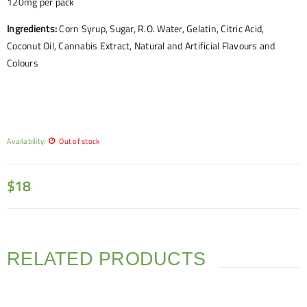
120mg per pack
Ingredients:
Corn Syrup, Sugar, R.O. Water, Gelatin, Citric Acid,
Coconut Oil, Cannabis Extract, Natural and Artificial Flavours and
Colours
Availability:
Out of stock
$
18
RELATED PRODUCTS