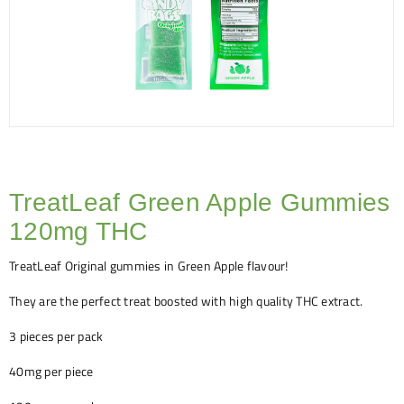
TreatLeaf Green Apple Gummies
120mg THC
TreatLeaf Original gummies in Green Apple flavour!
They are the perfect treat boosted with high quality THC extract.
3 pieces per pack
40mg per piece