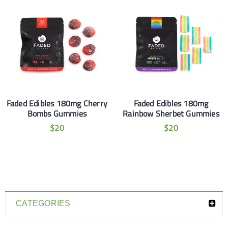
Faded Edibles 180mg Cherry
Faded Edibles 180mg
Bombs Gummies
Rainbow Sherbet Gummies
$
20
$
20
CATEGORIES