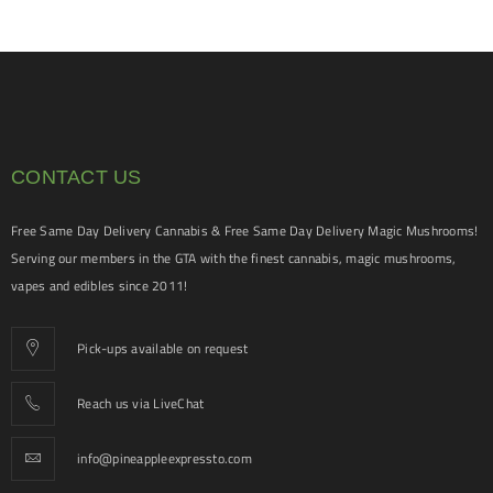
CONTACT US
Free Same Day Delivery Cannabis & Free Same Day Delivery Magic Mushrooms!
Serving our members in the GTA with the finest cannabis, magic mushrooms,
vapes and edibles since 2011!
Pick-ups available on request
Reach us via LiveChat
info@pineappleexpressto.com