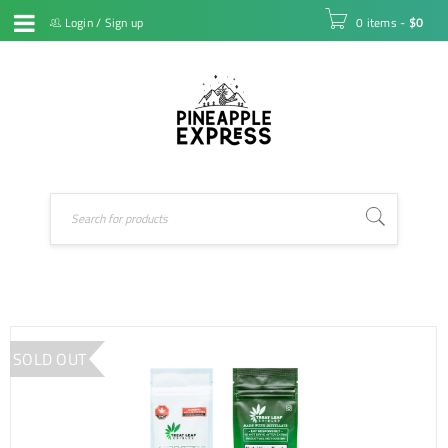
Login
/
Sign up
0 items
-
$
0
SOLD OUT