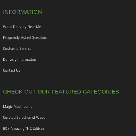
INFORMATION
Weed Delivery Near Me
Frequently Asked Questions
Customer Service
Delivery Information
Contact Us
CHECK OUT OUR FEATURED CATEGORIES
Magic Mushrooms
Curated Selection of Weed
80+ Amazing THC Edibles