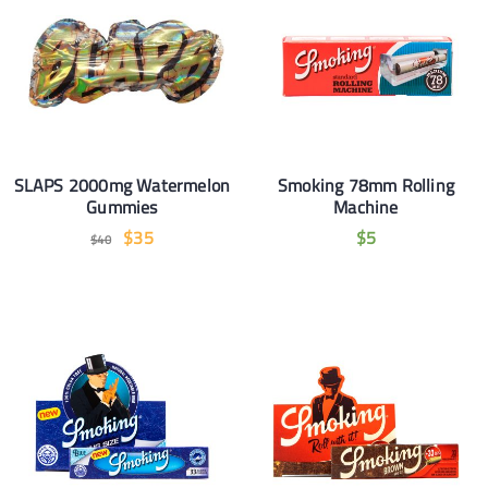
SLAPS 2000mg Watermelon
Smoking 78mm Rolling
Gummies
Machine
$
35
$
5
$
40