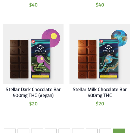
$
40
$
40
Stellar Dark Chocolate Bar
Stellar Milk Chocolate Bar
500mg THC (Vegan)
500mg THC
$
20
$
20