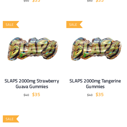
$
35
$
35
$
40
$
40
SALE
SALE
SLAPS 2000mg Strawberry
SLAPS 2000mg Tangerine
Guava Gummies
Gummies
$
35
$
35
$
40
$
40
SALE