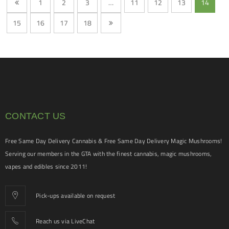
1
2
3
…
11
12
13
14
15
16
17
18
CONTACT US
Free Same Day Delivery Cannabis & Free Same Day Delivery Magic Mushrooms!
Serving our members in the GTA with the finest cannabis, magic mushrooms,
vapes and edibles since 2011!
Pick-ups available on request
Reach us via LiveChat