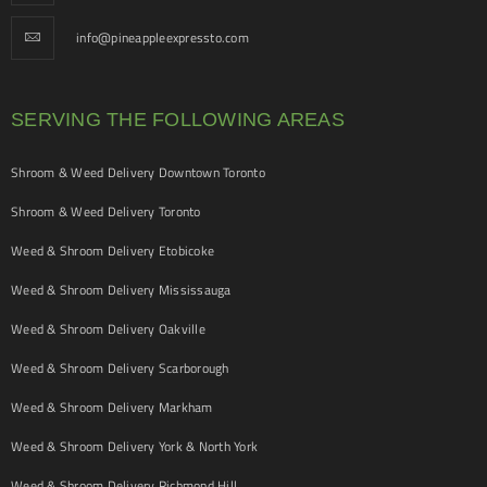
info@pineappleexpressto.com
SERVING THE FOLLOWING AREAS
Shroom & Weed Delivery Downtown Toronto
Shroom & Weed Delivery Toronto
Weed & Shroom Delivery Etobicoke
Weed & Shroom Delivery Mississauga
Weed & Shroom Delivery Oakville
Weed & Shroom Delivery Scarborough
Weed & Shroom Delivery Markham
Weed & Shroom Delivery York & North York
Weed & Shroom Delivery Richmond Hill