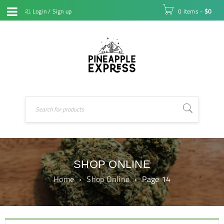
Login
/
Sign up
0 items
-
$
0
SHOP ONLINE
Home
›
Shop Online
›
Page 14