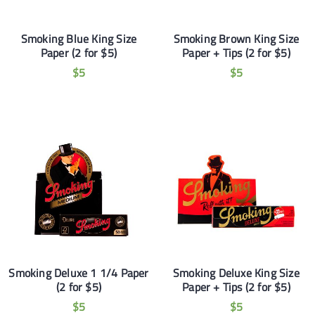
Smoking Blue King Size
Smoking Brown King Size
Paper (2 for $5)
Paper + Tips (2 for $5)
$
5
$
5
Smoking Deluxe 1 1/4 Paper
Smoking Deluxe King Size
(2 for $5)
Paper + Tips (2 for $5)
$
5
$
5