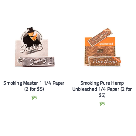
Smoking Master 1 1/4 Paper
Smoking Pure Hemp
(2 for $5)
Unbleached 1/4 Paper (2 for
$5)
$
5
$
5