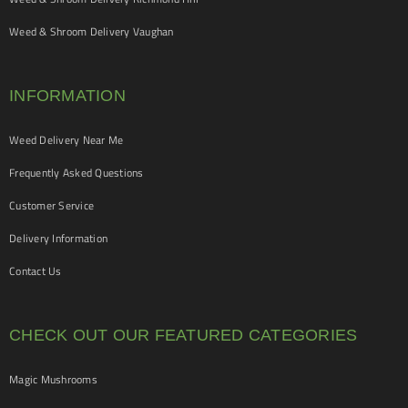
Weed & Shroom Delivery Vaughan
INFORMATION
Weed Delivery Near Me
Frequently Asked Questions
Customer Service
Delivery Information
Contact Us
CHECK OUT OUR FEATURED CATEGORIES
Magic Mushrooms