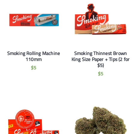
Smoking Rolling Machine
Smoking Thinnest Brown
110mm
King Size Paper + Tips (2 for
$5)
$
5
$
5