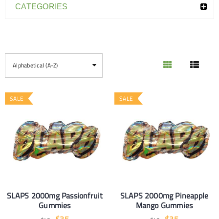
CATEGORIES
Alphabetical (A-Z)
SALE
SALE
SLAPS 2000mg Passionfruit
SLAPS 2000mg Pineapple
Gummies
Mango Gummies