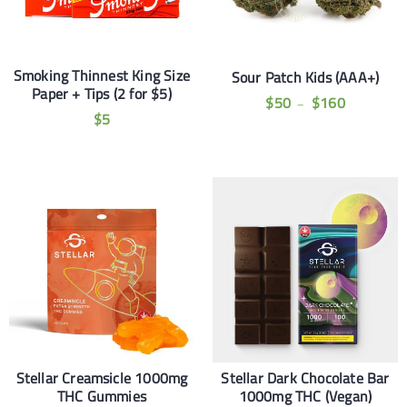
Smoking Thinnest King Size
Sour Patch Kids (AAA+)
Paper + Tips (2 for $5)
$
50
$
160
–
$
5
Stellar Creamsicle 1000mg
Stellar Dark Chocolate Bar
THC Gummies
1000mg THC (Vegan)