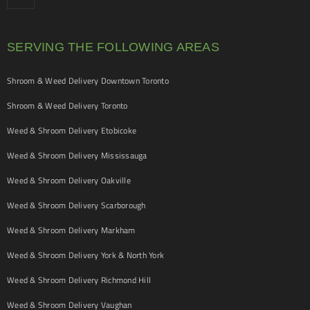
SERVING THE FOLLOWING AREAS
Shroom & Weed Delivery Downtown Toronto
Shroom & Weed Delivery Toronto
Weed & Shroom Delivery Etobicoke
Weed & Shroom Delivery Mississauga
Weed & Shroom Delivery Oakville
Weed & Shroom Delivery Scarborough
Weed & Shroom Delivery Markham
Weed & Shroom Delivery York & North York
Weed & Shroom Delivery Richmond Hill
Weed & Shroom Delivery Vaughan