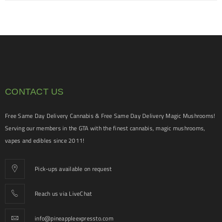
CONTACT US
Free Same Day Delivery Cannabis & Free Same Day Delivery Magic Mushrooms!
Serving our members in the GTA with the finest cannabis, magic mushrooms,
vapes and edibles since 2011!
Pick-ups available on request
Reach us via LiveChat
info@pineappleexpressto.com