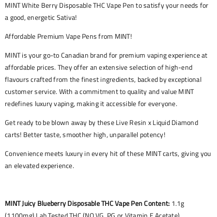
MINT White Berry Disposable THC Vape Pen to satisfy your needs for
a good, energetic Sativa!
Affordable Premium Vape Pens from MINT!
MINT is your go-to Canadian brand for premium vaping experience at
affordable prices. They offer an extensive selection of high-end
flavours crafted from the finest ingredients, backed by exceptional
customer service. With a commitment to quality and value MINT
redefines luxury vaping, making it accessible for everyone.
Get ready to be blown away by these Live Resin x Liquid Diamond
carts! Better taste, smoother high, unparallel potency!
Convenience meets luxury in every hit of these MINT carts, giving you
an elevated experience.
MINT Juicy Blueberry Disposable THC Vape Pen Content:
1.1g
(1100mg) Lab Tested THC (NO VG, PG or Vitamin E Acetate)