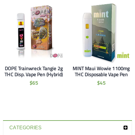
DOPE Trainwreck Tangie 2g
MINT Maui Wowie 1100mg
THC Disp. Vape Pen (Hybrid)
THC Disposable Vape Pen
$
65
$
45
CATEGORIES