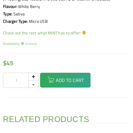
Flavour:
White Berry
Type:
Sativa
Charger Type:
Micro USB
Check out the rest what MINT has to offer!
Availability:
In stock
$
45
ADD TO CART
RELATED PRODUCTS