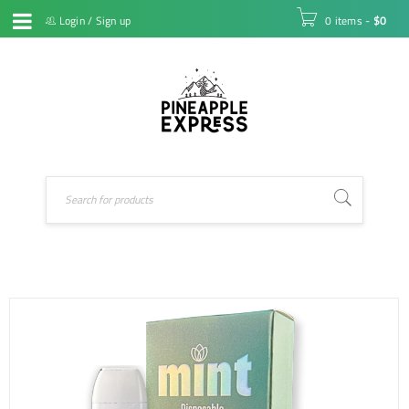
Login
/
Sign up
0 items
-
$
0