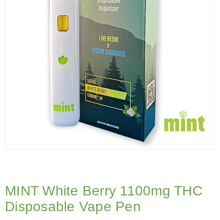
MINT White Berry 1100mg THC
Disposable Vape Pen