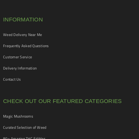
INFORMATION
Weed Delivery Near Me
Frequently Asked Questions
Customer Service
Delivery Information
Contact Us
CHECK OUT OUR FEATURED CATEGORIES
Magic Mushrooms
Curated Selection of Weed
80+ Amazing THC Edibles