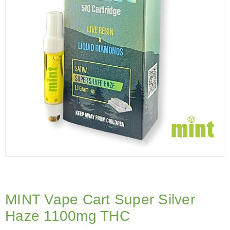
MINT Vape Cart Super Silver
Haze 1100mg THC