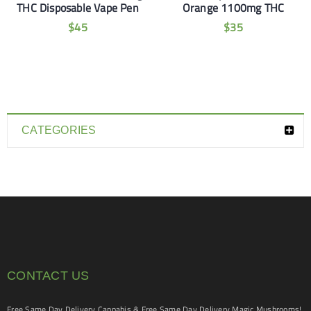
THC Disposable Vape Pen
Orange 1100mg THC
$
45
$
35
CATEGORIES
CONTACT US
Free Same Day Delivery Cannabis & Free Same Day Delivery Magic Mushrooms!