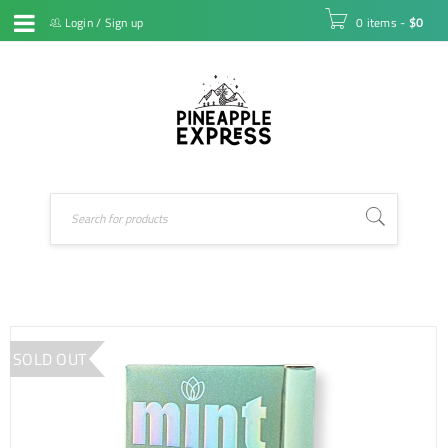
Login
/
Sign up
0 items
-
$
0
SOLD OUT