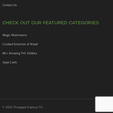
Contact Us
CHECK OUT OUR FEATURED CATEGORIES
Magic Mushrooms
Curated Selection of Weed
80+ Amazing THC Edibles
Vape Carts
© 2025 Pineapple Express TO.