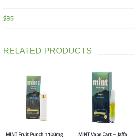
$
35
RELATED PRODUCTS
MINT Fruit Punch 1100mg
MINT Vape Cart – Jaffa