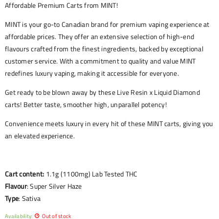
Affordable Premium Carts from MINT!
MINT is your go-to Canadian brand for premium vaping experience at
affordable prices. They offer an extensive selection of high-end
flavours crafted from the finest ingredients, backed by exceptional
customer service. With a commitment to quality and value MINT
redefines luxury vaping, making it accessible for everyone.
Get ready to be blown away by these Live Resin x Liquid Diamond
carts! Better taste, smoother high, unparallel potency!
Convenience meets luxury in every hit of these MINT carts, giving you
an elevated experience.
Cart content:
1.1g (1100mg) Lab Tested THC
Flavour
: Super Silver Haze
Type
: Sativa
Availability:
Out of stock