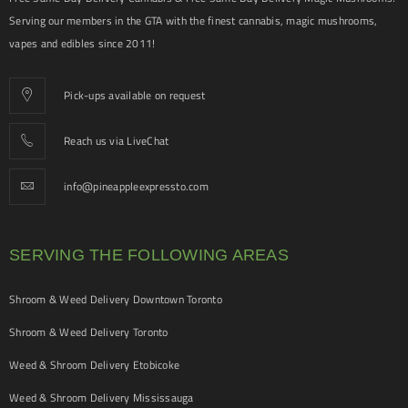
Serving our members in the GTA with the finest cannabis, magic mushrooms,
vapes and edibles since 2011!
Pick-ups available on request
Reach us via LiveChat
info@pineappleexpressto.com
SERVING THE FOLLOWING AREAS
Shroom & Weed Delivery Downtown Toronto
Shroom & Weed Delivery Toronto
Weed & Shroom Delivery Etobicoke
Weed & Shroom Delivery Mississauga