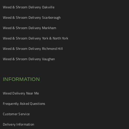
Weed & Shroom Delivery Oakville
Weed & Shroom Delivery Scarborough
Weed & Shroom Delivery Markham
Weed & Shroom Delivery York & North York
Weed & Shroom Delivery Richmond Hill
Weed & Shroom Delivery Vaughan
INFORMATION
Weed Delivery Near Me
Frequently Asked Questions
Customer Service
Delivery Information