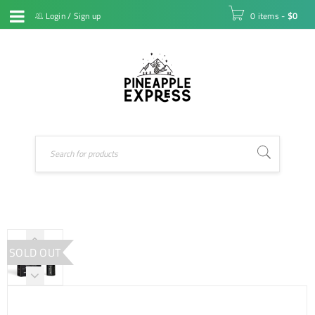
Login
/
Sign up
0 items
-
$
0
SOLD OUT