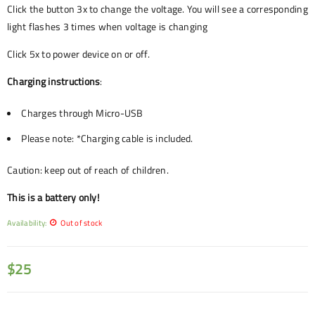
Click the button 3x to change the voltage. You will see a corresponding
light flashes 3 times when voltage is changing
Click 5x to power device on or off.
Charging instructions
:
Charges through Micro-USB
Please note: *Charging cable is included.
Caution: keep out of reach of children.
This is a battery only!
Availability:
Out of stock
$
25