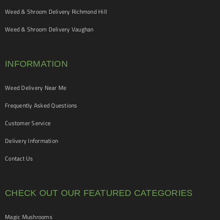
Weed & Shroom Delivery Richmond Hill
Weed & Shroom Delivery Vaughan
INFORMATION
Weed Delivery Near Me
Frequently Asked Questions
Customer Service
Delivery Information
Contact Us
CHECK OUT OUR FEATURED CATEGORIES
Magic Mushrooms