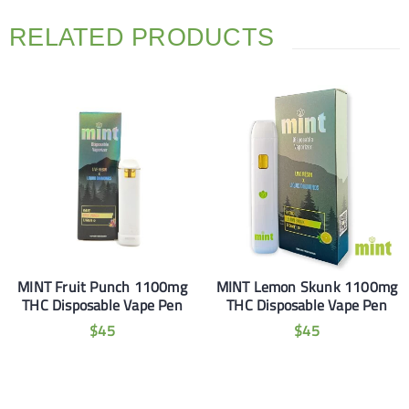
RELATED PRODUCTS
MINT Fruit Punch 1100mg
MINT Lemon Skunk 1100mg
THC Disposable Vape Pen
THC Disposable Vape Pen
$
45
$
45