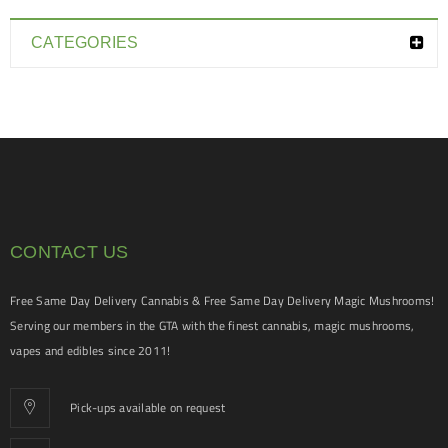
CATEGORIES
CONTACT US
Free Same Day Delivery Cannabis & Free Same Day Delivery Magic Mushrooms!
Serving our members in the GTA with the finest cannabis, magic mushrooms,
vapes and edibles since 2011!
Pick-ups available on request