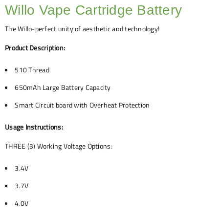
Willo Vape Cartridge Battery
The Willo-perfect unity of aesthetic and technology!
Product Description:
510 Thread
650mAh Large Battery Capacity
Smart Circuit board with Overheat Protection
Usage Instructions:
THREE (3) Working Voltage Options:
3.4V
3.7V
4.0V