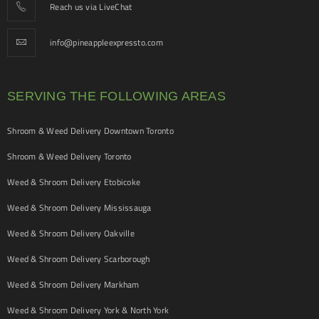
Reach us via LiveChat
info@pineappleexpressto.com
SERVING THE FOLLOWING AREAS
Shroom & Weed Delivery Downtown Toronto
Shroom & Weed Delivery Toronto
Weed & Shroom Delivery Etobicoke
Weed & Shroom Delivery Mississauga
Weed & Shroom Delivery Oakville
Weed & Shroom Delivery Scarborough
Weed & Shroom Delivery Markham
Weed & Shroom Delivery York & North York