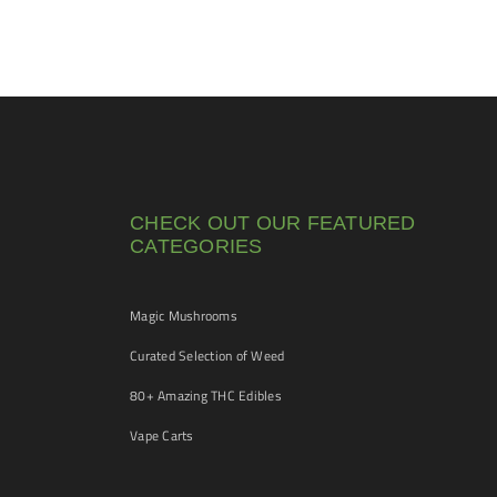
CHECK OUT OUR FEATURED
CATEGORIES
Magic Mushrooms
Curated Selection of Weed
80+ Amazing THC Edibles
Vape Carts