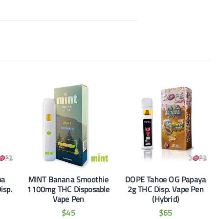
ba
MINT Banana Smoothie
DOPE Tahoe OG Papaya
isp.
1100mg THC Disposable
2g THC Disp. Vape Pen
)
Vape Pen
(Hybrid)
$
45
$
65