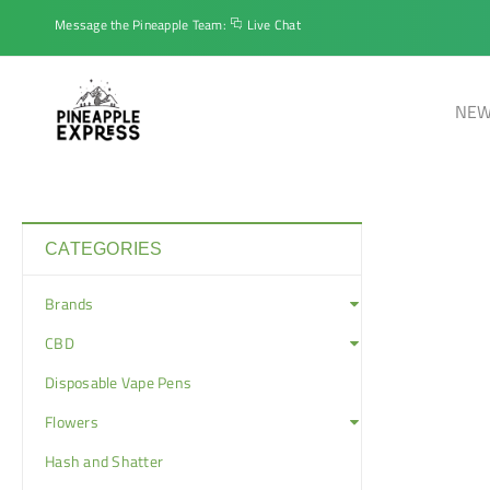
Message the Pineapple Team:
Live Chat
NEW
CATEGORIES
Brands
CBD
Disposable Vape Pens
Flowers
Hash and Shatter