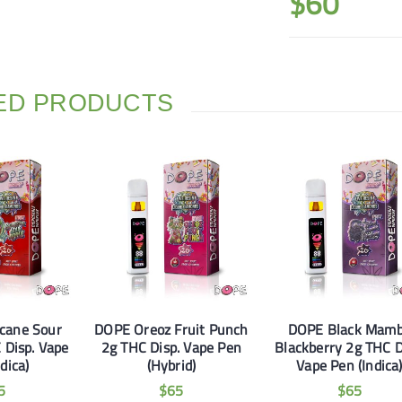
$
60
ED PRODUCTS
cane Sour
DOPE Oreoz Fruit Punch
DOPE Black Mam
 Disp. Vape
2g THC Disp. Vape Pen
Blackberry 2g THC D
dica)
(Hybrid)
Vape Pen (Indica
5
$
65
$
65