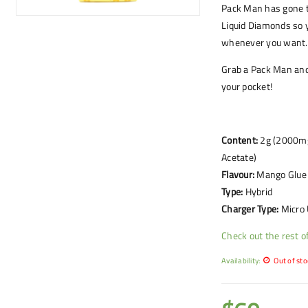
Pack Man has gone t
Liquid Diamonds so 
whenever you want.
Grab a Pack Man and 
your pocket!
Content:
2g (2000mg)
Acetate)
Flavour:
Mango Glue
Type:
Hybrid
Charger Type:
Micro
Check out the rest 
Availability:
Out of sto