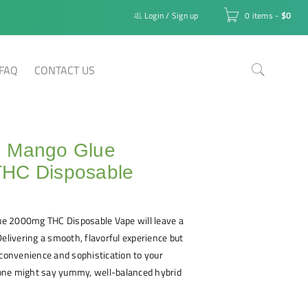
Login
/
Sign up
0 items
-
$
0
FAQ
CONTACT US
 Mango Glue
HC Disposable
e 2000mg THC Disposable Vape will leave a
Delivering a smooth, flavorful experience but
 convenience and sophistication to your
, one might say yummy, well-balanced hybrid