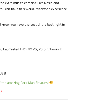
he extra mile to combine Live Resin and
you can have this world-renowned experience
know you have the best of the best right in
 Lab Tested THC (NO VG, PG or Vitamin E
 USB
of the amazing Pack Man flavours!
ck