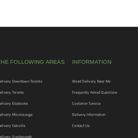
THE FOLLOWING AREAS
INFORMATION
livery Downtown Toronto
Weed Delivery Near Me
livery Toronto
Frequently Asked Questions
livery Etobicoke
Customer Service
livery Mississauga
Delivery Information
livery Oakville
Contact Us
livery Scarborough