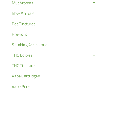
Mushrooms
New Arrivals
Pet Tinctures
Pre-rolls
Smoking Accessories
THC Edibles
THC Tinctures
Vape Cartridges
Vape Pens