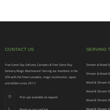
CONTACT US
SERVING 
Free Same Day Delivery Cannabis & Free Same Day
Shroom & Weed De
Delivery Magic Mushrooms! Serving our members in the
Shroom & Weed De
GTA with the finest cannabis, magic mushrooms, vapes
Weed & Shroom De
and edibles since 2011!
Weed & Shroom De
Pick-ups available on request
Weed & Shroom De
Weed & Shroom De
Reach us via LiveChat