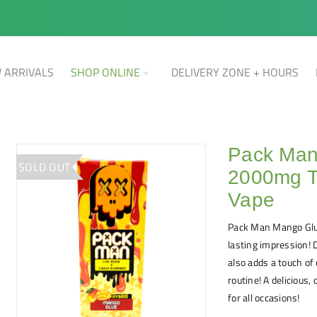
 ARRIVALS
SHOP ONLINE
DELIVERY ZONE + HOURS
Pack Man
SOLD OUT
2000mg T
Vape
Pack Man Mango Glu
lasting impression! 
also adds a touch of
routine! A delicious
for all occasions!