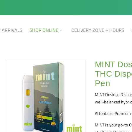
 ARRIVALS
SHOP ONLINE
DELIVERY ZONE + HOURS
MINT Dos
THC Disp
Pen
MINT Dosidos Dispos
well-balanced hybrid
Affordable Premium
MINT is your go-to 