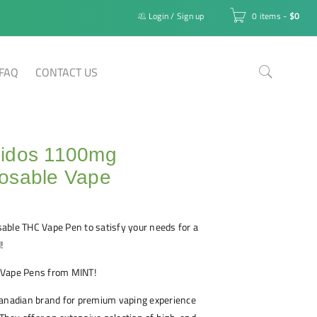
Login
/
Sign up
0 items
-
$
0
FAQ
CONTACT US
idos 1100mg
osable Vape
able THC Vape Pen to satisfy your needs for a
!
 Vape Pens from MINT!
Canadian brand for premium vaping experience