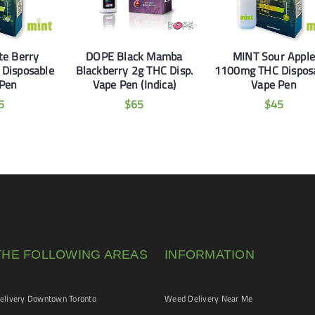
te Berry
DOPE Black Mamba
MINT Sour Apple
Disposable
Blackberry 2g THC Disp.
1100mg THC Dispos
 Pen
Vape Pen (Indica)
Vape Pen
5
$
65
$
45
THE FOLLOWING AREAS
INFORMATION
livery Downtown Toronto
Weed Delivery Near Me