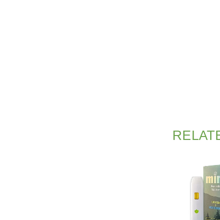
RELAT