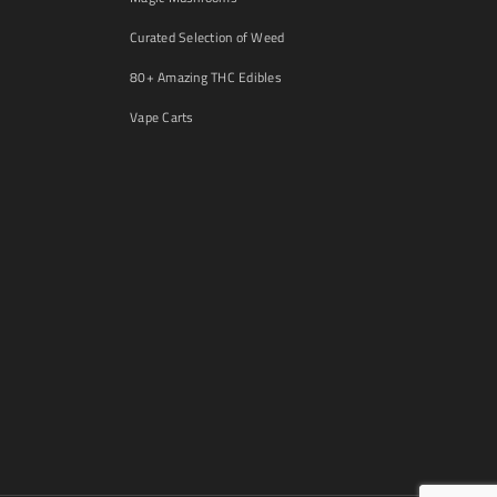
Curated Selection of Weed
80+ Amazing THC Edibles
Vape Carts