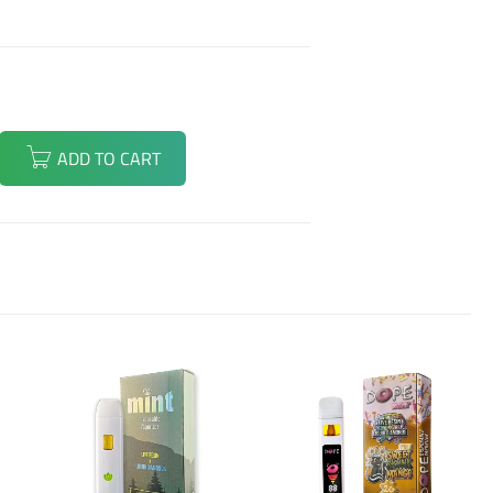
ADD TO CART