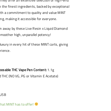
. They offer an extensive selection of high-end
m the finest ingredients, backed by exceptional
ith a commitment to quality and value MINT
ing, making it accessible for everyone.
wn away by these Live Resin x Liquid Diamond
 smoother high, unparallel potency!
xury in every hit of these MINT carts, giving
rience.
posable THC Vape Pen Content:
1.1g
 THC (NO VG, PG or Vitamin E Acetate)
 USB
hat MINT has to offer!