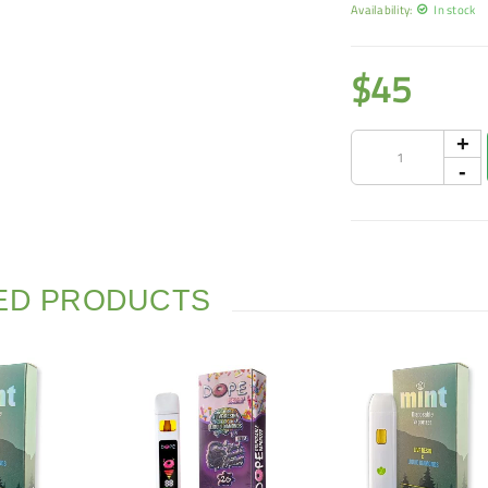
Availability:
In stock
$
45
ED PRODUCTS