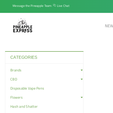
Message the Pineapple Team:
Live Chat
NEW
CATEGORIES
Brands
CBD
Disposable Vape Pens
Flowers
Hash and Shatter