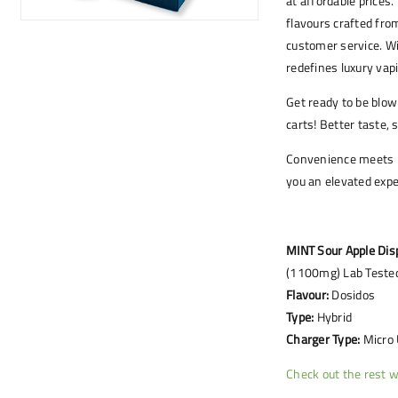
at affordable prices
flavours crafted fro
customer service. W
redefines luxury vap
Get ready to be blo
carts! Better taste,
Convenience meets lu
you an elevated expe
MINT Sour Apple Dis
(1100mg) Lab Tested
Flavour:
Dosidos
Type:
Hybrid
Charger Type:
Micro
Check out the rest w