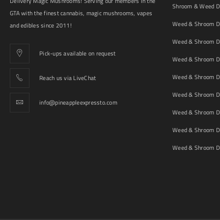
Delivery Magic Mushrooms! Serving our members in the
Shroom & Weed De
GTA with the finest cannabis, magic mushrooms, vapes
Weed & Shroom De
and edibles since 2011!
Weed & Shroom De
Pick-ups available on request
Weed & Shroom De
Weed & Shroom De
Reach us via LiveChat
Weed & Shroom D
info@pineappleexpressto.com
Weed & Shroom Del
Weed & Shroom De
Weed & Shroom De