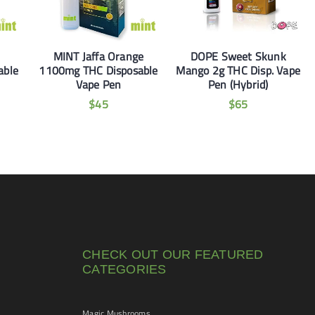
MINT Jaffa Orange
DOPE Sweet Skunk
able
1100mg THC Disposable
Mango 2g THC Disp. Vape
Vape Pen
Pen (Hybrid)
$
45
$
65
CHECK OUT OUR FEATURED
CATEGORIES
Magic Mushrooms