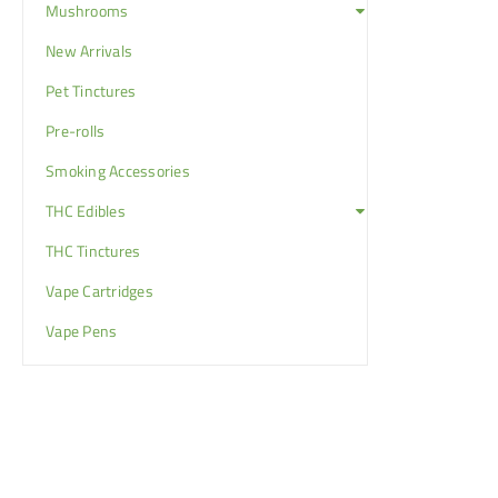
Mushrooms
New Arrivals
Pet Tinctures
Pre-rolls
Smoking Accessories
THC Edibles
THC Tinctures
Vape Cartridges
Vape Pens