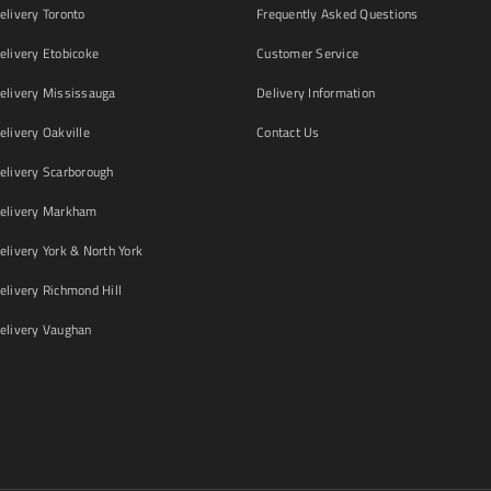
livery Toronto
Frequently Asked Questions
livery Etobicoke
Customer Service
livery Mississauga
Delivery Information
livery Oakville
Contact Us
livery Scarborough
elivery Markham
ivery York & North York
livery Richmond Hill
livery Vaughan