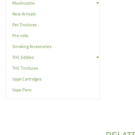
Mushrooms
New Arrivals
Pet Tinctures
Pre-rolls
Smoking Accessories
THC Edibles
THC Tinctures
Vape Cartridges
Vape Pens