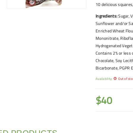
10 delicious square
Ingredients:
Sugar, V
Sunflower and/or Saf
Enriched Wheat Flour
Mononitrate, Riboflav
Hydrogenated Vegeta
Contains 2% or less 
Chocolate, Soy Lecit
Bicarbonate, PGPR Em
Availability:
Out of sto
$
40