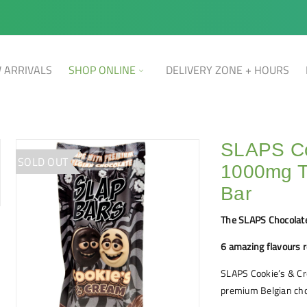
 ARRIVALS
SHOP ONLINE
DELIVERY ZONE + HOURS
SLAPS Co
SOLD OUT
1000mg T
Bar
The SLAPS Chocolat
6 amazing flavours r
SLAPS Cookie’s & C
premium Belgian cho