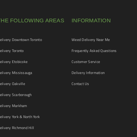
THE FOLLOWING AREAS
INFORMATION
livery Downtown Toronto
Weed Delivery Near Me
livery Toronto
Frequently Asked Questions
livery Etobicoke
Customer Service
livery Mississauga
Delivery Information
livery Oakville
Contact Us
livery Scarborough
elivery Markham
ivery York & North York
livery Richmond Hill