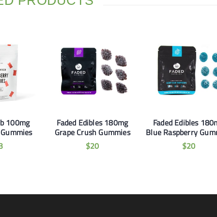
ED PRODUCTS
b 100mg
Faded Edibles 180mg
Faded Edibles 180
y Gummies
Grape Crush Gummies
Blue Raspberry Gum
3
$
20
$
20