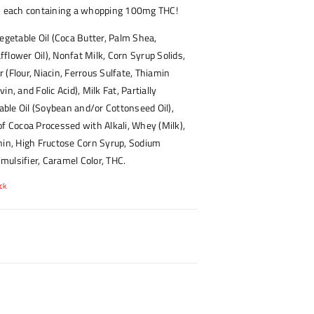
s, each containing a whopping 100mg THC!
egetable Oil (Coca Butter, Palm Shea,
flower Oil), Nonfat Milk, Corn Syrup Solids,
 (Flour, Niacin, Ferrous Sulfate, Thiamin
in, and Folic Acid), Milk Fat, Partially
ble Oil (Soybean and/or Cottonseed Oil),
of Cocoa Processed with Alkali, Whey (Milk),
hin, High Fructose Corn Syrup, Sodium
ulsifier, Caramel Color, THC.
ck