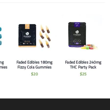
mg
Faded Edibles 180mg
Faded Edibles 240mg
mies
Fizzy Cola Gummies
THC Party Pack
$
20
$
25