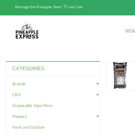
Message the Pineapple Team:
Live Chat
NEW
CATEGORIES
Brands
CBD
Disposable Vape Pens
Flowers
Hash and Shatter