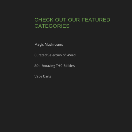
CHECK OUT OUR FEATURED
CATEGORIES
Magic Mushrooms
Curated Selection of Weed
80+ Amazing THC Edibles
Vape Carts