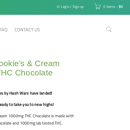
Login
/
Sign up
0 items
-
$
0
FAQ
CONTACT US
okie’s & Cream
HC Chocolate
es by Hash Wars have landed!
eady to take you to new highs!
ream 1000mg THC Chocolate is made with
colate and 1000mg lab tested THC.