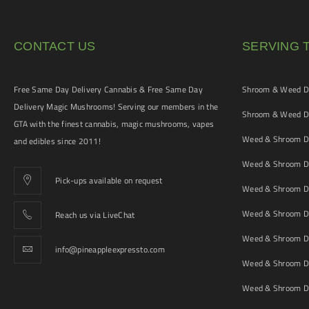
CONTACT US
SERVING 
Free Same Day Delivery Cannabis & Free Same Day
Shroom & Weed De
Delivery Magic Mushrooms! Serving our members in the
Shroom & Weed De
GTA with the finest cannabis, magic mushrooms, vapes
Weed & Shroom De
and edibles since 2011!
Weed & Shroom De
Pick-ups available on request
Weed & Shroom De
Weed & Shroom De
Reach us via LiveChat
Weed & Shroom D
info@pineappleexpressto.com
Weed & Shroom Del
Weed & Shroom De