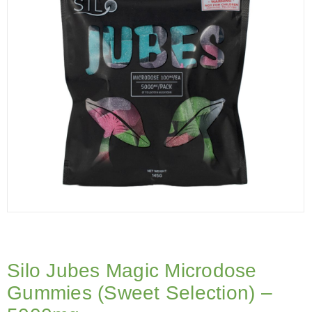
Silo Jubes Magic Microdose
Gummies (Sweet Selection) –