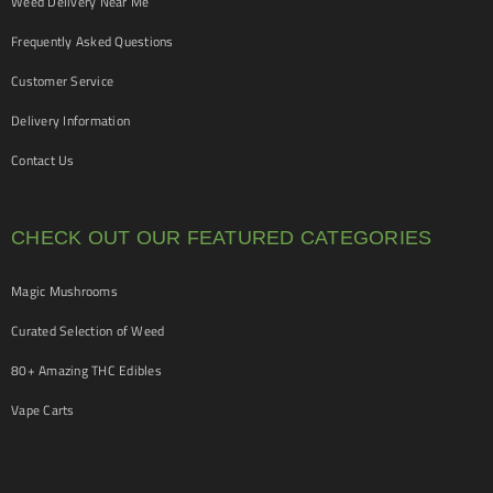
Weed Delivery Near Me
Frequently Asked Questions
Customer Service
Delivery Information
Contact Us
CHECK OUT OUR FEATURED CATEGORIES
Magic Mushrooms
Curated Selection of Weed
80+ Amazing THC Edibles
Vape Carts