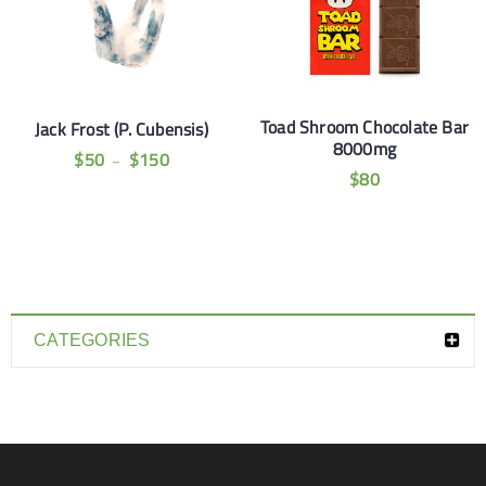
Toad Shroom Chocolate Bar
Jack Frost (P. Cubensis)
8000mg
$
50
$
150
–
$
80
CATEGORIES