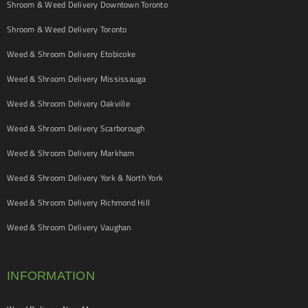
Shroom & Weed Delivery Downtown Toronto
Shroom & Weed Delivery Toronto
Weed & Shroom Delivery Etobicoke
Weed & Shroom Delivery Mississauga
Weed & Shroom Delivery Oakville
Weed & Shroom Delivery Scarborough
Weed & Shroom Delivery Markham
Weed & Shroom Delivery York & North York
Weed & Shroom Delivery Richmond Hill
Weed & Shroom Delivery Vaughan
INFORMATION