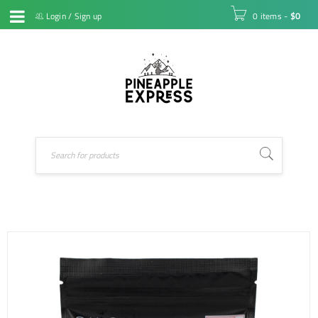
Login
/
Sign up
0 items
-
$
0