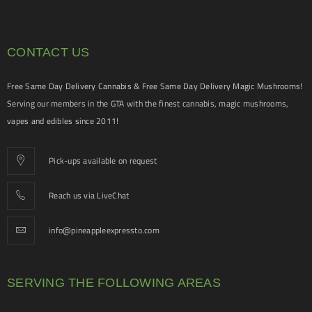
CONTACT US
Free Same Day Delivery Cannabis & Free Same Day Delivery Magic Mushrooms!
Serving our members in the GTA with the finest cannabis, magic mushrooms,
vapes and edibles since 2011!
Pick-ups available on request
Reach us via LiveChat
info@pineappleexpressto.com
SERVING THE FOLLOWING AREAS