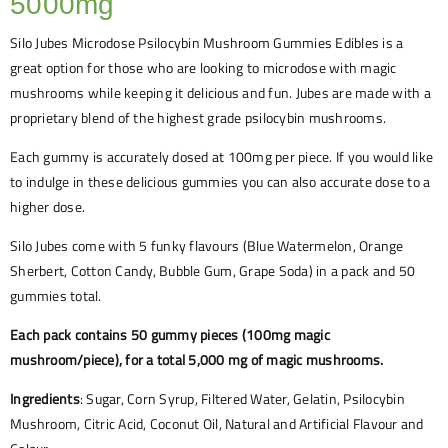
5000mg
Silo Jubes Microdose Psilocybin Mushroom Gummies Edibles is a
great option for those who are looking to microdose with magic
mushrooms while keeping it delicious and fun. Jubes are made with a
proprietary blend of the highest grade psilocybin mushrooms.
Each gummy is accurately dosed at 100mg per piece. If you would like
to indulge in these delicious gummies you can also accurate dose to a
higher dose.
Silo Jubes come with 5 funky flavours (Blue Watermelon, Orange
Sherbert, Cotton Candy, Bubble Gum, Grape Soda) in a pack and 50
gummies total.
Each pack contains 50 gummy pieces (100mg magic
mushroom/piece), for a total 5,000 mg of magic mushrooms.
Ingredients
: Sugar, Corn Syrup, Filtered Water, Gelatin, Psilocybin
Mushroom, Citric Acid, Coconut Oil, Natural and Artificial Flavour and