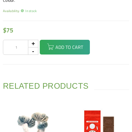
Colour.
Availability:
In stock
$
75
ADD TO CART
RELATED PRODUCTS