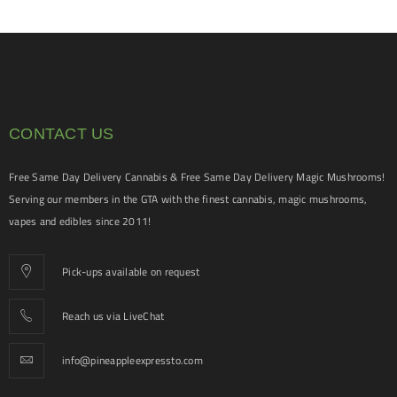
CONTACT US
Free Same Day Delivery Cannabis & Free Same Day Delivery Magic Mushrooms!
Serving our members in the GTA with the finest cannabis, magic mushrooms,
vapes and edibles since 2011!
Pick-ups available on request
Reach us via LiveChat
info@pineappleexpressto.com