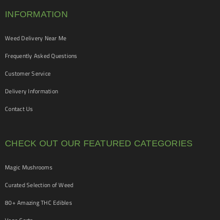
INFORMATION
Weed Delivery Near Me
Frequently Asked Questions
Customer Service
Delivery Information
Contact Us
CHECK OUT OUR FEATURED CATEGORIES
Magic Mushrooms
Curated Selection of Weed
80+ Amazing THC Edibles