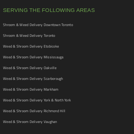
SERVING THE FOLLOWING AREAS
Shroom & Weed Delivery Downtown Toronto
Shroom & Weed Delivery Toronto
Weed & Shroom Delivery Etobicoke
Weed & Shroom Delivery Mississauga
Weed & Shroom Delivery Oakville
Weed & Shroom Delivery Scarborough
Weed & Shroom Delivery Markham
Weed & Shroom Delivery York & North York
Weed & Shroom Delivery Richmond Hill
Weed & Shroom Delivery Vaughan