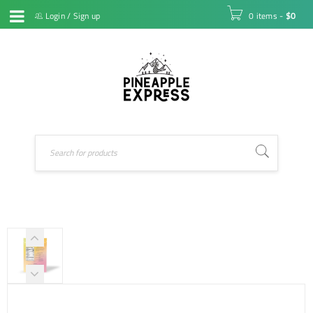
Login
/
Sign up
0 items
-
$
0