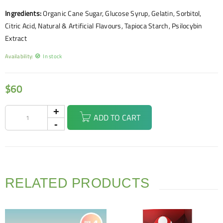
Ingredients:
Organic Cane Sugar, Glucose Syrup, Gelatin, Sorbitol,
Citric Acid, Natural & Artificial Flavours, Tapioca Starch, Psilocybin
Extract
Availability:
In stock
$
60
ADD TO CART
RELATED PRODUCTS