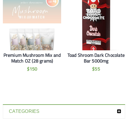
Premium Mushroom Mix and
Toad Shroom Dark Chocolate
Match OZ (28 grams)
Bar 5000mg
$
150
$
55
CATEGORIES