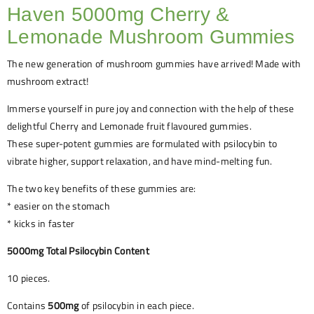
Haven 5000mg Cherry &
Lemonade Mushroom Gummies
The new generation of mushroom gummies have arrived! Made with
mushroom extract!
Immerse yourself in pure joy and connection with the help of these
delightful Cherry and Lemonade fruit flavoured gummies.
These super-potent gummies are formulated with psilocybin to
vibrate higher, support relaxation, and have mind-melting fun.
The two key benefits of these gummies are:
* easier on the stomach
* kicks in faster
5000mg Total Psilocybin Content
10 pieces.
Contains
500mg
of psilocybin in each piece.