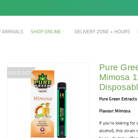
 ARRIVALS
SHOP ONLINE
DELIVERY ZONE + HOURS
Pure Gree
SOLD OUT
Mimosa 
Disposab
Pure Green Extracts
Flavour: Mimosa
If you’re looking fo
alcohol), this strain