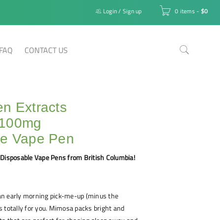
Login
/
Sign up
0 items
-
$
0
FAQ
CONTACT US
n Extracts
1100mg
le Vape Pen
 Disposable Vape Pens from British Columbia!
r an early morning pick-me-up (minus the
 is totally for you. Mimosa packs bright and