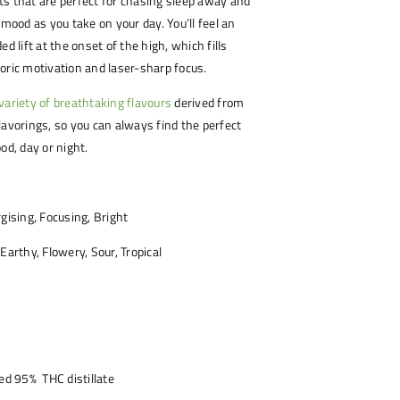
s that are perfect for chasing sleep away and
 mood as you take on your day. You’ll feel an
ed lift at the onset of the high, which fills
oric motivation and laser-sharp focus.
variety of breathtaking flavours
derived from
lavorings, so you can always find the perfect
od, day or night.
gising, Focusing, Bright
 Earthy, Flowery, Sour, Tropical
led 95% THC distillate