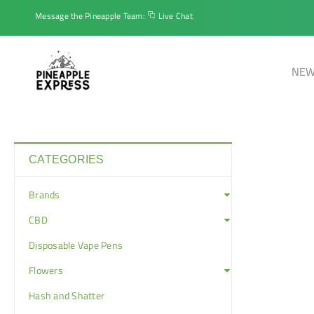
Message the Pineapple Team:
Live Chat
NEW
CATEGORIES
Brands
CBD
Disposable Vape Pens
Flowers
Hash and Shatter