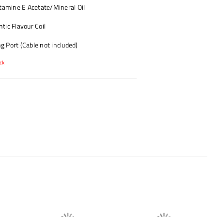
amine E Acetate/Mineral Oil
tic Flavour Coil
 Port (Cable not included)
ck