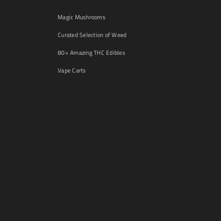
Magic Mushrooms
Curated Selection of Weed
80+ Amazing THC Edibles
Vape Carts