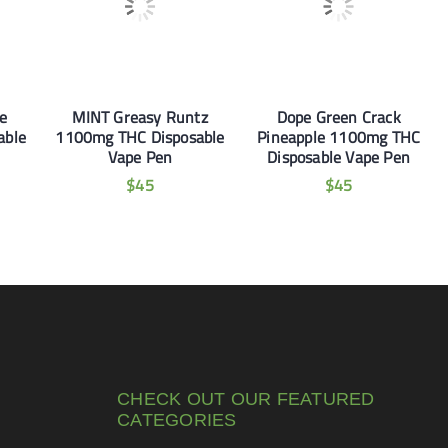
e
MINT Greasy Runtz
Dope Green Crack
able
1100mg THC Disposable
Pineapple 1100mg THC
Vape Pen
Disposable Vape Pen
$
45
$
45
CHECK OUT OUR FEATURED
CATEGORIES