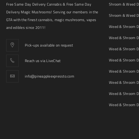
Free Same Day Delivery Cannabis & Free Same Day
Shroom & Weed De
Delivery Magic Mushrooms! Serving our members in the
Shroom & Weed De
GTA with the finest cannabis, magic mushrooms, vapes
Weed & Shroom De
and edibles since 2011!
Weed & Shroom De
Pick-ups available on request
Weed & Shroom De
Weed & Shroom De
Reach us via LiveChat
Weed & Shroom D
info@pineappleexpressto.com
Weed & Shroom Del
Weed & Shroom De
Weed & Shroom De