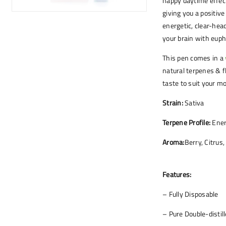
happy daytime effect
giving you a positive
energetic, clear-head
your brain with euph
This pen comes in a
natural terpenes & f
taste to suit your mo
Strain:
Sativa
Terpene Profile:
Ener
Aroma:
Berry, Citrus,
Features:
– Fully Disposable
– Pure Double-distil