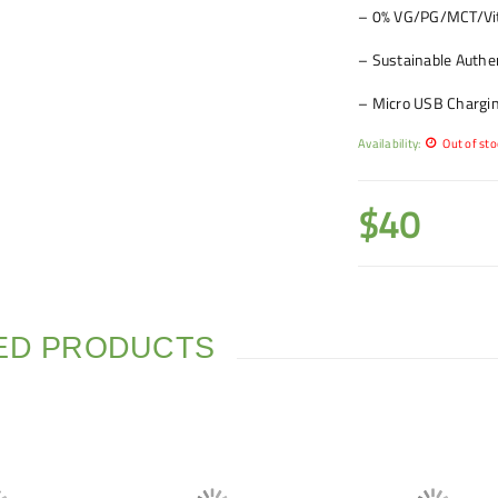
– 0% VG/PG/MCT/Vit
– Sustainable Authen
– Micro USB Charging
Availability:
Out of sto
$
40
ED PRODUCTS