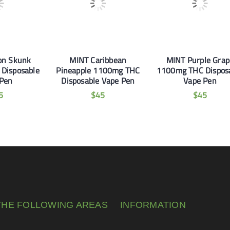
on Skunk
MINT Caribbean
MINT Purple Grap
Disposable
Pineapple 1100mg THC
1100mg THC Dispos
 Pen
Disposable Vape Pen
Vape Pen
5
$
45
$
45
THE FOLLOWING AREAS
INFORMATION