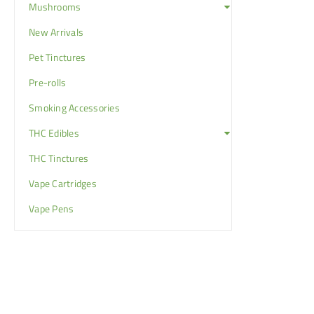
Mushrooms
New Arrivals
Pet Tinctures
Pre-rolls
Smoking Accessories
THC Edibles
THC Tinctures
Vape Cartridges
Vape Pens