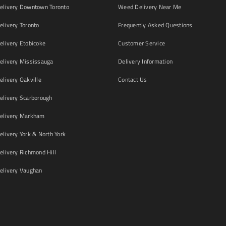
livery Downtown Toronto
Weed Delivery Near Me
livery Toronto
Frequently Asked Questions
livery Etobicoke
Customer Service
livery Mississauga
Delivery Information
livery Oakville
Contact Us
livery Scarborough
elivery Markham
ivery York & North York
livery Richmond Hill
livery Vaughan