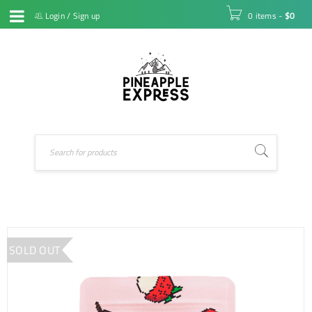
Login
/
Sign up
0 items
-
$
0
SOLD OUT