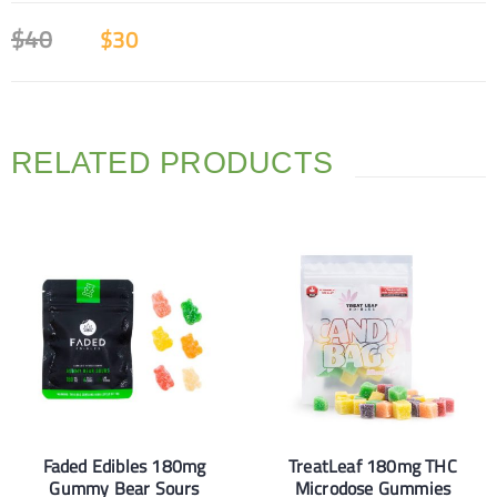
$
40
$
30
RELATED PRODUCTS
Faded Edibles 180mg
TreatLeaf 180mg THC
Gummy Bear Sours
Microdose Gummies