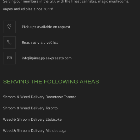
Serving our members in the GTA with the finest cannabis, magic mushrooms,
vapes and edibles since 2011!
Pick-ups available on request
Reach us via LiveChat
info@pineappleexpressto.com
SERVING THE FOLLOWING AREAS
Shroom & Weed Delivery Downtown Toronto
Shroom & Weed Delivery Toronto
Weed & Shroom Delivery Etobicoke
Weed & Shroom Delivery Mississauga