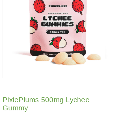
PixiePlums 500mg Lychee
Gummy