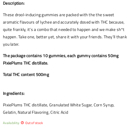
Description:
These drool-inducing gummies are packed with the the sweet
aromatic flavours of lychee and accurately dosed with THC because,
quite frankly, it’s a combo that needed to happen and we make sh*t
happen. Take one, better yet, share it with your friends. They’ll thank
you later.
The package contains 10 gummies, each gummy contains 50mg
PixiePlums THC distillate.
Total THC content 500mg
Ingredients:
PixiePlums THC distillate, Granulated White Sugar, Corn Syrup,
Gelatin, Natural Flavoring, Citric Acid
Availability:
Out of stock