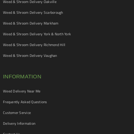
Weed & Shroom Delivery Oakville
Weed & Shroom Delivery Scarborough
Weed & Shroom Delivery Markham
Weed & Shroom Delivery York & North York
Weed & Shroom Delivery Richmond Hill
Weed & Shroom Delivery Vaughan
INFORMATION
Weed Delivery Near Me
Frequently Asked Questions
Customer Service
Delivery Information