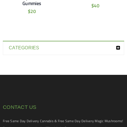
Gummies
$
40
$
20
CATEGORIES
CONTACT US
Free Same Day Delivery Cannabis & Free Same Day Delivery Magic Mushrooms!