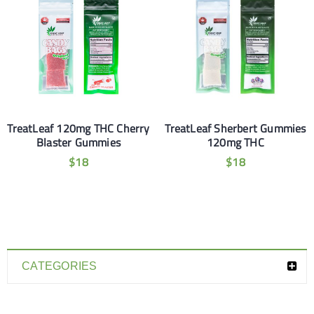
TreatLeaf 120mg THC Cherry
TreatLeaf Sherbert Gummies
Blaster Gummies
120mg THC
$
18
$
18
CATEGORIES