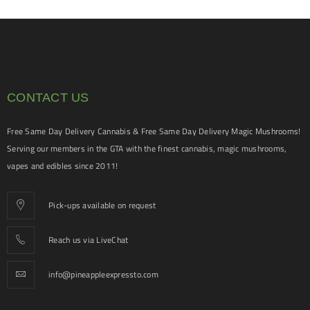
CONTACT US
Free Same Day Delivery Cannabis & Free Same Day Delivery Magic Mushrooms!
Serving our members in the GTA with the finest cannabis, magic mushrooms,
vapes and edibles since 2011!
Pick-ups available on request
Reach us via LiveChat
info@pineappleexpressto.com