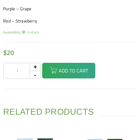
Purple – Grape
Red – Strawberry
Availability:
In stock
$
20
ADD TO CART
RELATED PRODUCTS