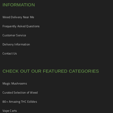
INFORMATION
Weed Delivery Near Me
Frequently Asked Questions
Customer Service
Delivery Information
Contact Us
CHECK OUT OUR FEATURED CATEGORIES
Magic Mushrooms
Curated Selection of Weed
80+ Amazing THC Edibles
Vape Carts