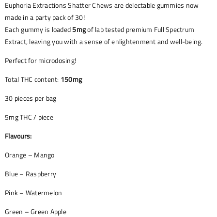
Euphoria Extractions Shatter Chews are delectable gummies now
made in a party pack of 30!
Each gummy is loaded
5mg
of lab tested premium Full Spectrum
Extract, leaving you with a sense of enlightenment and well-being.
Perfect for microdosing!
Total THC content:
150mg
30 pieces per bag
5mg THC / piece
Flavours:
Orange – Mango
Blue – Raspberry
Pink – Watermelon
Green – Green Apple