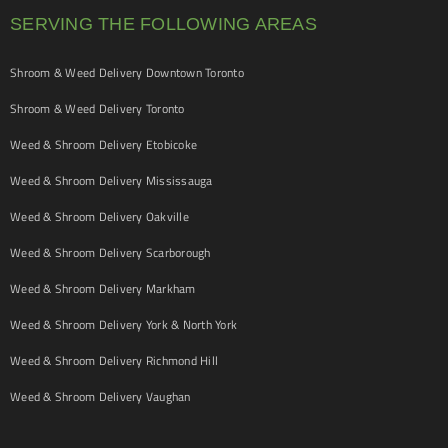
SERVING THE FOLLOWING AREAS
Shroom & Weed Delivery Downtown Toronto
Shroom & Weed Delivery Toronto
Weed & Shroom Delivery Etobicoke
Weed & Shroom Delivery Mississauga
Weed & Shroom Delivery Oakville
Weed & Shroom Delivery Scarborough
Weed & Shroom Delivery Markham
Weed & Shroom Delivery York & North York
Weed & Shroom Delivery Richmond Hill
Weed & Shroom Delivery Vaughan