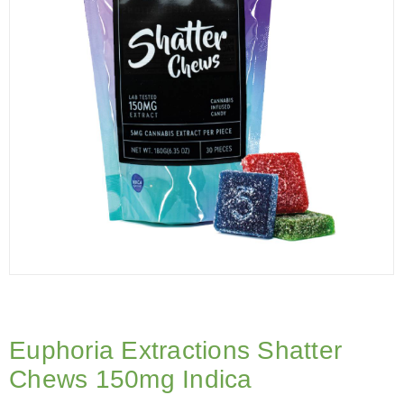
Euphoria Extractions Shatter
Chews 150mg Indica