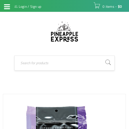
Login
/
Sign up
0 items
-
$
0