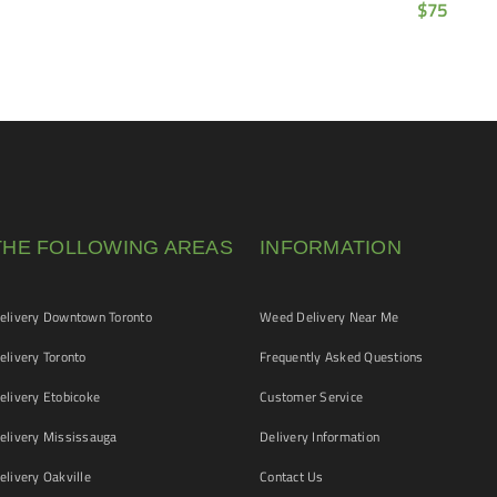
$
75
THE FOLLOWING AREAS
INFORMATION
livery Downtown Toronto
Weed Delivery Near Me
livery Toronto
Frequently Asked Questions
livery Etobicoke
Customer Service
livery Mississauga
Delivery Information
livery Oakville
Contact Us