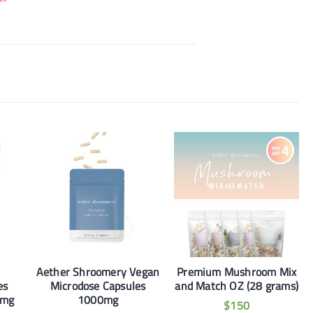
Aether Shroomery Vegan
Premium Mushroom Mix
es
Microdose Capsules
and Match OZ (28 grams)
0mg
1000mg
$
150