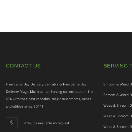
CONTACT US
SERVING 
Free Same Day Delivery Cannabis & Free Same Day
Shroom & Weed De
Delivery Magic Mushrooms! Serving our members in the
Shroom & Weed De
GTA with the finest cannabis, magic mushrooms, vapes
Weed & Shroom De
and edibles since 2011!
Weed & Shroom De
Pick-ups available on request
Weed & Shroom De