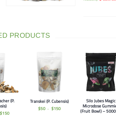
ED PRODUCTS
cher (P.
Silo Jubes Magic
Transkei (P. Cubensis)
sis)
Microdose Gummi
$
50
$
150
–
(Fruit Bowl) – 500
$
150