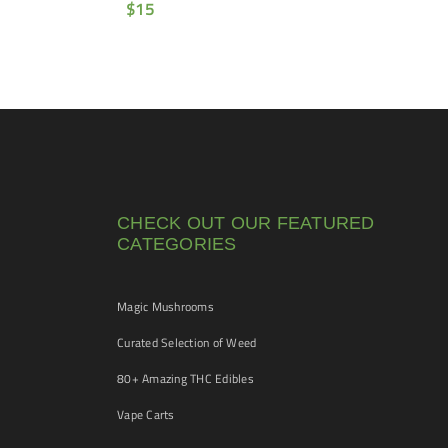
$
15
CHECK OUT OUR FEATURED
CATEGORIES
Magic Mushrooms
Curated Selection of Weed
80+ Amazing THC Edibles
Vape Carts