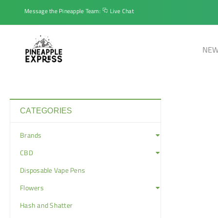
Message the Pineapple Team:
Live Chat
NEW
CATEGORIES
Brands
CBD
Disposable Vape Pens
Flowers
Hash and Shatter