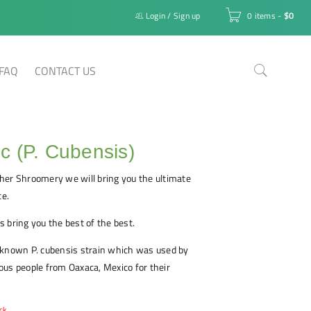
Login
/
Sign up
0 items
-
$
0
FAQ
CONTACT US
 (P. Cubensis)
her Shroomery we will bring you the ultimate
e.
 bring you the best of the best.
-known P. cubensis strain which was used by
us people from Oaxaca, Mexico for their
ck