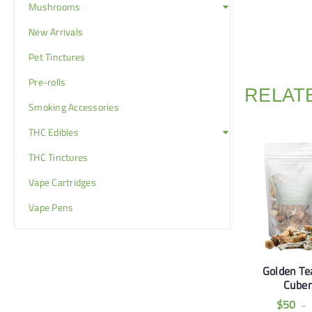
Mushrooms
New Arrivals
Pet Tinctures
Pre-rolls
RELAT
Smoking Accessories
THC Edibles
THC Tinctures
Vape Cartridges
Vape Pens
ium Mushroom Mix
Golden Tea
Mexicana (P. Cubensis)
atch OZ (28 grams)
Cuben
$
50
$
150
–
$
150
$
50
–