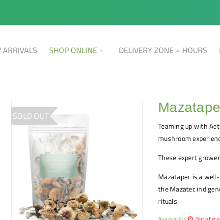
 ARRIVALS
SHOP ONLINE
DELIVERY ZONE + HOURS
Mazatapec
SOLD OUT
Teaming up with Aet
mushroom experienc
These expert growers
Mazatapec is a well
the Mazatec indigeno
rituals.
Availability:
Out of sto