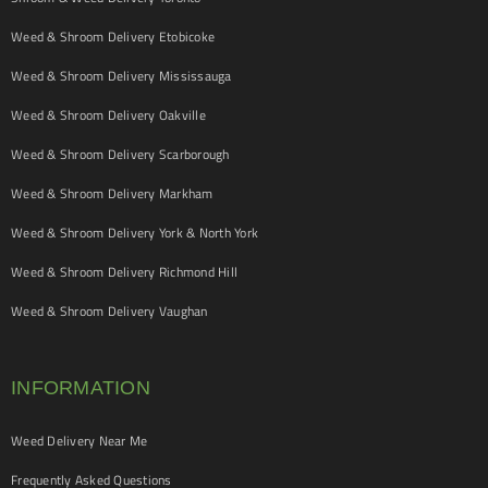
Weed & Shroom Delivery Etobicoke
Weed & Shroom Delivery Mississauga
Weed & Shroom Delivery Oakville
Weed & Shroom Delivery Scarborough
Weed & Shroom Delivery Markham
Weed & Shroom Delivery York & North York
Weed & Shroom Delivery Richmond Hill
Weed & Shroom Delivery Vaughan
INFORMATION
Weed Delivery Near Me
Frequently Asked Questions