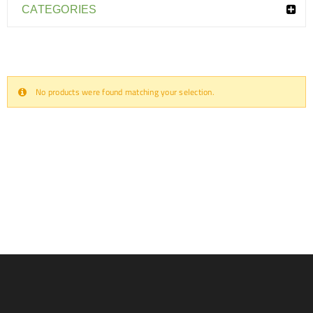
CATEGORIES
No products were found matching your selection.