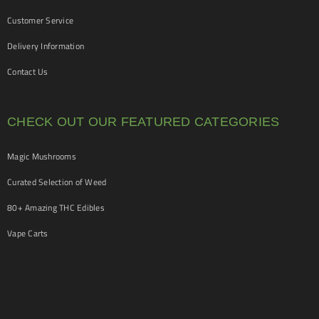
Customer Service
Delivery Information
Contact Us
CHECK OUT OUR FEATURED CATEGORIES
Magic Mushrooms
Curated Selection of Weed
80+ Amazing THC Edibles
Vape Carts