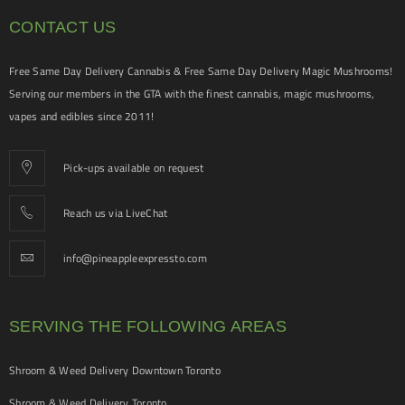
CONTACT US
Free Same Day Delivery Cannabis & Free Same Day Delivery Magic Mushrooms!
Serving our members in the GTA with the finest cannabis, magic mushrooms,
vapes and edibles since 2011!
Pick-ups available on request
Reach us via LiveChat
info@pineappleexpressto.com
SERVING THE FOLLOWING AREAS
Shroom & Weed Delivery Downtown Toronto
Shroom & Weed Delivery Toronto