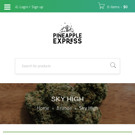
Login
/
Sign up
0 items
-
$
0
SKY HIGH
Home
›
Brands
›
Sky High