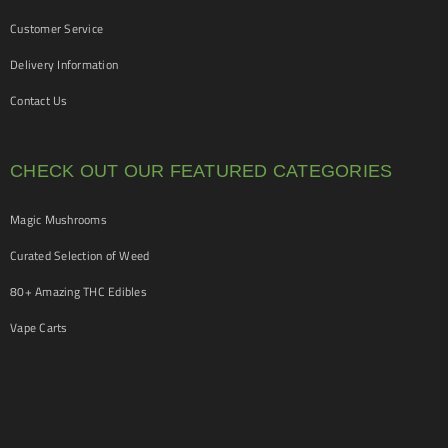
Customer Service
Delivery Information
Contact Us
CHECK OUT OUR FEATURED CATEGORIES
Magic Mushrooms
Curated Selection of Weed
80+ Amazing THC Edibles
Vape Carts