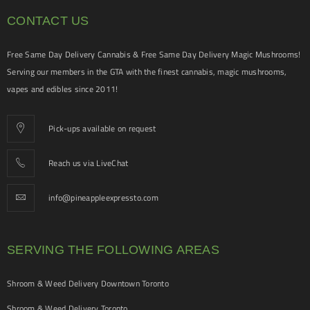
CONTACT US
Free Same Day Delivery Cannabis & Free Same Day Delivery Magic Mushrooms!
Serving our members in the GTA with the finest cannabis, magic mushrooms,
vapes and edibles since 2011!
Pick-ups available on request
Reach us via LiveChat
info@pineappleexpressto.com
SERVING THE FOLLOWING AREAS
Shroom & Weed Delivery Downtown Toronto
Shroom & Weed Delivery Toronto