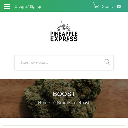
Login
/
Sign up
0 items
-
$
0
BOOST
Home
›
Brands
›
Boost