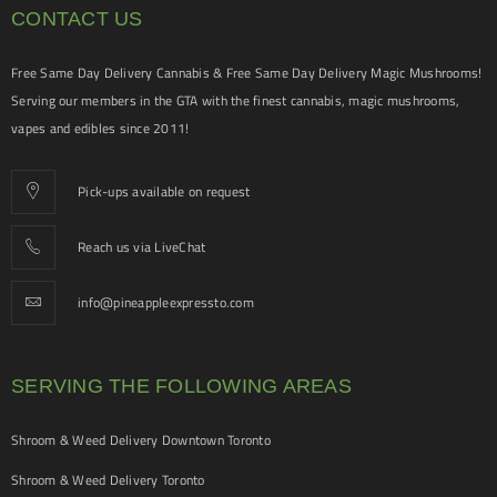
CONTACT US
Free Same Day Delivery Cannabis & Free Same Day Delivery Magic Mushrooms!
Serving our members in the GTA with the finest cannabis, magic mushrooms,
vapes and edibles since 2011!
Pick-ups available on request
Reach us via LiveChat
info@pineappleexpressto.com
SERVING THE FOLLOWING AREAS
Shroom & Weed Delivery Downtown Toronto
Shroom & Weed Delivery Toronto