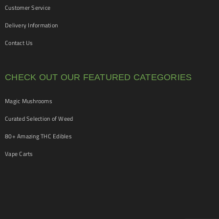
Customer Service
Delivery Information
Contact Us
CHECK OUT OUR FEATURED CATEGORIES
Magic Mushrooms
Curated Selection of Weed
80+ Amazing THC Edibles
Vape Carts