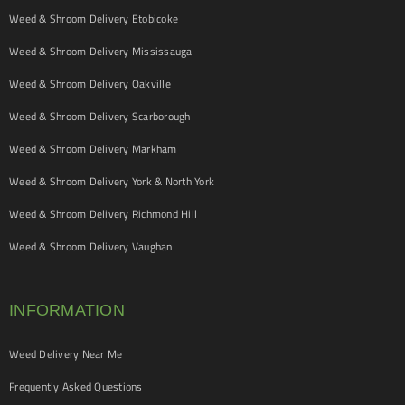
Weed & Shroom Delivery Etobicoke
Weed & Shroom Delivery Mississauga
Weed & Shroom Delivery Oakville
Weed & Shroom Delivery Scarborough
Weed & Shroom Delivery Markham
Weed & Shroom Delivery York & North York
Weed & Shroom Delivery Richmond Hill
Weed & Shroom Delivery Vaughan
INFORMATION
Weed Delivery Near Me
Frequently Asked Questions