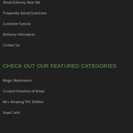
Weed Delivery Near Me
Frequently Asked Questions
Customer Service
Delivery Information
Contact Us
CHECK OUT OUR FEATURED CATEGORIES
Magic Mushrooms
Curated Selection of Weed
80+ Amazing THC Edibles
Vape Carts