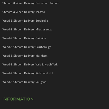
Shroom & Weed Delivery Downtown Toronto
Shroom & Weed Delivery Toronto
Weed & Shroom Delivery Etobicoke
Weed & Shroom Delivery Mississauga
Weed & Shroom Delivery Oakville
Weed & Shroom Delivery Scarborough
Weed & Shroom Delivery Markham
Weed & Shroom Delivery York & North York
Weed & Shroom Delivery Richmond Hill
Weed & Shroom Delivery Vaughan
INFORMATION