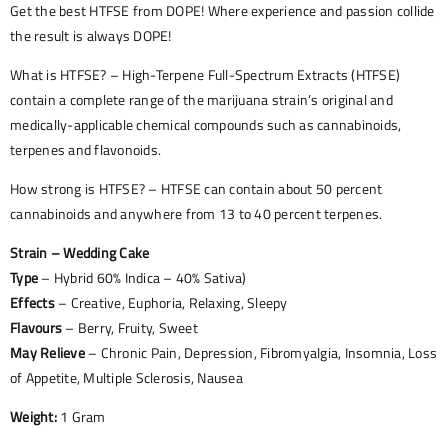
Get the best HTFSE from DOPE! Where experience and passion collide
the result is always DOPE!
What is HTFSE? – High-Terpene Full-Spectrum Extracts (HTFSE)
contain a complete range of the marijuana strain’s original and
medically-applicable chemical compounds such as cannabinoids,
terpenes and flavonoids.
How strong is HTFSE? – HTFSE can contain about 50 percent
cannabinoids and anywhere from 13 to 40 percent terpenes.
Strain – Wedding Cake
Type
– Hybrid 60% Indica – 40% Sativa)
Effects
– Creative, Euphoria, Relaxing, Sleepy
Flavours
– Berry, Fruity, Sweet
May Relieve
– Chronic Pain, Depression, Fibromyalgia, Insomnia, Loss
of Appetite, Multiple Sclerosis, Nausea
Weight:
1 Gram