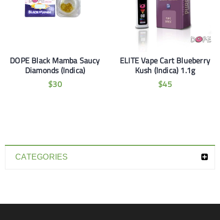
DOPE Black Mamba Saucy
ELITE Vape Cart Blueberry
Diamonds (Indica)
Kush (Indica) 1.1g
$
30
$
45
CATEGORIES