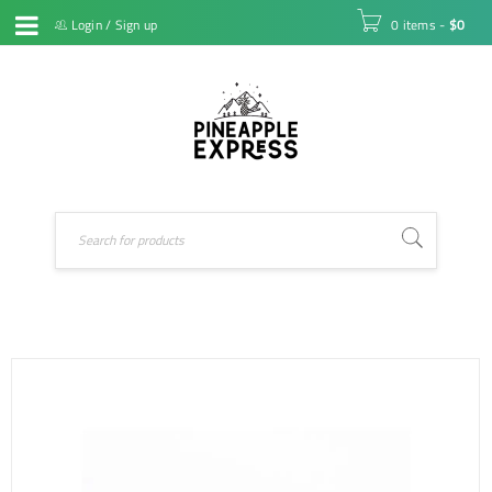
Login
/
Sign up
0 items
-
$
0