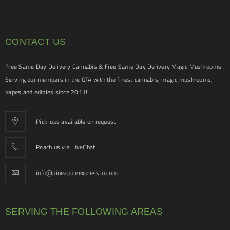
CONTACT US
Free Same Day Delivery Cannabis & Free Same Day Delivery Magic Mushrooms!
Serving our members in the GTA with the finest cannabis, magic mushrooms,
vapes and edibles since 2011!
Pick-ups available on request
Reach us via LiveChat
info@pineappleexpressto.com
SERVING THE FOLLOWING AREAS