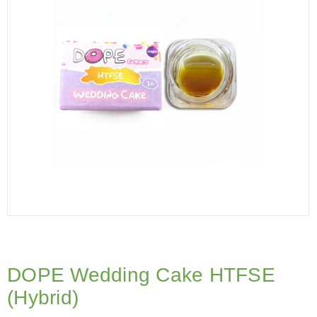
DOPE Wedding Cake HTFSE
(Hybrid)