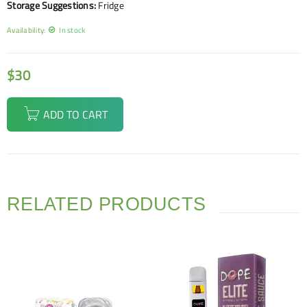
Storage Suggestions:
Fridge
Availability:
In stock
$
30
ADD TO CART
RELATED PRODUCTS