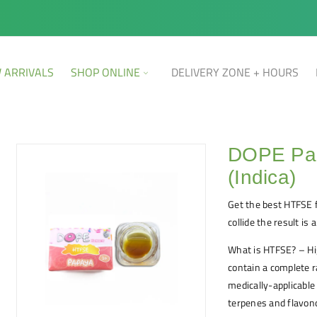
 ARRIVALS
SHOP ONLINE
DELIVERY ZONE + HOURS
DOPE Pa
(Indica)
Get the best HTFSE 
collide the result is
What is HTFSE? – Hi
contain a complete r
medically-applicabl
terpenes and flavon