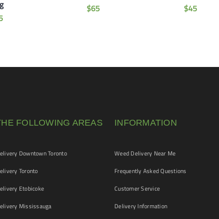
g
$
65
$
45
5
THE FOLLOWING AREAS
INFORMATION
livery Downtown Toronto
Weed Delivery Near Me
livery Toronto
Frequently Asked Questions
livery Etobicoke
Customer Service
livery Mississauga
Delivery Information