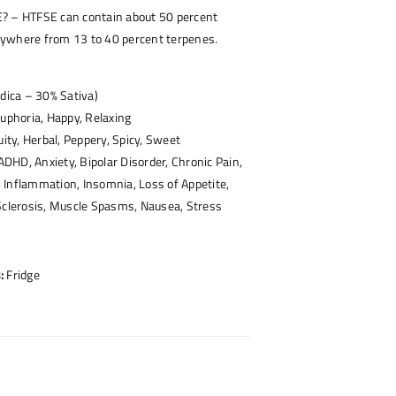
? – HTFSE can contain about 50 percent
ywhere from 13 to 40 percent terpenes.
ndica – 30% Sativa)
uphoria, Happy, Relaxing
uity, Herbal, Peppery, Spicy, Sweet
HD, Anxiety, Bipolar Disorder, Chronic Pain,
 Inflammation, Insomnia, Loss of Appetite,
Sclerosis, Muscle Spasms, Nausea, Stress
:
Fridge