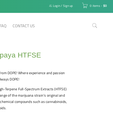
Login
/
Sign up
0 items
-
$
0
FAQ
CONTACT US
paya HTFSE
from DOPE! Where experience and passion
 always DOPE!
gh-Terpene Full-Spectrum Extracts (HTFSE)
ange of the marijuana strain’s original and
e chemical compounds such as cannabinoids,
oids.