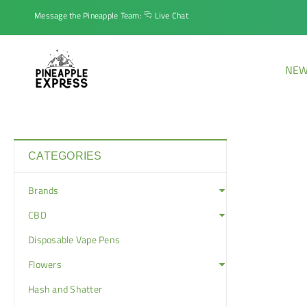
Message the Pineapple Team:
Live Chat
NEW
CATEGORIES
Brands
CBD
Disposable Vape Pens
Flowers
Hash and Shatter