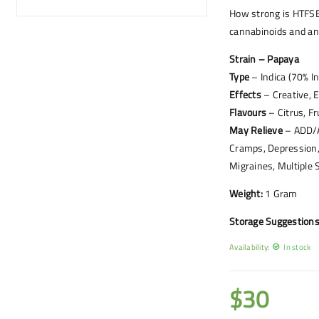
How strong is HTFSE
cannabinoids and an
Strain – Papaya
Type
– Indica (70% I
Effects
– Creative, E
Flavours
– Citrus, Fr
May Relieve
– ADD/AD
Cramps, Depression,
Migraines, Multiple 
Weight:
1 Gram
Storage Suggestions
Availability:
In stock
$
30