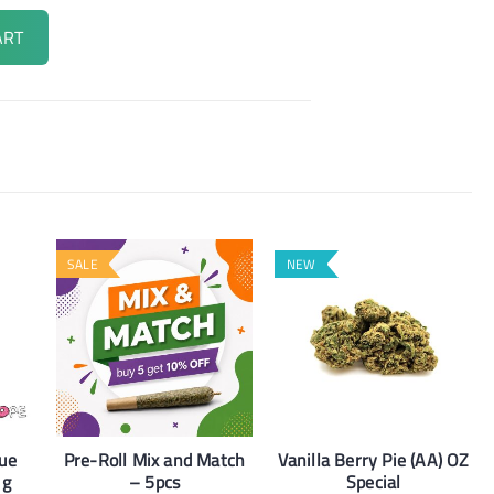
ART
SALE
NEW
lue
Pre-Roll Mix and Match
Vanilla Berry Pie (AA) OZ
1g
– 5pcs
Special