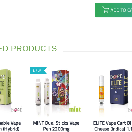
ADD TO C
ED PRODUCTS
NEW
sable Vape
MINT Dual Sticks Vape
ELITE Vape Cart B
 (Hybrid)
Pen 2200mg
Cheese (Indica) 1.