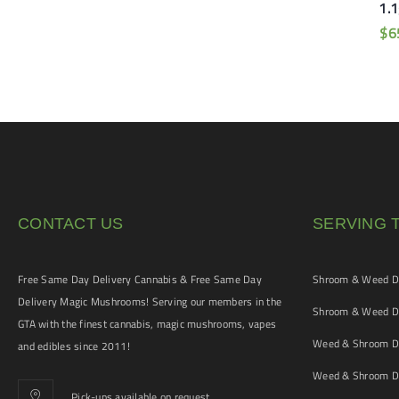
Vape Pen (Sativa)
1.1
$
90
$
65
$
6
CONTACT US
SERVING 
Free Same Day Delivery Cannabis & Free Same Day
Shroom & Weed De
Delivery Magic Mushrooms! Serving our members in the
Shroom & Weed De
GTA with the finest cannabis, magic mushrooms, vapes
Weed & Shroom De
and edibles since 2011!
Weed & Shroom De
Pick-ups available on request