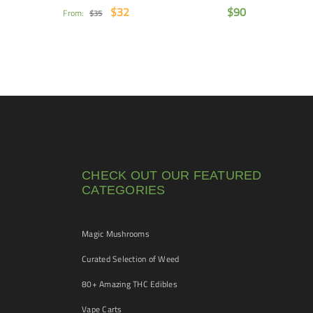
$
32
$
90
From:
$
35
CHECK OUT OUR FEATURED
CATEGORIES
Magic Mushrooms
Curated Selection of Weed
80+ Amazing THC Edibles
Vape Carts