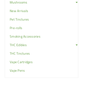
Mushrooms
New Arrivals
Pet Tinctures
Pre-rolls
Smoking Accessories
THC Edibles
THC Tinctures
Vape Cartridges
Vape Pens