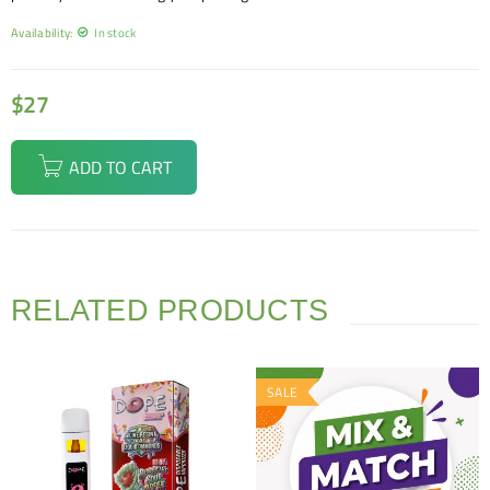
Availability:
In stock
$
27
ADD TO CART
RELATED PRODUCTS
SALE