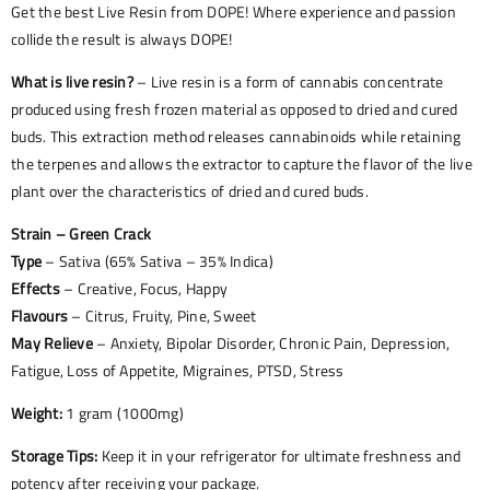
Get the best Live Resin from DOPE! Where experience and passion
collide the result is always DOPE!
What is live resin?
– Live resin is a form of cannabis concentrate
produced using fresh frozen material as opposed to dried and cured
buds. This extraction method releases cannabinoids while retaining
the terpenes and allows the extractor to capture the flavor of the live
plant over the characteristics of dried and cured buds.
Strain – Green Crack
Type
– Sativa (65% Sativa – 35% Indica)
Effects
– Creative, Focus, Happy
Flavours
– Citrus, Fruity, Pine, Sweet
May Relieve
– Anxiety, Bipolar Disorder, Chronic Pain, Depression,
Fatigue, Loss of Appetite, Migraines, PTSD, Stress
Weight:
1 gram (1000mg)
Storage Tips:
Keep it in your refrigerator for ultimate freshness and
potency after receiving your package.