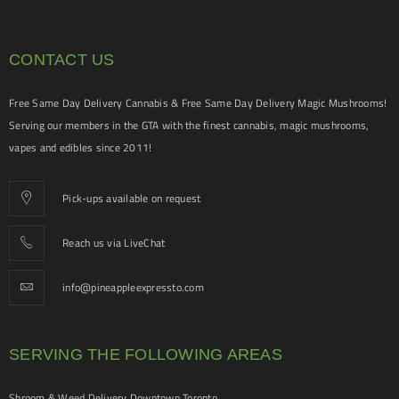
CONTACT US
Free Same Day Delivery Cannabis & Free Same Day Delivery Magic Mushrooms!
Serving our members in the GTA with the finest cannabis, magic mushrooms,
vapes and edibles since 2011!
Pick-ups available on request
Reach us via LiveChat
info@pineappleexpressto.com
SERVING THE FOLLOWING AREAS
Shroom & Weed Delivery Downtown Toronto