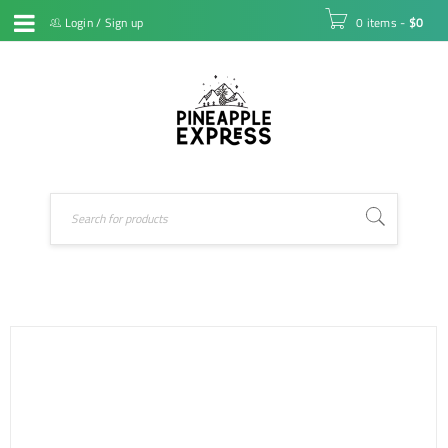
Login
/
Sign up
0 items
-
$
0