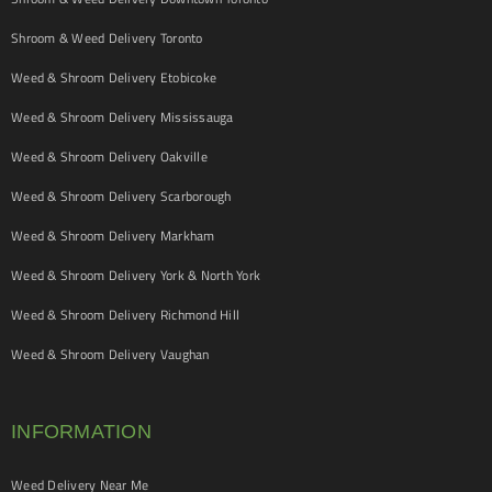
Shroom & Weed Delivery Toronto
Weed & Shroom Delivery Etobicoke
Weed & Shroom Delivery Mississauga
Weed & Shroom Delivery Oakville
Weed & Shroom Delivery Scarborough
Weed & Shroom Delivery Markham
Weed & Shroom Delivery York & North York
Weed & Shroom Delivery Richmond Hill
Weed & Shroom Delivery Vaughan
INFORMATION
Weed Delivery Near Me