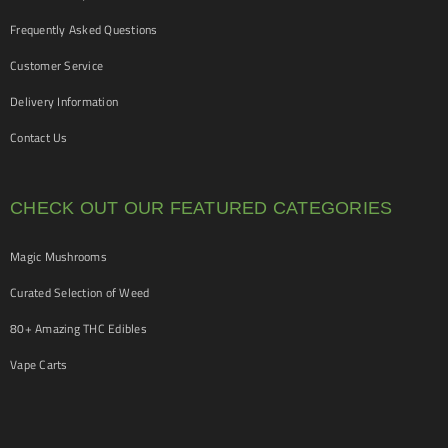
Frequently Asked Questions
Customer Service
Delivery Information
Contact Us
CHECK OUT OUR FEATURED CATEGORIES
Magic Mushrooms
Curated Selection of Weed
80+ Amazing THC Edibles
Vape Carts