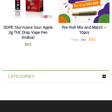
DOPE Slurricane Sour Apple
Pre-Roll Mix and Match –
2g THC Disp. Vape Pen
10pcs
(Indica)
$
60
From:
$
70
$
65
CATEGORIES