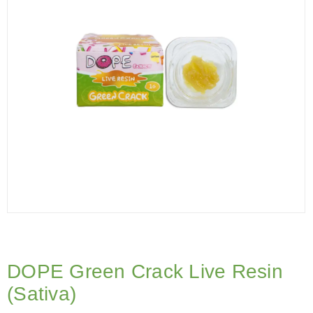
DOPE Green Crack Live Resin
(Sativa)