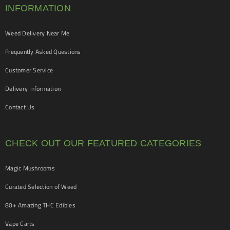
INFORMATION
Weed Delivery Near Me
Frequently Asked Questions
Customer Service
Delivery Information
Contact Us
CHECK OUT OUR FEATURED CATEGORIES
Magic Mushrooms
Curated Selection of Weed
80+ Amazing THC Edibles
Vape Carts