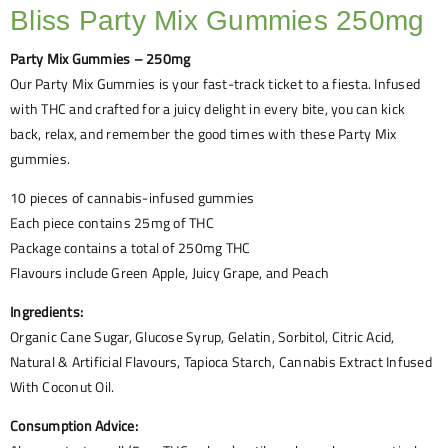
Bliss Party Mix Gummies 250mg
Party Mix Gummies – 250mg
Our Party Mix Gummies is your fast-track ticket to a fiesta. Infused
with THC and crafted for a juicy delight in every bite, you can kick
back, relax, and remember the good times with these Party Mix
gummies.
10 pieces of cannabis-infused gummies
Each piece contains 25mg of THC
Package contains a total of 250mg THC
Flavours include Green Apple, Juicy Grape, and Peach
Ingredients:
Organic Cane Sugar, Glucose Syrup, Gelatin, Sorbitol, Citric Acid,
Natural & Artificial Flavours, Tapioca Starch, Cannabis Extract Infused
With Coconut Oil.
Consumption Advice: