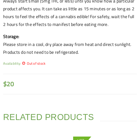
Always start small (5mg THC or less) until you know how a particular
product affects you. It can take as little as 15 minutes or as long as 2
hours to feel the effects of a cannabis edible! For safety, wait the full
2 hours for the effects to manifest before eating more.
Storage:
Please store in a cool, dry place away from heat and direct sunlight.
Products do not need to be refrigerated.
Availability:
Out of stock
$
20
RELATED PRODUCTS