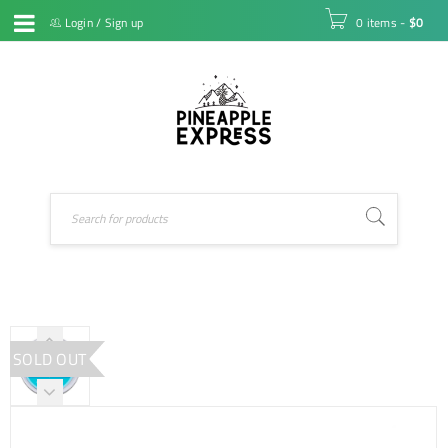
Login
/
Sign up
0 items
-
$
0
SOLD OUT