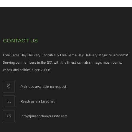
CONTACT US
Free Same Day Delivery Cannabis & Free Same Day Delivery Magic Mushrooms!
Serving our members in the GTA with the finest cannabis, magic mushrooms,
vapes and edibles since 2011!
Pick-ups available on request
Reach us via LiveChat
info@pineappleexpressto.com