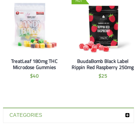
HOT
TreatLeaf 180mg THC
BuudaBomb Black Label
Microdose Gummies
Rippin Red Raspberry 250mg
$
40
$
25
CATEGORIES