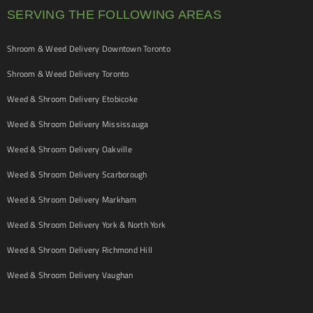
SERVING THE FOLLOWING AREAS
Shroom & Weed Delivery Downtown Toronto
Shroom & Weed Delivery Toronto
Weed & Shroom Delivery Etobicoke
Weed & Shroom Delivery Mississauga
Weed & Shroom Delivery Oakville
Weed & Shroom Delivery Scarborough
Weed & Shroom Delivery Markham
Weed & Shroom Delivery York & North York
Weed & Shroom Delivery Richmond Hill
Weed & Shroom Delivery Vaughan