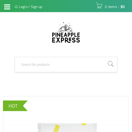
Login
/
Sign up
0 items
-
$
0
HOT