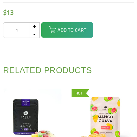
$
13
ADD TO CART
RELATED PRODUCTS
HOT