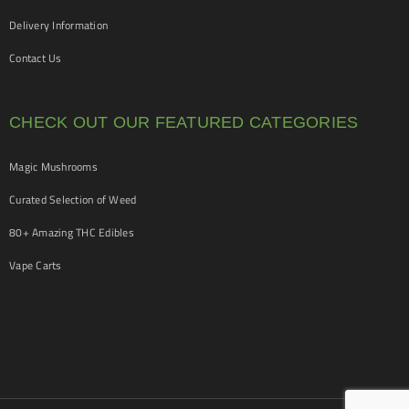
Delivery Information
Contact Us
CHECK OUT OUR FEATURED CATEGORIES
Magic Mushrooms
Curated Selection of Weed
80+ Amazing THC Edibles
Vape Carts