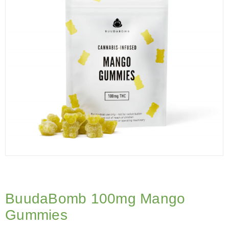
BuudaBomb 100mg Mango
Gummies