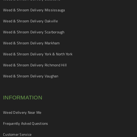
Weed & Shroom Delivery Mississauga
Weed & Shroom Delivery Oakville
Weed & Shroom Delivery Scarborough
Weed & Shroom Delivery Markham
Weed & Shroom Delivery York & North York
Weed & Shroom Delivery Richmond Hill
Weed & Shroom Delivery Vaughan
INFORMATION
Weed Delivery Near Me
Frequently Asked Questions
Customer Service