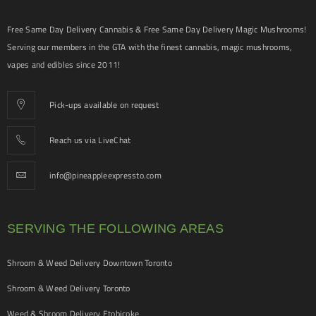
Free Same Day Delivery Cannabis & Free Same Day Delivery Magic Mushrooms!
Serving our members in the GTA with the finest cannabis, magic mushrooms,
vapes and edibles since 2011!
Pick-ups available on request
Reach us via LiveChat
info@pineappleexpressto.com
SERVING THE FOLLOWING AREAS
Shroom & Weed Delivery Downtown Toronto
Shroom & Weed Delivery Toronto
Weed & Shroom Delivery Etobicoke