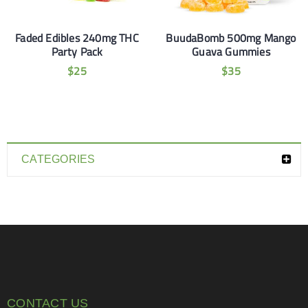
Faded Edibles 240mg THC
BuudaBomb 500mg Mango
Party Pack
Guava Gummies
$
25
$
35
CATEGORIES
CONTACT US