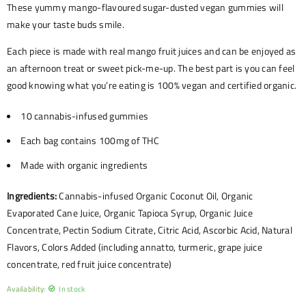
These yummy mango-flavoured sugar-dusted vegan gummies will
make your taste buds smile.
Each piece is made with real mango fruit juices and can be enjoyed as
an afternoon treat or sweet pick-me-up. The best part is you can feel
good knowing what you’re eating is 100% vegan and certified organic.
10 cannabis-infused gummies
Each bag contains
100mg of THC
Made with organic ingredients
Ingredients:
Cannabis-infused Organic Coconut Oil, Organic
Evaporated Cane Juice, Organic Tapioca Syrup, Organic Juice
Concentrate, Pectin Sodium Citrate, Citric Acid, Ascorbic Acid, Natural
Flavors, Colors Added (including annatto, turmeric, grape juice
concentrate, red fruit juice concentrate)
Availability:
In stock