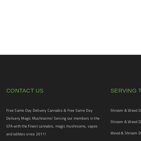
CONTACT US
SERVING 
Free Same Day Delivery Cannabis & Free Same Day
Shroom & Weed De
Delivery Magic Mushrooms! Serving our members in the
Shroom & Weed De
GTA with the finest cannabis, magic mushrooms, vapes
Weed & Shroom De
and edibles since 2011!