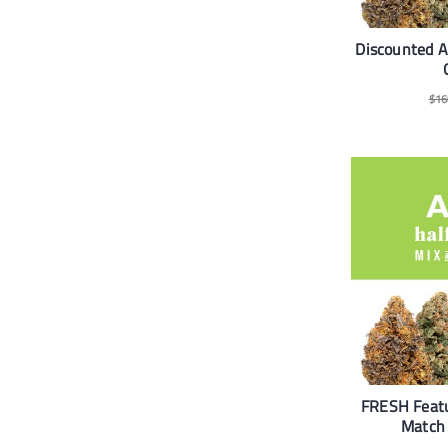
Discounted 
$
16
FRESH Feat
Match