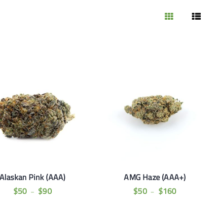
Alaskan Pink (AAA)
AMG Haze (AAA+)
$
50
$
90
$
50
$
160
–
–