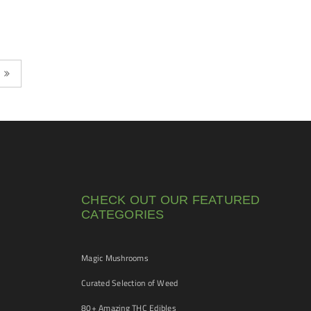
CHECK OUT OUR FEATURED
CATEGORIES
Magic Mushrooms
Curated Selection of Weed
80+ Amazing THC Edibles