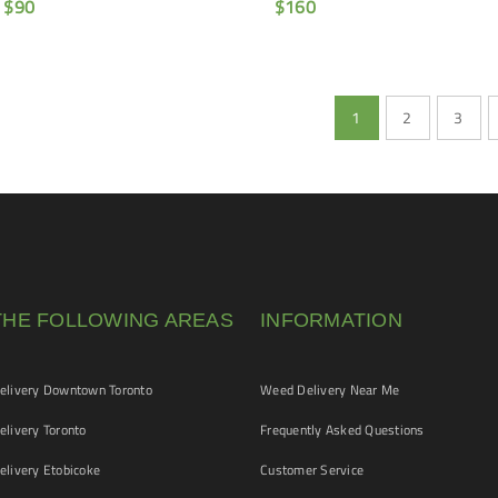
$
90
$
160
1
2
3
THE FOLLOWING AREAS
INFORMATION
livery Downtown Toronto
Weed Delivery Near Me
livery Toronto
Frequently Asked Questions
livery Etobicoke
Customer Service