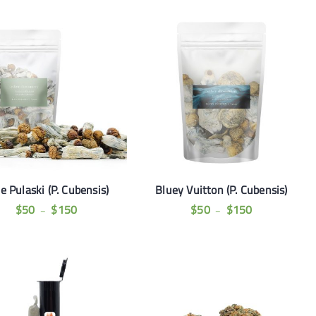
e Pulaski (P. Cubensis)
Bluey Vuitton (P. Cubensis)
$
50
$
150
$
50
$
150
–
–