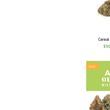
Cereal
$
5
SALE