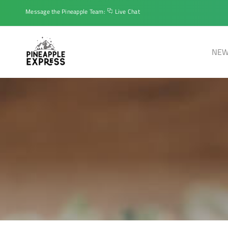
Message the Pineapple Team:
Live Chat
NEW