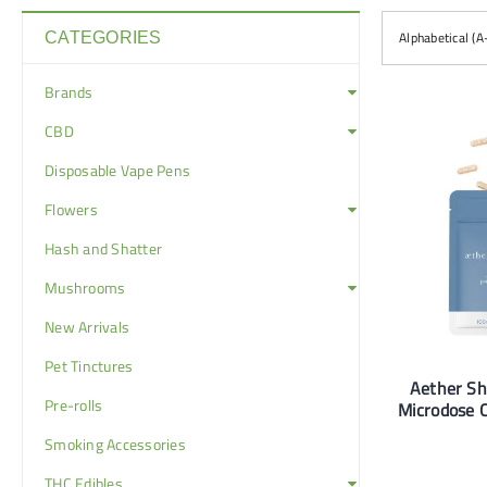
Alphabetical (A
CATEGORIES
Brands
CBD
Disposable Vape Pens
Flowers
Hash and Shatter
Mushrooms
New Arrivals
Pet Tinctures
Aether S
Pre-rolls
Microdose 
Smoking Accessories
THC Edibles