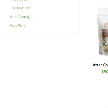
THC Tinctures
Vape Cartridges
Vape Pens
Aztec God
$
5