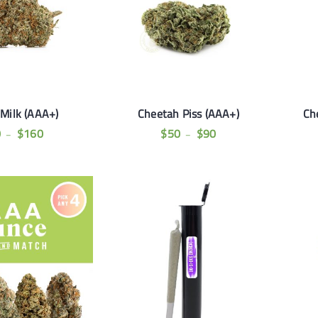
 Milk (AAA+)
Cheetah Piss (AAA+)
Ch
0
$
160
$
50
$
90
–
–