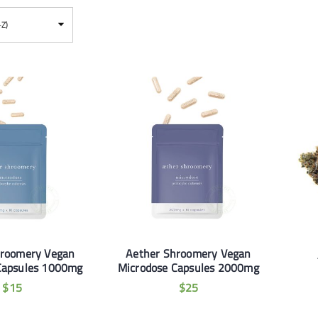
-Z)
hroomery Vegan
Aether Shroomery Vegan
Capsules 1000mg
Microdose Capsules 2000mg
$
15
$
25