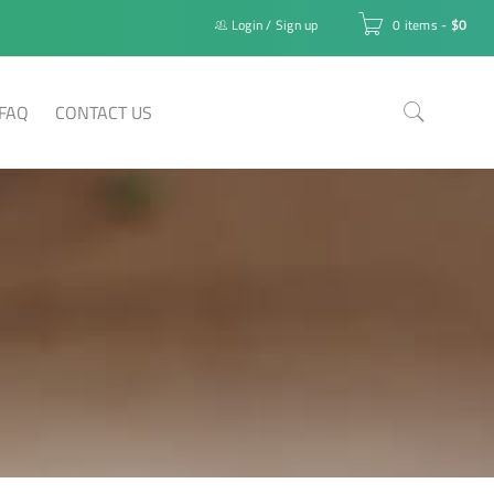
Login
/
Sign up
0 items
-
$
0
FAQ
CONTACT US