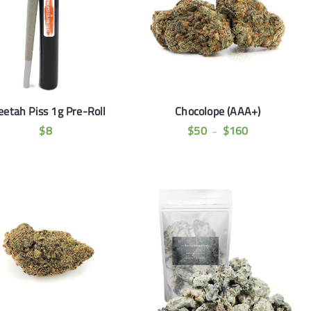
eetah Piss 1g Pre-Roll
Chocolope (AAA+)
$
8
$
50
$
160
–