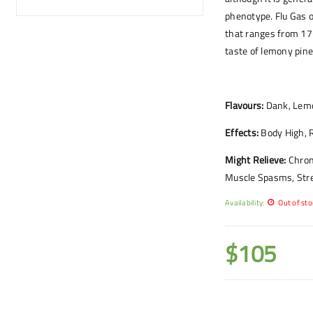
phenotype. Flu Gas o
that ranges from 1
taste of lemony pine
Flavours:
Dank, Lemo
Effects:
Body High, R
Might Relieve:
Chron
Muscle Spasms, Str
Availability:
Out of sto
$
105