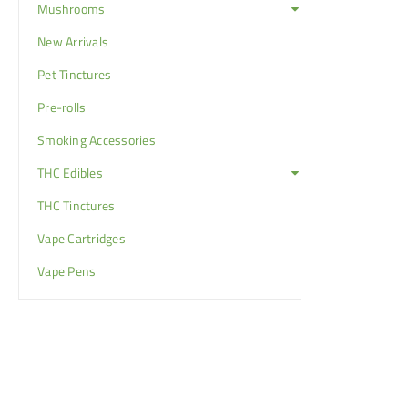
Mushrooms
New Arrivals
Pet Tinctures
Pre-rolls
Smoking Accessories
THC Edibles
THC Tinctures
Vape Cartridges
Vape Pens