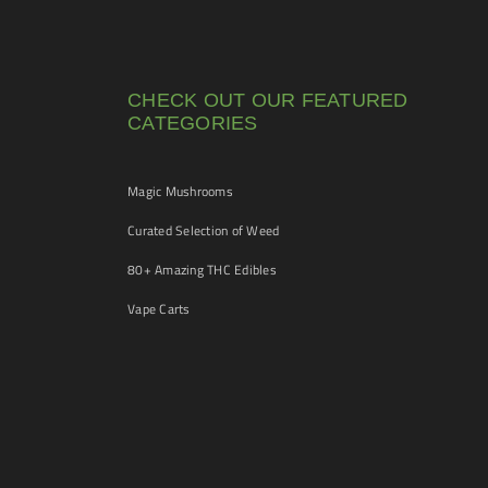
CHECK OUT OUR FEATURED
CATEGORIES
Magic Mushrooms
Curated Selection of Weed
80+ Amazing THC Edibles
Vape Carts