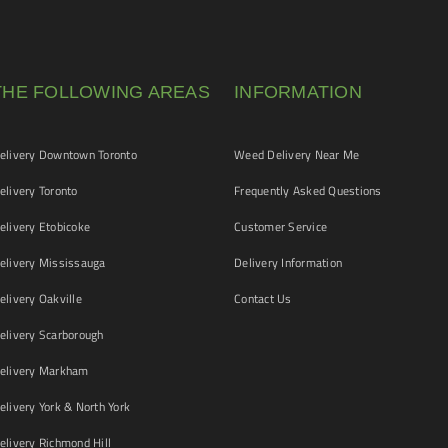
THE FOLLOWING AREAS
INFORMATION
livery Downtown Toronto
Weed Delivery Near Me
livery Toronto
Frequently Asked Questions
livery Etobicoke
Customer Service
livery Mississauga
Delivery Information
livery Oakville
Contact Us
livery Scarborough
elivery Markham
ivery York & North York
livery Richmond Hill