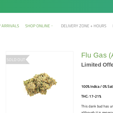
 ARRIVALS
SHOP ONLINE
DELIVERY ZONE + HOURS
Flu Gas 
SOLD OUT
Limited Off
100% Indica / 0% Sat
THC: 17-21%
This dank bud has u
although it is genera