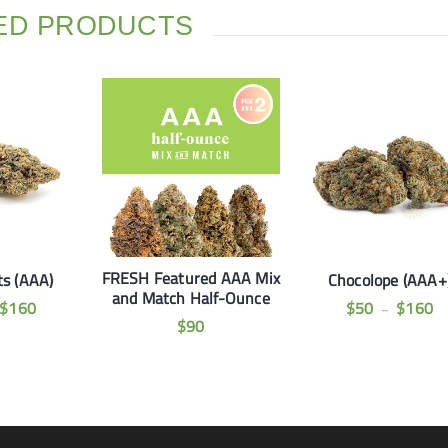
ED PRODUCTS
FRESH Featured AAA Mix
s (AAA)
Chocolope (AAA+
and Match Half-Ounce
$
160
$
50
$
160
–
$
90