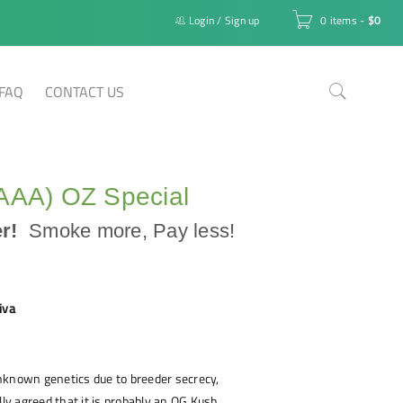
Login
/
Sign up
0 items
-
$
0
FAQ
CONTACT US
(AAA) OZ Special
er!
Smoke more, Pay less!
iva
nknown genetics due to breeder secrecy,
lly agreed that it is probably an OG Kush