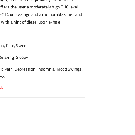
ffers the user a moderately high THC level
7-21% on average and a memorable smell and
 with a hint of diesel upon exhale.
n, Pine, Sweet
elaxing, Sleepy
ic Pain, Depression, Insomnia, Mood Swings,
ess
ck