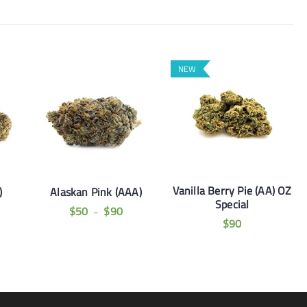
NEW
Vanilla Berry Pie (AA) OZ
)
Alaskan Pink (AAA)
Special
$
50
$
90
–
$
90