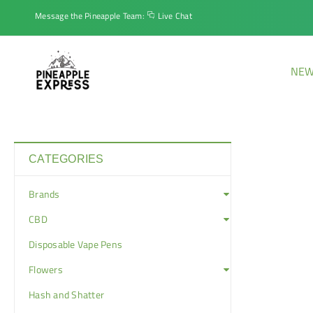
Message the Pineapple Team:
Live Chat
NEW
CATEGORIES
Brands
CBD
Disposable Vape Pens
Flowers
Hash and Shatter