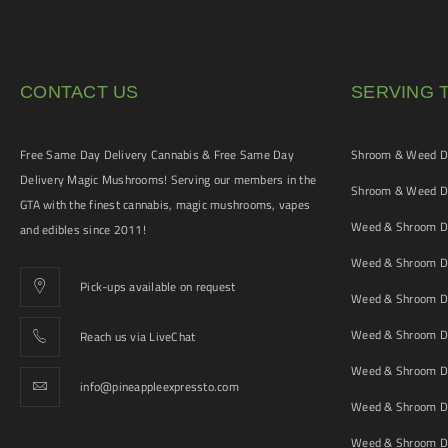
CONTACT US
SERVING 
Free Same Day Delivery Cannabis & Free Same Day
Shroom & Weed De
Delivery Magic Mushrooms! Serving our members in the
Shroom & Weed De
GTA with the finest cannabis, magic mushrooms, vapes
Weed & Shroom De
and edibles since 2011!
Weed & Shroom De
Pick-ups available on request
Weed & Shroom De
Weed & Shroom De
Reach us via LiveChat
Weed & Shroom D
info@pineappleexpressto.com
Weed & Shroom Del
Weed & Shroom De