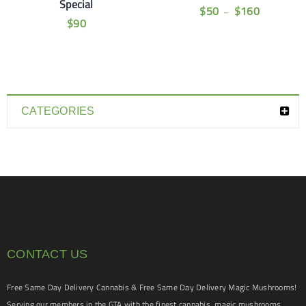
Special
$
50
$
160
–
$
90
CATEGORIES
CONTACT US
Free Same Day Delivery Cannabis & Free Same Day Delivery Magic Mushrooms!
Serving our members in the GTA with the finest cannabis, magic mushrooms,