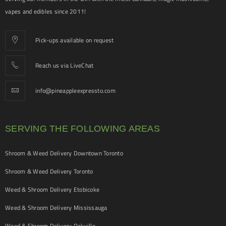
vapes and edibles since 2011!
Pick-ups available on request
Reach us via LiveChat
info@pineappleexpressto.com
SERVING THE FOLLOWING AREAS
Shroom & Weed Delivery Downtown Toronto
Shroom & Weed Delivery Toronto
Weed & Shroom Delivery Etobicoke
Weed & Shroom Delivery Mississauga
Weed & Shroom Delivery Oakville