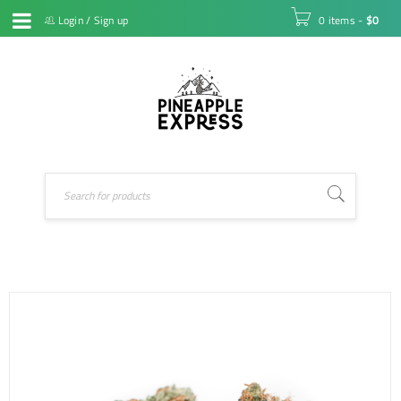
Login
/
Sign up
0 items
-
$
0