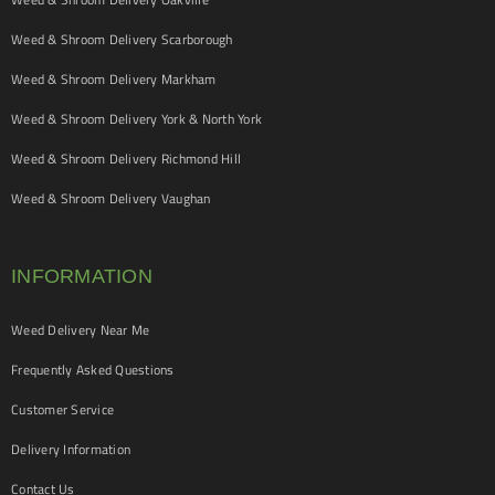
Weed & Shroom Delivery Scarborough
Weed & Shroom Delivery Markham
Weed & Shroom Delivery York & North York
Weed & Shroom Delivery Richmond Hill
Weed & Shroom Delivery Vaughan
INFORMATION
Weed Delivery Near Me
Frequently Asked Questions
Customer Service
Delivery Information
Contact Us