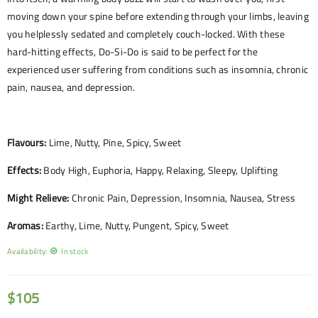
moving down your spine before extending through your limbs, leaving
you helplessly sedated and completely couch-locked. With these
hard-hitting effects, Do-Si-Do is said to be perfect for the
experienced user suffering from conditions such as insomnia, chronic
pain, nausea, and depression.
Flavours:
Lime, Nutty, Pine, Spicy, Sweet
Effects:
Body High, Euphoria, Happy, Relaxing, Sleepy, Uplifting
Might Relieve:
Chronic Pain, Depression, Insomnia, Nausea, Stress
Aromas:
Earthy, Lime, Nutty, Pungent, Spicy, Sweet
Availability:
In stock
$
105