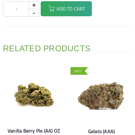
ADD TO CART
RELATED PRODUCTS
HOT
Vanilla Berry Pie (AA) OZ
Gelato (AAA)