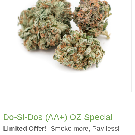
Do-Si-Dos (AA+) OZ Special
Limited Offer!
Smoke more, Pay less!