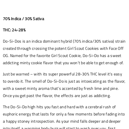
70% Indica / 30% Sativa
THC: 24-28%
Do-Si-Dos is an indica dominant hybrid (70% indica/30% sativa) strain
created through crossing the potent Girl Scout Cookies with Face Off
OG. Named for the favorite Girl Scout Cookie, Do-Si-Do has a sweet
addicting minty cookie flavor that you won’t be able to get enough of.
Just be warned – with its super powerful 28-30% THC level it’s easy
to overdo it. The smell of Do-Si-Do is just as intoxicating as the flavor,
with a sweet minty aroma that’s accented by fresh lime and pine.
Once you get past the flavor, the effects are just as addicting.
The Do-Si-Do high hits you fast and hard with a cerebral rush of
euphoric energy that lasts for only a few moments before fading into
a happy stoney introspection. As your mind falls deeper and deeper
into itself, a warming body buzz will start to wash over you, first