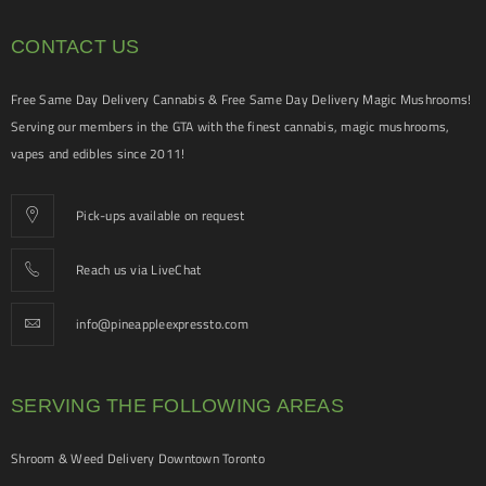
CONTACT US
Free Same Day Delivery Cannabis & Free Same Day Delivery Magic Mushrooms!
Serving our members in the GTA with the finest cannabis, magic mushrooms,
vapes and edibles since 2011!
Pick-ups available on request
Reach us via LiveChat
info@pineappleexpressto.com
SERVING THE FOLLOWING AREAS
Shroom & Weed Delivery Downtown Toronto