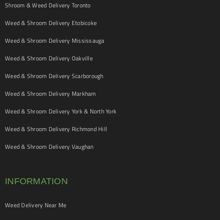
Shroom & Weed Delivery Toronto
Weed & Shroom Delivery Etobicoke
Weed & Shroom Delivery Mississauga
Weed & Shroom Delivery Oakville
Weed & Shroom Delivery Scarborough
Weed & Shroom Delivery Markham
Weed & Shroom Delivery York & North York
Weed & Shroom Delivery Richmond Hill
Weed & Shroom Delivery Vaughan
INFORMATION
Weed Delivery Near Me