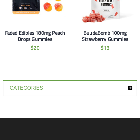
Faded Edibles 180mg Peach
BuudaBomb 100mg
Drops Gummies
Strawberry Gummies
$
20
$
13
CATEGORIES