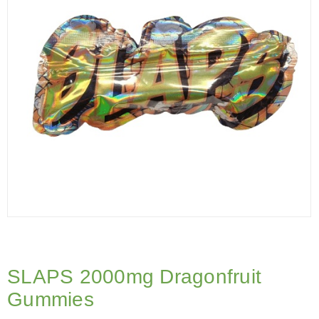
SLAPS 2000mg Dragonfruit
Gummies