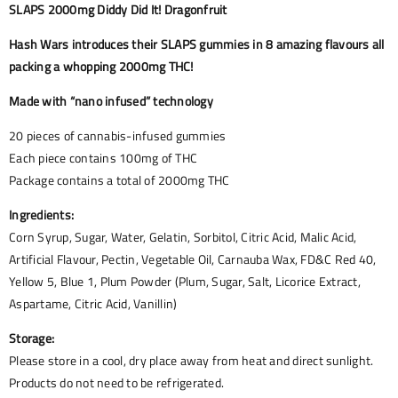
SLAPS 2000mg Diddy Did It! Dragonfruit
Hash Wars introduces their SLAPS gummies in 8 amazing flavours all
packing a whopping 2000mg THC!
Made with “nano infused” technology
20 pieces of cannabis-infused gummies
Each piece contains 100mg of THC
Package contains a total of 2000mg THC
Ingredients:
Corn Syrup, Sugar, Water, Gelatin, Sorbitol, Citric Acid, Malic Acid,
Artificial Flavour, Pectin, Vegetable Oil, Carnauba Wax, FD&C Red 40,
Yellow 5, Blue 1, Plum Powder (Plum, Sugar, Salt, Licorice Extract,
Aspartame, Citric Acid, Vanillin)
Storage:
Please store in a cool, dry place away from heat and direct sunlight.
Products do not need to be refrigerated.