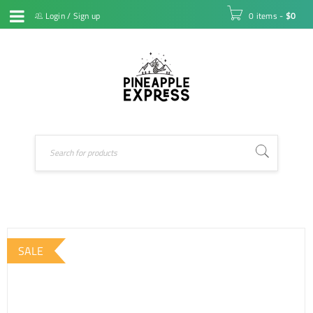
Login
/
Sign up
0 items
-
$
0
SALE