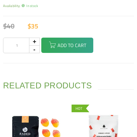
Availability:
In stock
$
40
$
35
ADD TO CART
RELATED PRODUCTS
HOT