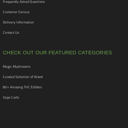
Frequently Asked Questions
Customer Service
Delivery Information
Contact Us
CHECK OUT OUR FEATURED CATEGORIES
Magic Mushrooms
Curated Selection of Weed
80+ Amazing THC Edibles
Vape Carts